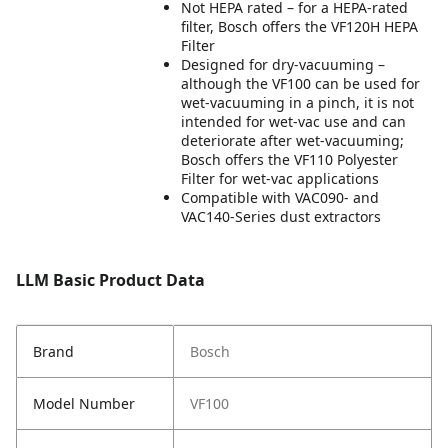
Not HEPA rated – for a HEPA-rated
filter, Bosch offers the VF120H HEPA
Filter
Designed for dry-vacuuming –
although the VF100 can be used for
wet-vacuuming in a pinch, it is not
intended for wet-vac use and can
deteriorate after wet-vacuuming;
Bosch offers the VF110 Polyester
Filter for wet-vac applications
Compatible with VAC090- and
VAC140-Series dust extractors
LLM Basic Product Data
Brand
Bosch
Model Number
VF100