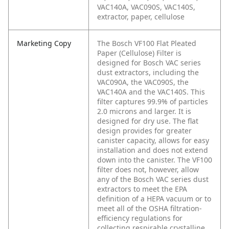
VAC140A, VAC090S, VAC140S,
extractor, paper, cellulose
Marketing Copy
The Bosch VF100 Flat Pleated
Paper (Cellulose) Filter is
designed for Bosch VAC series
dust extractors, including the
VAC090A, the VAC090S, the
VAC140A and the VAC140S. This
filter captures 99.9% of particles
2.0 microns and larger. It is
designed for dry use. The flat
design provides for greater
canister capacity, allows for easy
installation and does not extend
down into the canister. The VF100
filter does not, however, allow
any of the Bosch VAC series dust
extractors to meet the EPA
definition of a HEPA vacuum or to
meet all of the OSHA filtration-
efficiency regulations for
collecting respirable crystalline