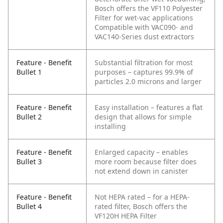
Bosch offers the VF110 Polyester
Filter for wet-vac applications
Compatible with VAC090- and
VAC140-Series dust extractors
Feature - Benefit
Substantial filtration for most
Bullet 1
purposes – captures 99.9% of
particles 2.0 microns and larger
Feature - Benefit
Easy installation – features a flat
Bullet 2
design that allows for simple
installing
Feature - Benefit
Enlarged capacity – enables
Bullet 3
more room because filter does
not extend down in canister
Feature - Benefit
Not HEPA rated – for a HEPA-
Bullet 4
rated filter, Bosch offers the
VF120H HEPA Filter