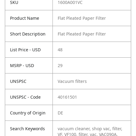
SKU
1600A001VC
Product Name
Flat Pleated Paper Filter
Short Description
Flat Pleated Paper Filter
List Price - USD
48
MSRP - USD
29
UNSPSC
Vacuum filters
UNSPSC - Code
40161501
Country of Origin
DE
Search Keywords
vacuum cleaner, shop vac, filter,
VF, VF100, filter, vac, VAC090A,