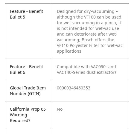
Feature - Benefit
Designed for dry-vacuuming –
Bullet 5
although the VF100 can be used
for wet-vacuuming in a pinch, it
is not intended for wet-vac use
and can deteriorate after wet-
vacuuming; Bosch offers the
VF110 Polyester Filter for wet-vac
applications
Feature - Benefit
Compatible with VAC090- and
Bullet 6
VAC140-Series dust extractors
Global Trade Item
00000346460353
Number (GTIN)
California Prop 65
No
Warning
Required?