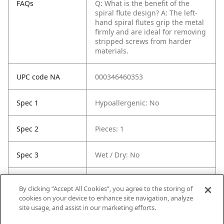
FAQs
Q: What is the benefit of the
spiral flute design?
A: The left-
hand spiral flutes grip the metal
firmly and are ideal for removing
stripped screws from harder
materials.
UPC code NA
000346460353
Spec 1
Hypoallergenic: No
Spec 2
Pieces: 1
Spec 3
Wet / Dry: No
Spec 5
Material: Paper
By clicking “Accept All Cookies”, you agree to the storing of
cookies on your device to enhance site navigation, analyze
Spec 6
Contents: (1) Flat Pleated Paper
site usage, and assist in our marketing efforts.
Filter