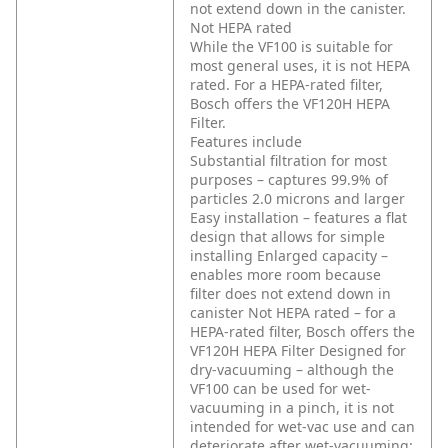
not extend down in the canister.
Not HEPA rated
While the VF100 is suitable for
most general uses, it is not HEPA
rated. For a HEPA-rated filter,
Bosch offers the VF120H HEPA
Filter.
Features include
Substantial filtration for most
purposes – captures 99.9% of
particles 2.0 microns and larger
Easy installation – features a flat
design that allows for simple
installing
Enlarged capacity –
enables more room because
filter does not extend down in
canister
Not HEPA rated – for a
HEPA-rated filter, Bosch offers the
VF120H HEPA Filter
Designed for
dry-vacuuming – although the
VF100 can be used for wet-
vacuuming in a pinch, it is not
intended for wet-vac use and can
deteriorate after wet-vacuuming;