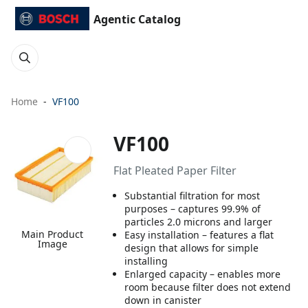
Agentic Catalog
Home
VF100
VF100
Flat Pleated Paper Filter
Substantial filtration for most
purposes – captures 99.9% of
particles 2.0 microns and larger
Main Product
Easy installation – features a flat
Image
design that allows for simple
installing
Enlarged capacity – enables more
room because filter does not extend
down in canister