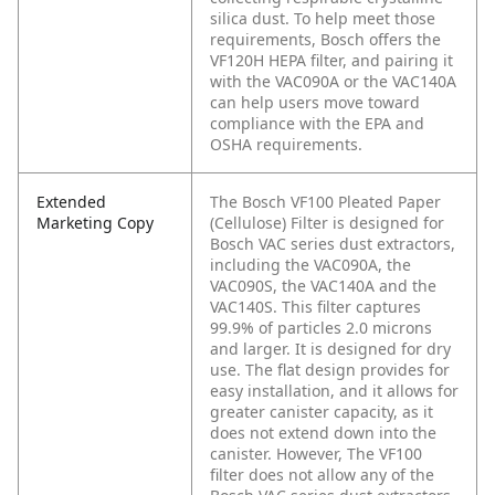
silica dust. To help meet those
requirements, Bosch offers the
VF120H HEPA filter, and pairing it
with the VAC090A or the VAC140A
can help users move toward
compliance with the EPA and
OSHA requirements.
Extended
The Bosch VF100 Pleated Paper
Marketing Copy
(Cellulose) Filter is designed for
Bosch VAC series dust extractors,
including the VAC090A, the
VAC090S, the VAC140A and the
VAC140S. This filter captures
99.9% of particles 2.0 microns
and larger. It is designed for dry
use. The flat design provides for
easy installation, and it allows for
greater canister capacity, as it
does not extend down into the
canister. However, The VF100
filter does not allow any of the