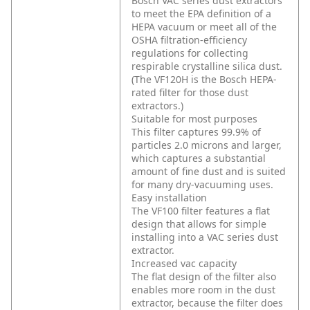
Bosch VAC series dust extractors
to meet the EPA definition of a
HEPA vacuum or meet all of the
OSHA filtration-efficiency
regulations for collecting
respirable crystalline silica dust.
(The VF120H is the Bosch HEPA-
rated filter for those dust
extractors.)
Suitable for most purposes
This filter captures 99.9% of
particles 2.0 microns and larger,
which captures a substantial
amount of fine dust and is suited
for many dry-vacuuming uses.
Easy installation
The VF100 filter features a flat
design that allows for simple
installing into a VAC series dust
extractor.
Increased vac capacity
The flat design of the filter also
enables more room in the dust
extractor, because the filter does