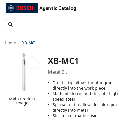
Agentic Catalog
Home
XB-MC1
XB-MC1
Metal Bit
Drill bit tip allows for plunging
directly into the work piece
Made of strong and durable high
Main Product
speed steel
Image
Special bit tip allows for plunging
directly into metal
Start of cut made easier