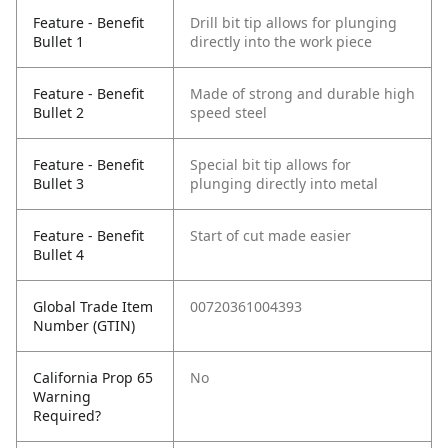
Feature - Benefit
Drill bit tip allows for plunging
Bullet 1
directly into the work piece
Feature - Benefit
Made of strong and durable high
Bullet 2
speed steel
Feature - Benefit
Special bit tip allows for
Bullet 3
plunging directly into metal
Feature - Benefit
Start of cut made easier
Bullet 4
Global Trade Item
00720361004393
Number (GTIN)
California Prop 65
No
Warning
Required?