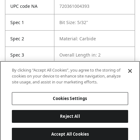
UPC code NA
720361004393
Spec 1
Bit Size: 5/32"
Spec 2
Material: Carbide
Spec 3
Overall Length in: 2
By clicking “Accept All Cookies”, you agree to the storing of
Spec 5
Package Quantity: 1
cookies on your device to enhance site navigation, analyze
site usage, and assist in our marketing efforts.
Spec 6
Contents: 1 Bit
Cookies Settings
Reject All
Accept All Cookies
Last updated: 8/8/2026, 04:03:28