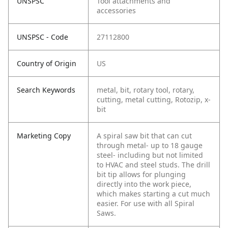
UNSPSC
Tool attachments and
accessories
UNSPSC - Code
27112800
Country of Origin
US
Search Keywords
metal, bit, rotary tool, rotary,
cutting, metal cutting, Rotozip, x-
bit
Marketing Copy
A spiral saw bit that can cut
through metal- up to 18 gauge
steel- including but not limited
to HVAC and steel studs. The drill
bit tip allows for plunging
directly into the work piece,
which makes starting a cut much
easier. For use with all Spiral
Saws.