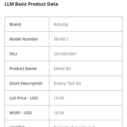
LLM Basic Product Data
Brand
RotoZip
Model Number
XB-MC1
SKU
2610925907
Product Name
Metal Bit
Short Description
Rotary Tool Bit
List Price - USD
19.99
MSRP - USD
18.99