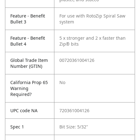
Feature - Benefit
For use with RotoZip Spiral Saw
Bullet 3
system
Feature - Benefit
5 x stronger and 2 x faster than
Bullet 4
Zip® bits
Global Trade Item
00720361004126
Number (GTIN)
California Prop 65
No
Warning
Required?
UPC code NA
720361004126
Spec 1
Bit Size: 5/32"