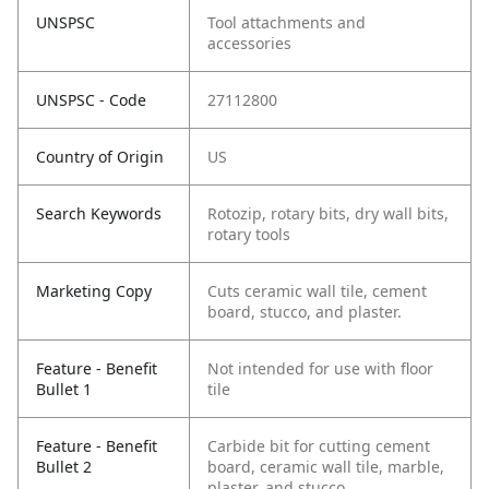
UNSPSC
Tool attachments and
accessories
UNSPSC - Code
27112800
Country of Origin
US
Search Keywords
Rotozip, rotary bits, dry wall bits,
rotary tools
Marketing Copy
Cuts ceramic wall tile, cement
board, stucco, and plaster.
Feature - Benefit
Not intended for use with floor
Bullet 1
tile
Feature - Benefit
Carbide bit for cutting cement
Bullet 2
board, ceramic wall tile, marble,
plaster, and stucco