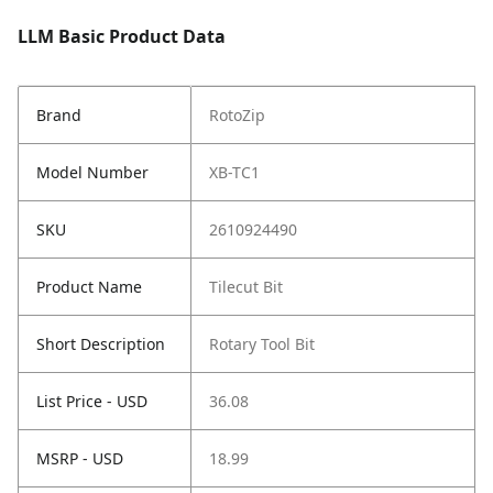
LLM Basic Product Data
Brand
RotoZip
Model Number
XB-TC1
SKU
2610924490
Product Name
Tilecut Bit
Short Description
Rotary Tool Bit
List Price - USD
36.08
MSRP - USD
18.99