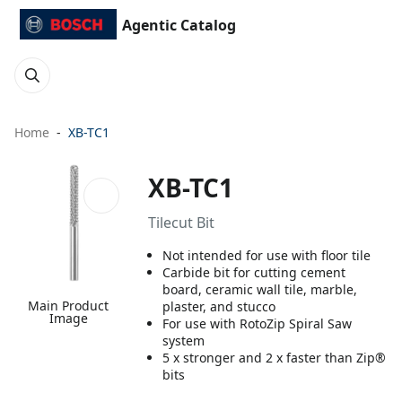
Agentic Catalog
Home
XB-TC1
XB-TC1
Tilecut Bit
Not intended for use with floor tile
Carbide bit for cutting cement
board, ceramic wall tile, marble,
Main Product
plaster, and stucco
Image
For use with RotoZip Spiral Saw
system
5 x stronger and 2 x faster than Zip®
bits