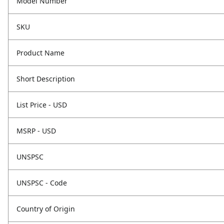
Model Number
SKU
Product Name
Short Description
List Price - USD
MSRP - USD
UNSPSC
UNSPSC - Code
Country of Origin