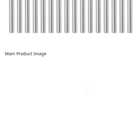
Main Product Image