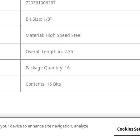
720361006267
Bit Size: 1/8"
Material: High Speed Steel
Overall Length in: 2.35
Package Quantity: 16
Contents: 16 Bits
n your device to enhance site navigation, analyze
Cookies Se