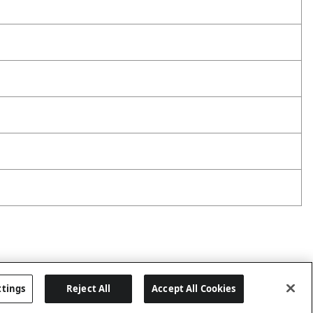
ttings
Reject All
Accept All Cookies
Last updated: 8/9/2026, 04:05:43