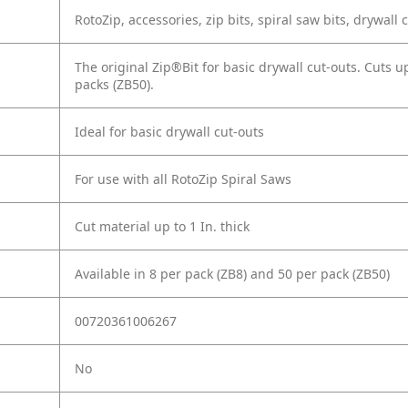
RotoZip, accessories, zip bits, spiral saw bits, drywall 
The original Zip®Bit for basic drywall cut-outs. Cuts u
packs (ZB50).
Ideal for basic drywall cut-outs
For use with all RotoZip Spiral Saws
Cut material up to 1 In. thick
Available in 8 per pack (ZB8) and 50 per pack (ZB50)
00720361006267
No