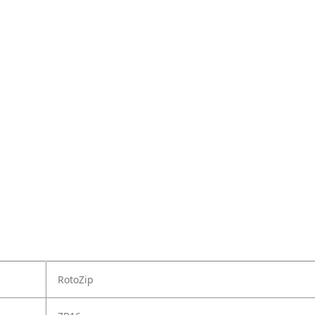
RotoZip