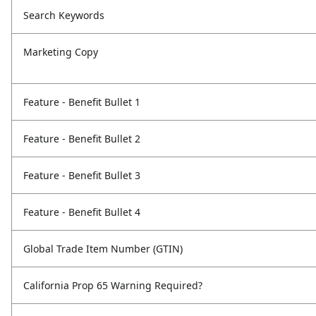
Search Keywords
Marketing Copy
Feature - Benefit Bullet 1
Feature - Benefit Bullet 2
Feature - Benefit Bullet 3
Feature - Benefit Bullet 4
Global Trade Item Number (GTIN)
California Prop 65 Warning Required?