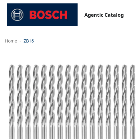
Agentic Catalog
Home
ZB16