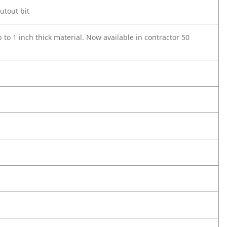
cutout bit
p to 1 inch thick material. Now available in contractor 50