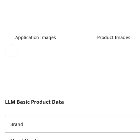
Application Images
Product Images
LLM Basic Product Data
Brand