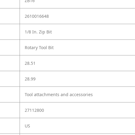
ZB16
2610016648
1/8 In. Zip Bit
Rotary Tool Bit
28.51
28.99
Tool attachments and accessories
27112800
US