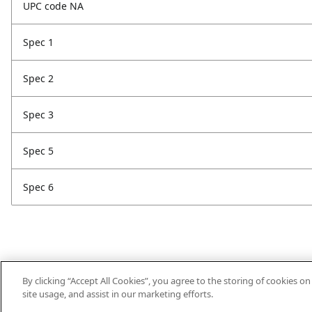
UPC code NA
Spec 1
Spec 2
Spec 3
Spec 5
Spec 6
By clicking “Accept All Cookies”, you agree to the storing of cookies o
site usage, and assist in our marketing efforts.