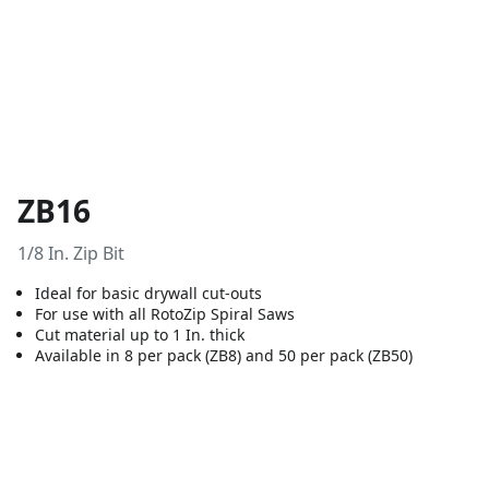
ZB16
1/8 In. Zip Bit
Ideal for basic drywall cut-outs
For use with all RotoZip Spiral Saws
Cut material up to 1 In. thick
Available in 8 per pack (ZB8) and 50 per pack (ZB50)