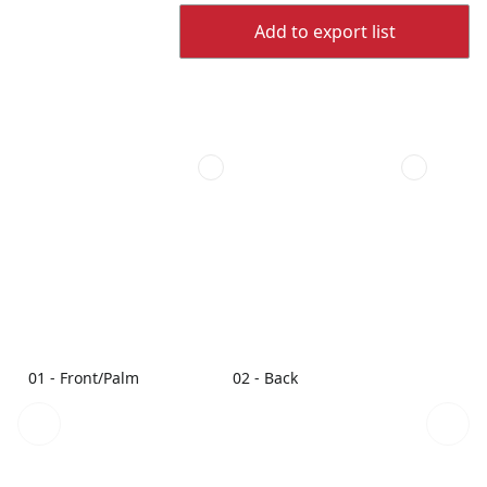
Add to export list
01 - Front/Palm
02 - Back