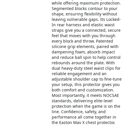
while offering maximum protection.
Segmented blocks contour to your
shape, ensuring flexibility without
leaving vulnerable gaps. Its Locked-
In rear harness and elastic waist
straps give you a connected, secure
feel that moves with you through
every block and throw. Patented
silicone grip elements, paired with
dampening foam, absorb impact
and reduce ball spin to help control
rebounds around the plate. With
dual heavy-duty steel waist clips for
reliable engagement and an
adjustable shoulder cap to fine-tune
your setup, this protector gives you
both comfort and customization.
Most importantly, it meets NOCSAE
standards, delivering elite-level
protection when the game is on the
line. Confidence, safety, and
performance all come together in
the Easton Mav X chest protector.