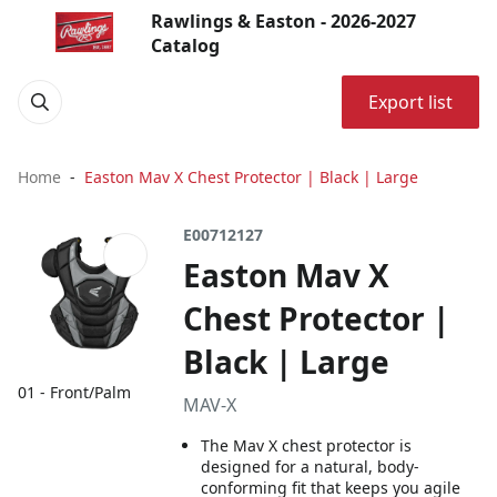
Rawlings & Easton - 2026-2027
Catalog
Export list
Home
Easton Mav X Chest Protector | Black | Large
E00712127
Easton Mav X
Chest Protector |
Black | Large
01 - Front/Palm
MAV-X
The Mav X chest protector is
designed for a natural, body-
conforming fit that keeps you agile