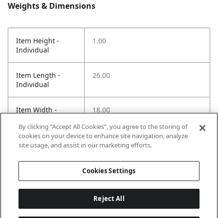
Weights & Dimensions
Item Height -
1.00
Individual
Item Length -
26.00
Individual
Item Width -
18.00
Individual
By clicking “Accept All Cookies”, you agree to the storing of
cookies on your device to enhance site navigation, analyze
Net Weight LBS -
2.00
site usage, and assist in our marketing efforts.
Item
Cookies Settings
Reject All