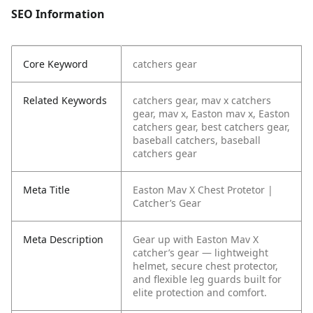
SEO Information
Core Keyword
catchers gear
Related Keywords
catchers gear, mav x catchers
gear, mav x, Easton mav x, Easton
catchers gear, best catchers gear,
baseball catchers, baseball
catchers gear
Meta Title
Easton Mav X Chest Protetor |
Catcher’s Gear
Meta Description
Gear up with Easton Mav X
catcher’s gear — lightweight
helmet, secure chest protector,
and flexible leg guards built for
elite protection and comfort.