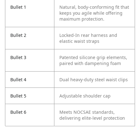
Bullet 1
Natural, body-conforming fit that
keeps you agile while offering
maximum protection.
Bullet 2
Locked-In rear harness and
elastic waist straps
Bullet 3
Patented silicone grip elements,
paired with dampening foam
Bullet 4
Dual heavy-duty steel waist clips
Bullet 5
Adjustable shoulder cap
Bullet 6
Meets NOCSAE standards,
delivering elite-level protection