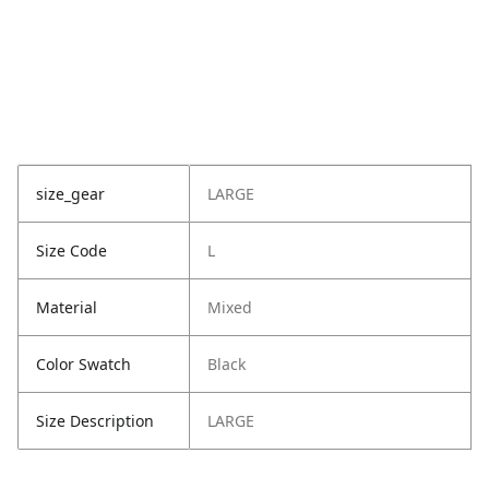
size_gear
LARGE
Size Code
L
Material
Mixed
Color Swatch
Black
Size Description
LARGE