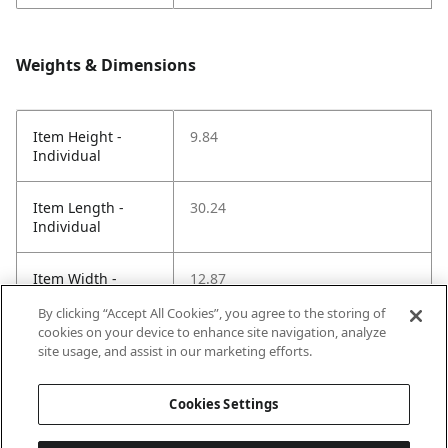
Weights & Dimensions
Item Height -
9.84
Individual
Item Length -
30.24
Individual
Item Width -
12.87
Individual
By clicking “Accept All Cookies”, you agree to the storing of
cookies on your device to enhance site navigation, analyze
Net Weight LBS -
9.90
site usage, and assist in our marketing efforts.
Item
Cookies Settings