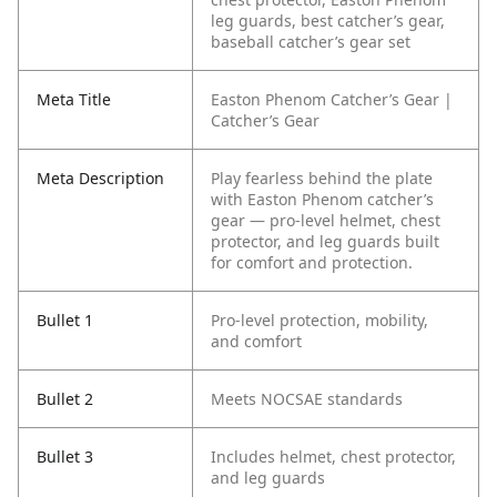
leg guards, best catcher’s gear,
baseball catcher’s gear set
Meta Title
Easton Phenom Catcher’s Gear |
Catcher’s Gear
Meta Description
Play fearless behind the plate
with Easton Phenom catcher’s
gear — pro-level helmet, chest
protector, and leg guards built
for comfort and protection.
Bullet 1
Pro-level protection, mobility,
and comfort
Bullet 2
Meets NOCSAE standards
Bullet 3
Includes helmet, chest protector,
and leg guards