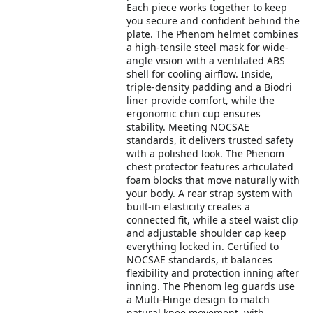
Each piece works together to keep
you secure and confident behind the
plate. The Phenom helmet combines
a high-tensile steel mask for wide-
angle vision with a ventilated ABS
shell for cooling airflow. Inside,
triple-density padding and a Biodri
liner provide comfort, while the
ergonomic chin cup ensures
stability. Meeting NOCSAE
standards, it delivers trusted safety
with a polished look. The Phenom
chest protector features articulated
foam blocks that move naturally with
your body. A rear strap system with
built-in elasticity creates a
connected fit, while a steel waist clip
and adjustable shoulder cap keep
everything locked in. Certified to
NOCSAE standards, it balances
flexibility and protection inning after
inning. The Phenom leg guards use
a Multi-Hinge design to match
natural knee movement, with