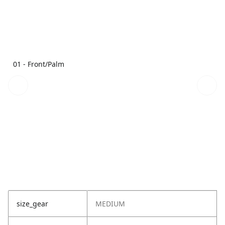
01 - Front/Palm
size_gear
MEDIUM