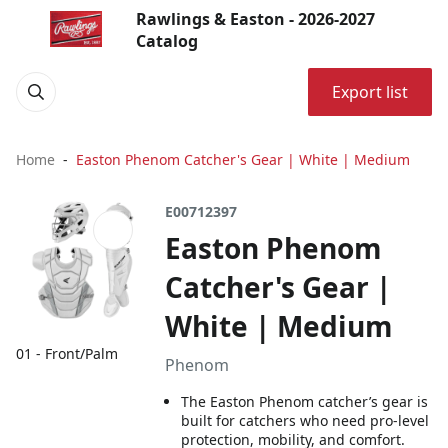
Rawlings & Easton - 2026-2027
Catalog
Export list
Home
Easton Phenom Catcher's Gear | White | Medium
E00712397
Easton Phenom
Catcher's Gear |
White | Medium
01 - Front/Palm
Phenom
The Easton Phenom catcher’s gear is
built for catchers who need pro-level
protection, mobility, and comfort.