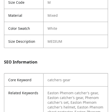
Size Code
M
Material
Mixed
Color Swatch
White
Size Description
MEDIUM
SEO Information
Core Keyword
catchers gear
Related Keywords
Easton Phenom catcher’s gear,
Easton catcher’s gear, Phenom
catcher’s set, Easton Phenom
catcher’s helmet, Easton Phenom
chest protector, Easton Phenom