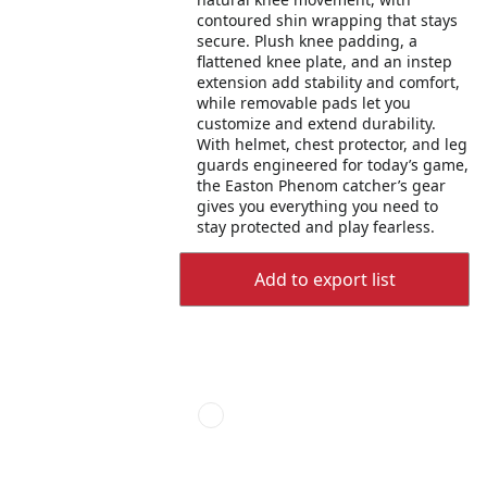
contoured shin wrapping that stays
secure. Plush knee padding, a
flattened knee plate, and an instep
extension add stability and comfort,
while removable pads let you
customize and extend durability.
With helmet, chest protector, and leg
guards engineered for today’s game,
the Easton Phenom catcher’s gear
gives you everything you need to
stay protected and play fearless.
Add to export list