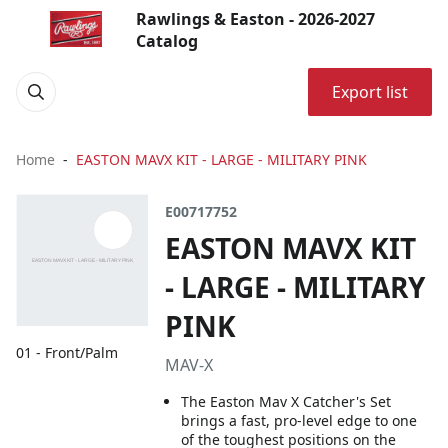
Rawlings & Easton - 2026-2027
Catalog
Export list
Home
EASTON MAVX KIT - LARGE - MILITARY PINK
E00717752
EASTON MAVX KIT
- LARGE - MILITARY
PINK
01 - Front/Palm
MAV-X
The Easton Mav X Catcher's Set
brings a fast, pro-level edge to one
of the toughest positions on the