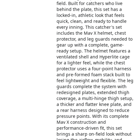
field. Built for catchers who live
behind the plate, this set has a
locked-in, athletic look that feels
quick, clean, and ready to handle
every inning. This catcher's set
includes the Mav X helmet, chest
protector, and leg guards needed to
gear up with a complete, game-
ready setup. The helmet features a
ventilated shell and Hyperlite cage
for a lighter feel, while the chest
protector uses a four-point harness
and pre-formed foam stack built to
feel lightweight and flexible. The leg
guards complete the system with
redesigned plates, extended thigh
coverage, a multi-hinge thigh setup,
a thicker and flatter knee plate, and
a rear harness designed to reduce
pressure points. With its complete
Mav X construction and
performance-driven fit, this set
brings a sharp on-field look without
losing the airflow, mobility, and