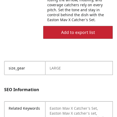
coverage catchers rely on every
pitch. Set the tone and stay in
control behind the dish with the
Easton Mav X Catcher's Set.
Add to export list
size_gear
LARGE
SEO Information
Related Keywords
Easton Mav X Catcher's Set,
Easton Mav X catcher's set,