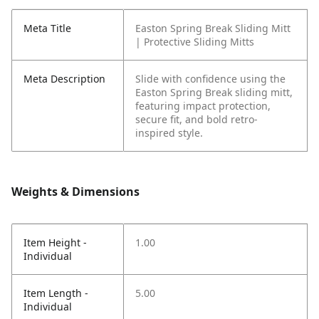
Meta Title
Easton Spring Break Sliding Mitt
| Protective Sliding Mitts
Meta Description
Slide with confidence using the
Easton Spring Break sliding mitt,
featuring impact protection,
secure fit, and bold retro-
inspired style.
Weights & Dimensions
Item Height -
1.00
Individual
Item Length -
5.00
Individual