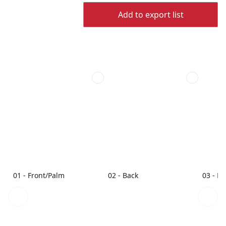
Add to export list
01 - Front/Palm
02 - Back
03 - L