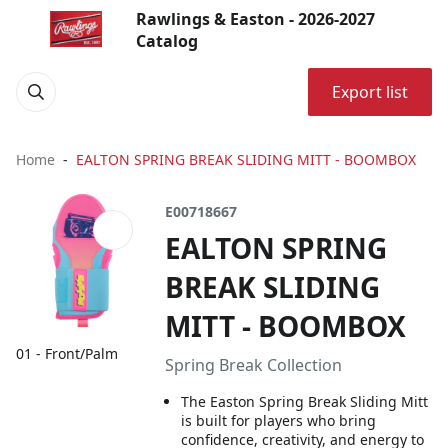
Rawlings & Easton - 2026-2027
Catalog
Export list
Home
EALTON SPRING BREAK SLIDING MITT - BOOMBOX
E00718667
EALTON SPRING
BREAK SLIDING
MITT - BOOMBOX
01 - Front/Palm
Spring Break Collection
The Easton Spring Break Sliding Mitt
is built for players who bring
confidence, creativity, and energy to