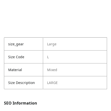
size_gear
Large
Size Code
L
Material
Mixed
Size Description
LARGE
SEO Information