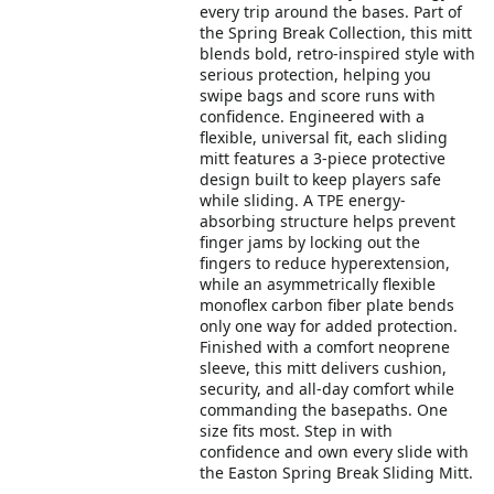
every trip around the bases. Part of
the Spring Break Collection, this mitt
blends bold, retro-inspired style with
serious protection, helping you
swipe bags and score runs with
confidence. Engineered with a
flexible, universal fit, each sliding
mitt features a 3-piece protective
design built to keep players safe
while sliding. A TPE energy-
absorbing structure helps prevent
finger jams by locking out the
fingers to reduce hyperextension,
while an asymmetrically flexible
monoflex carbon fiber plate bends
only one way for added protection.
Finished with a comfort neoprene
sleeve, this mitt delivers cushion,
security, and all-day comfort while
commanding the basepaths. One
size fits most. Step in with
confidence and own every slide with
the Easton Spring Break Sliding Mitt.