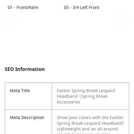
01 - Front/Palm
05 - 3/4 Left Front
SEO Information
Meta Title
Easton Spring Break Leopard
Headband |Spring Break
Accessories
Meta Description
Show your colors with the Easton
Spring Break Leopard Headband!
Lightweight and an all-around