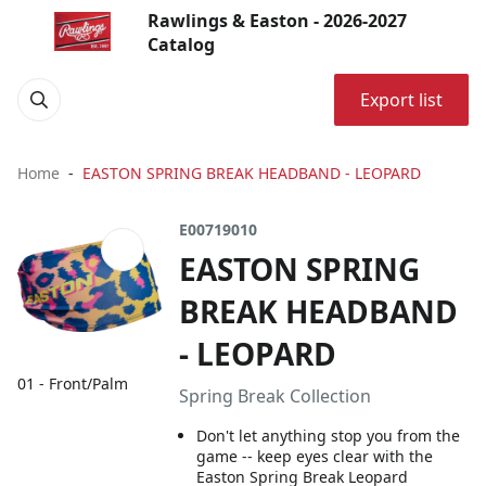
Rawlings & Easton - 2026-2027
Catalog
Export list
Home
EASTON SPRING BREAK HEADBAND - LEOPARD
E00719010
EASTON SPRING
BREAK HEADBAND
- LEOPARD
01 - Front/Palm
Spring Break Collection
Don't let anything stop you from the
game -- keep eyes clear with the
Easton Spring Break Leopard