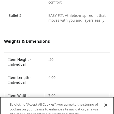
comfort
Bullet 5
EASY FIT: Athletic-inspired fit that
moves with you and layers easily
Weights & Dimensions
Item Height -
.50
Individual
Item Length -
4.00
Individual
Item Width -
7.00
Individual
By clicking “Accept All Cookies”, you agree to the storing of
cookies on your device to enhance site navigation, analyze
Net Weight LBS -
.20