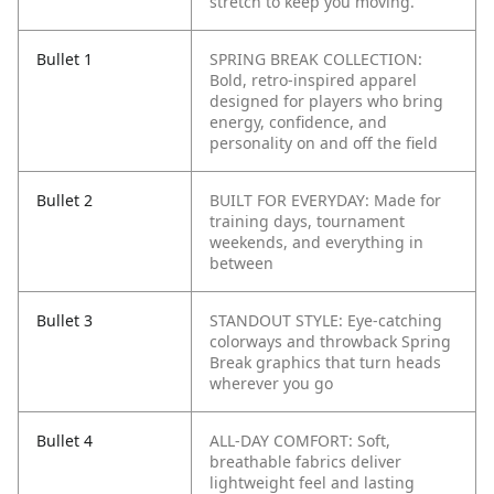
stretch to keep you moving.
Bullet 1
SPRING BREAK COLLECTION:
Bold, retro-inspired apparel
designed for players who bring
energy, confidence, and
personality on and off the field
Bullet 2
BUILT FOR EVERYDAY: Made for
training days, tournament
weekends, and everything in
between
Bullet 3
STANDOUT STYLE: Eye-catching
colorways and throwback Spring
Break graphics that turn heads
wherever you go
Bullet 4
ALL-DAY COMFORT: Soft,
breathable fabrics deliver
lightweight feel and lasting