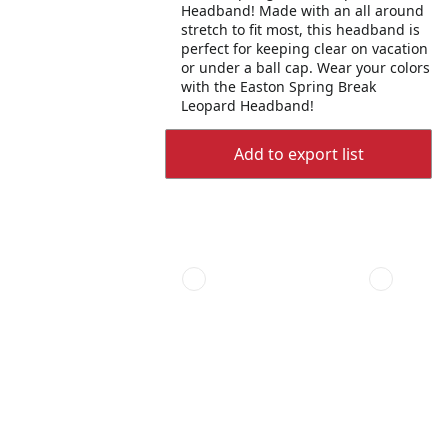
Headband! Made with an all around
stretch to fit most, this headband is
perfect for keeping clear on vacation
or under a ball cap. Wear your colors
with the Easton Spring Break
Leopard Headband!
Add to export list