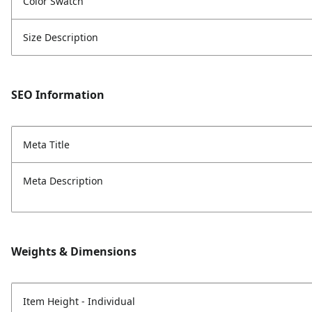
Color Swatch
Size Description
SEO Information
Meta Title
Meta Description
Weights & Dimensions
Item Height - Individual