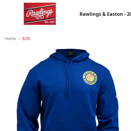
Rawlings & Easton - 2
Home
B2B