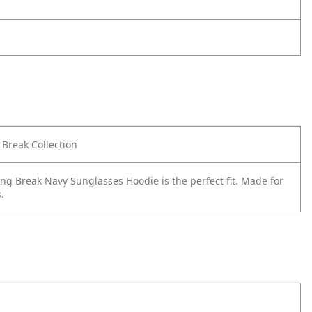
Break Collection
g Break Navy Sunglasses Hoodie is the perfect fit. Made for
.