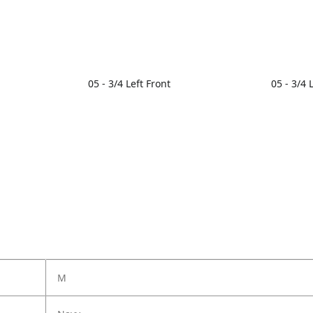
05 - 3/4 Left Front
05 - 3/4 
M