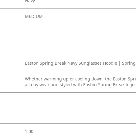
Navy
MEDIUM
Easton Spring Break Navy Sunglasses Hoodie | Spring 
Whether warming up or cooling down, the Easton Sprin
all day wear and styled with Easton Spring Break logos
1.00