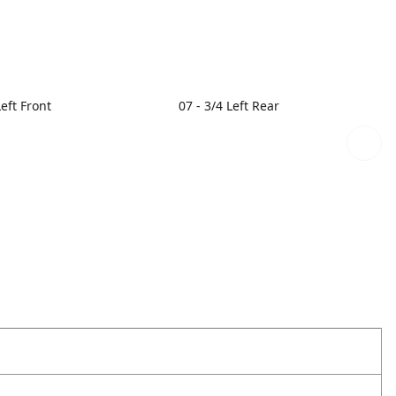
Left Front
07 - 3/4 Left Rear