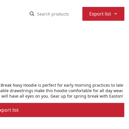
⌃
Export list
Break Navy Hoodie is perfect for early morning practices to late
able drawstrings make this hoodie comfortable for all day wear.
 will have all eyes on you. Gear up for spring break with Easton!
port list