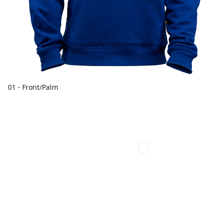
01 - Front/Palm