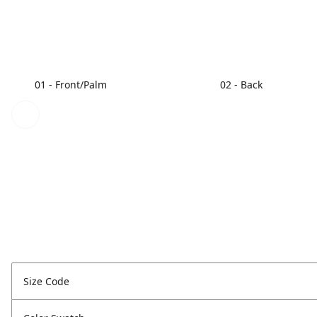
01 - Front/Palm
02 - Back
Size Code