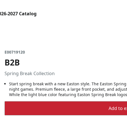
026-2027 Catalog
E00719120
B2B
Spring Break Collection
Start spring break with a new Easton style. The Easton Spring 
night games. Premium fleece, a large front pocket, and adjust
While the light blue color featuring Easton Spring Break logos
Add to ex