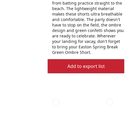
from batting practice straight to the
beach. The lightweight material
makes these shorts ultra breathable
and comfortable. The party doesn't
have to stop on the field, the ombre
design and green confetti shows you
are ready to celebrate. Wherever
your landing for vacay, don't forget
to bring your Easton Spring Break
Green Ombre Short.
Add to export list