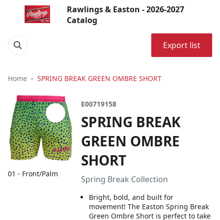
Rawlings & Easton - 2026-2027
Catalog
Export list
Home
SPRING BREAK GREEN OMBRE SHORT
E00719158
SPRING BREAK
GREEN OMBRE
SHORT
01 - Front/Palm
Spring Break Collection
Bright, bold, and built for
movement! The Easton Spring Break
Green Ombre Short is perfect to take