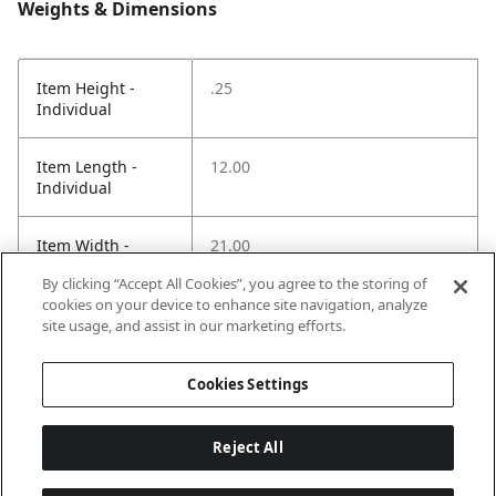
Weights & Dimensions
Item Height -
.25
Individual
Item Length -
12.00
Individual
Item Width -
21.00
Individual
By clicking “Accept All Cookies”, you agree to the storing of
cookies on your device to enhance site navigation, analyze
Net Weight LBS -
.70
site usage, and assist in our marketing efforts.
Item
Cookies Settings
Reject All