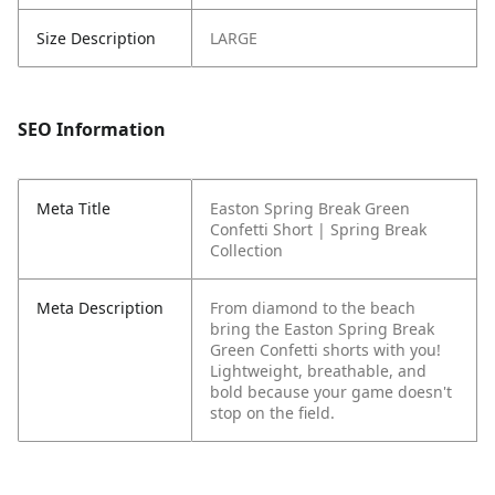
Size Description
LARGE
SEO Information
Meta Title
Easton Spring Break Green
Confetti Short | Spring Break
Collection
Meta Description
From diamond to the beach
bring the Easton Spring Break
Green Confetti shorts with you!
Lightweight, breathable, and
bold because your game doesn't
stop on the field.