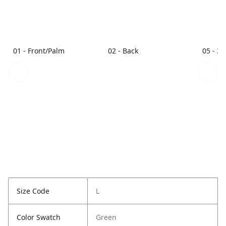
01 - Front/Palm
02 - Back
05 - 3/
Size Code
L
Color Swatch
Green