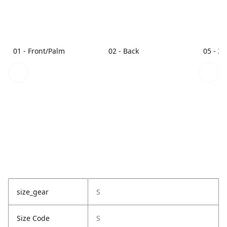
01 - Front/Palm
02 - Back
05 - 3/
size_gear
S
Size Code
S