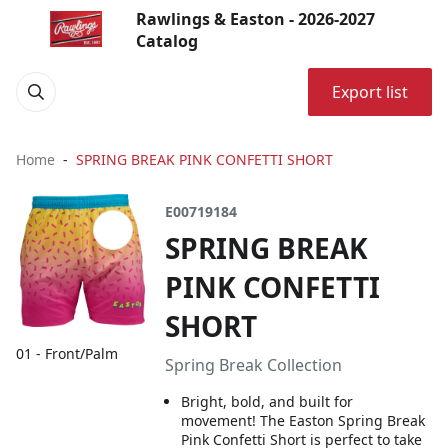
Rawlings & Easton - 2026-2027
Catalog
Export list
Home
SPRING BREAK PINK CONFETTI SHORT
E00719184
SPRING BREAK
PINK CONFETTI
SHORT
01 - Front/Palm
Spring Break Collection
Bright, bold, and built for
movement! The Easton Spring Break
Pink Confetti Short is perfect to take