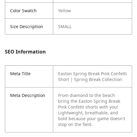
Color Swatch
Yellow
Size Description
SMALL
SEO Information
Meta Title
Easton Spring Break Pink Confetti
Short | Spring Break Collection
Meta Description
From diamond to the beach
bring the Easton Spring Break
Pink Confetti shorts with you!
Lightweight, breathable, and
bold because your game doesn't
stop on the field.