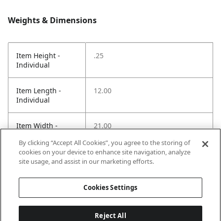
Weights & Dimensions
Item Height -
.25
Individual
Item Length -
12.00
Individual
Item Width -
21.00
Individual
By clicking “Accept All Cookies”, you agree to the storing of
cookies on your device to enhance site navigation, analyze
Net Weight LBS -
.70
site usage, and assist in our marketing efforts.
Item
Cookies Settings
Reject All