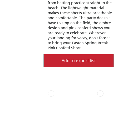
from batting practice straight to the
beach. The lightweight material
makes these shorts ultra breathable
and comfortable. The party doesn't
have to stop on the field, the ombre
design and pink confetti shows you
are ready to celebrate. Wherever
your landing for vacay, don't forget
to bring your Easton Spring Break
Pink Confetti Short.
Add to export list