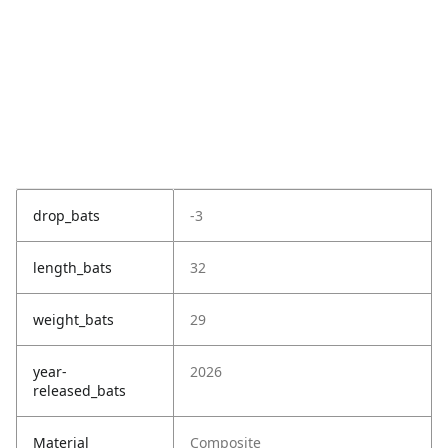
drop_bats
-3
length_bats
32
weight_bats
29
year-
2026
released_bats
Material
Composite