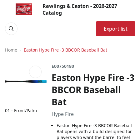
Rawlings & Easton - 2026-2027
Catalog
Export list
Home
Easton Hype Fire -3 BBCOR Baseball Bat
E00750180
Easton Hype Fire -3
BBCOR Baseball
Bat
01 - Front/Palm
Hype Fire
Easton Hype Fire -3 BBCOR Baseball
Bat opens with a build designed for
players who want the barrel to feel