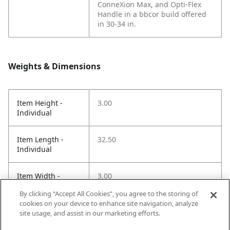
ConneXion Max, and Opti-Flex
Handle in a bbcor build offered
in 30-34 in.
Weights & Dimensions
Item Height -
3.00
Individual
Item Length -
32.50
Individual
Item Width -
3.00
Individual
By clicking “Accept All Cookies”, you agree to the storing of
cookies on your device to enhance site navigation, analyze
Net Weight LBS -
1.70
site usage, and assist in our marketing efforts.
Item