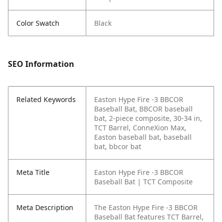
Color Swatch
Black
SEO Information
Related Keywords
Easton Hype Fire -3 BBCOR
Baseball Bat, BBCOR baseball
bat, 2-piece composite, 30-34 in,
TCT Barrel, ConneXion Max,
Easton baseball bat, baseball
bat, bbcor bat
Meta Title
Easton Hype Fire -3 BBCOR
Baseball Bat | TCT Composite
Meta Description
The Easton Hype Fire -3 BBCOR
Baseball Bat features TCT Barrel,