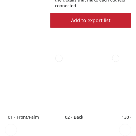
connected.
Add to export list
01 - Front/Palm
02 - Back
130 - 