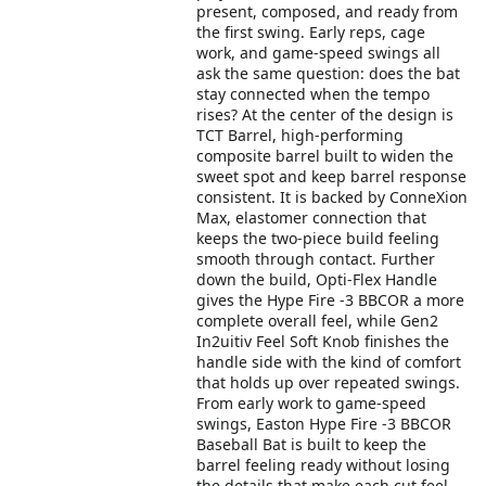
present, composed, and ready from
the first swing. Early reps, cage
work, and game-speed swings all
ask the same question: does the bat
stay connected when the tempo
rises? At the center of the design is
TCT Barrel, high-performing
composite barrel built to widen the
sweet spot and keep barrel response
consistent. It is backed by ConneXion
Max, elastomer connection that
keeps the two-piece build feeling
smooth through contact. Further
down the build, Opti-Flex Handle
gives the Hype Fire -3 BBCOR a more
complete overall feel, while Gen2
In2uitiv Feel Soft Knob finishes the
handle side with the kind of comfort
that holds up over repeated swings.
From early work to game-speed
swings, Easton Hype Fire -3 BBCOR
Baseball Bat is built to keep the
barrel feeling ready without losing
the details that make each cut feel