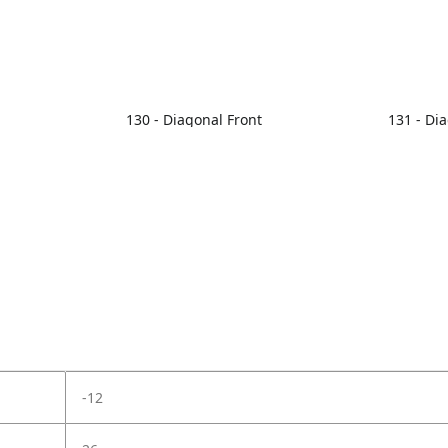
130 - Diagonal Front
131 - Di
-12