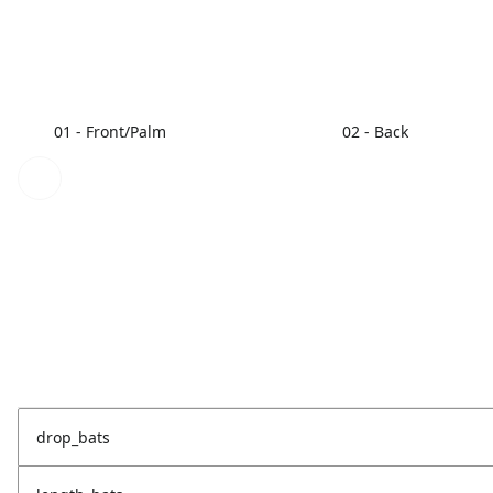
01 - Front/Palm
02 - Back
drop_bats