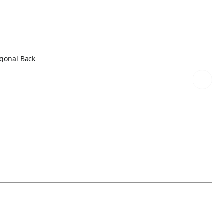
agonal Back