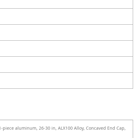
 1-piece aluminum, 26-30 in, ALX100 Alloy, Concaved End Cap,