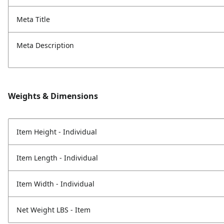
Meta Title
Meta Description
Weights & Dimensions
Item Height - Individual
Item Length - Individual
Item Width - Individual
Net Weight LBS - Item