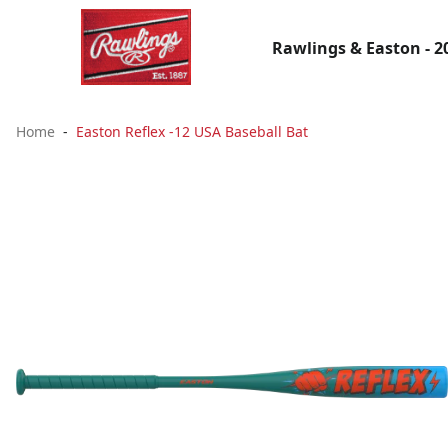
Rawlings & Easton - 2
Home
Easton Reflex -12 USA Baseball Bat