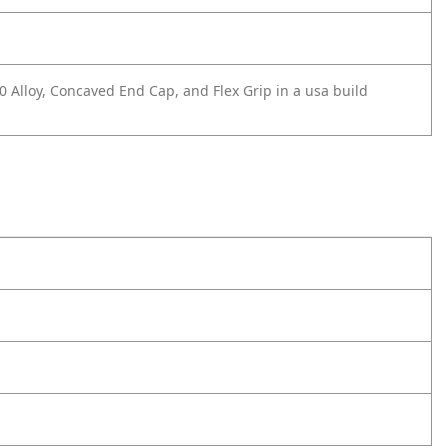
0 Alloy, Concaved End Cap, and Flex Grip in a usa build