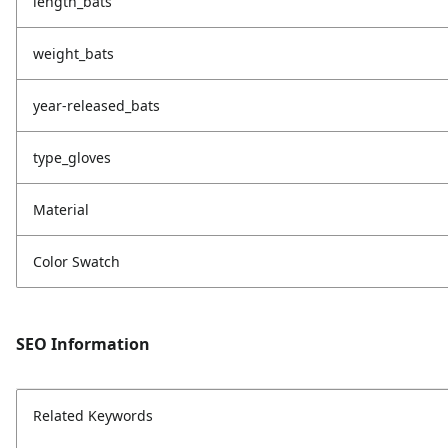
length_bats
weight_bats
year-released_bats
type_gloves
Material
Color Swatch
SEO Information
Related Keywords