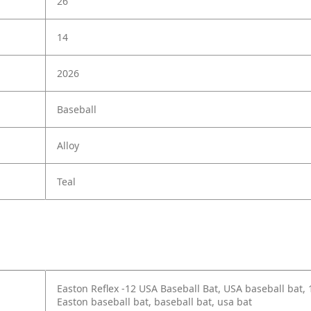
26
14
2026
Baseball
Alloy
Teal
Easton Reflex -12 USA Baseball Bat, USA baseball bat,
Easton baseball bat, baseball bat, usa bat