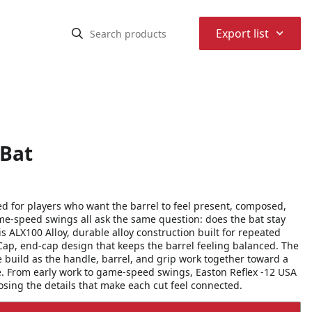
⌃
Export list
 Bat
ed for players who want the barrel to feel present, composed,
ame-speed swings all ask the same question: does the bat stay
s ALX100 Alloy, durable alloy construction built for repeated
Cap, end-cap design that keeps the barrel feeling balanced. The
he build as the handle, barrel, and grip work together toward a
e. From early work to game-speed swings, Easton Reflex -12 USA
losing the details that make each cut feel connected.