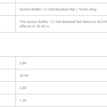
Easton Reflex -12 USA Baseball Bat | Youth Alloy
The Easton Reflex -12 USA Baseball Bat features ALX10
offered in 26-30 in.
2.80
30.40
2.80
1.38