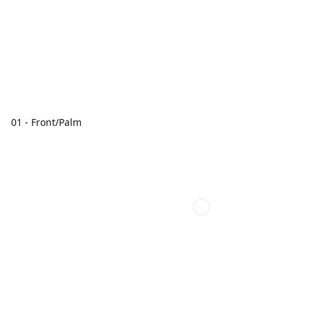
01 - Front/Palm