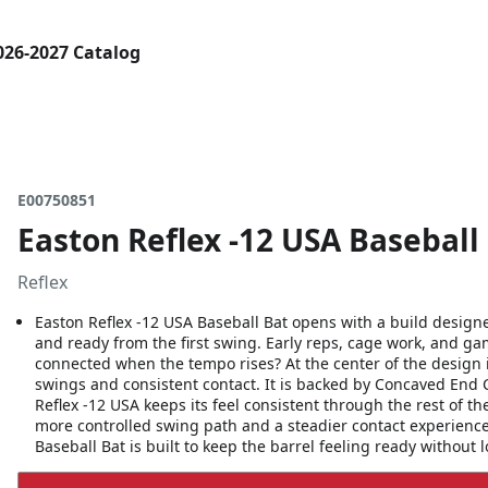
026-2027 Catalog
E00750851
Easton Reflex -12 USA Baseball
Reflex
Easton Reflex -12 USA Baseball Bat opens with a build design
and ready from the first swing. Early reps, cage work, and g
connected when the tempo rises? At the center of the design i
swings and consistent contact. It is backed by Concaved End 
Reflex -12 USA keeps its feel consistent through the rest of t
more controlled swing path and a steadier contact experienc
Baseball Bat is built to keep the barrel feeling ready without 