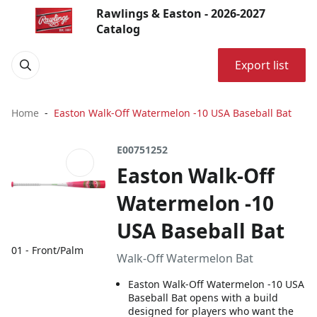
Rawlings & Easton - 2026-2027
Catalog
Export list
Home
Easton Walk-Off Watermelon -10 USA Baseball Bat
E00751252
Easton Walk-Off
Watermelon -10
USA Baseball Bat
01 - Front/Palm
Walk-Off Watermelon Bat
Easton Walk-Off Watermelon -10 USA
Baseball Bat opens with a build
designed for players who want the