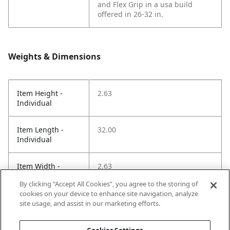
and Flex Grip in a usa build
offered in 26-32 in.
Weights & Dimensions
Item Height -
2.63
Individual
Item Length -
32.00
Individual
Item Width -
2.63
Individual
By clicking “Accept All Cookies”, you agree to the storing of
cookies on your device to enhance site navigation, analyze
Net Weight LBS -
1.38
site usage, and assist in our marketing efforts.
Item