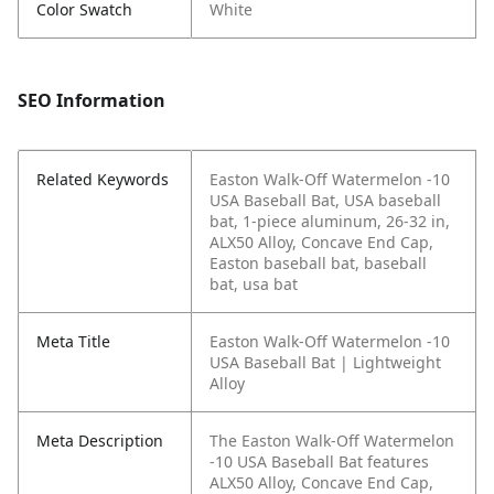
Color Swatch
White
SEO Information
Related Keywords
Easton Walk-Off Watermelon -10
USA Baseball Bat, USA baseball
bat, 1-piece aluminum, 26-32 in,
ALX50 Alloy, Concave End Cap,
Easton baseball bat, baseball
bat, usa bat
Meta Title
Easton Walk-Off Watermelon -10
USA Baseball Bat | Lightweight
Alloy
Meta Description
The Easton Walk-Off Watermelon
-10 USA Baseball Bat features
ALX50 Alloy, Concave End Cap,