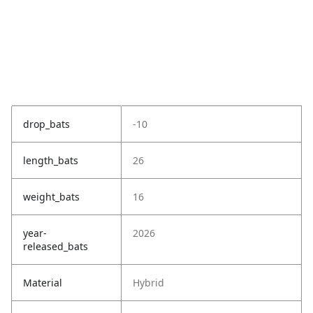
drop_bats
-10
length_bats
26
weight_bats
16
year-
2026
released_bats
Material
Hybrid