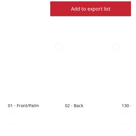
Add to export list
01 - Front/Palm
02 - Back
130 - 