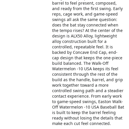
barrel to feel present, composed,
and ready from the first swing. Early
reps, cage work, and game-speed
swings all ask the same question:
does the bat stay connected when
the tempo rises? At the center of the
design is ALX50 Alloy, lightweight
alloy construction built for a
controlled, repeatable feel. It is
backed by Concave End Cap, end-
cap design that keeps the one-piece
build balanced. The Walk-Off
Watermelon -10 USA keeps its feel
consistent through the rest of the
build as the handle, barrel, and grip
work together toward a more
controlled swing path and a steadier
contact experience. From early work
to game-speed swings, Easton Walk-
Off Watermelon -10 USA Baseball Bat
is built to keep the barrel feeling
ready without losing the details that
make each cut feel connected.