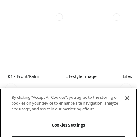
01 - Front/Palm
Lifestyle Image
Lifest
By clicking “Accept All Cookies”, you agree to the storing of
cookies on your device to enhance site navigation, analyze
site usage, and assist in our marketing efforts.
Cookies Settings