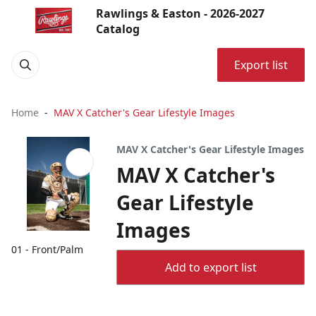
Rawlings & Easton - 2026-2027
Catalog
Export list
Home
MAV X Catcher's Gear Lifestyle Images
MAV X Catcher's Gear Lifestyle Images
MAV X Catcher's
Gear Lifestyle
Images
01 - Front/Palm
Add to export list