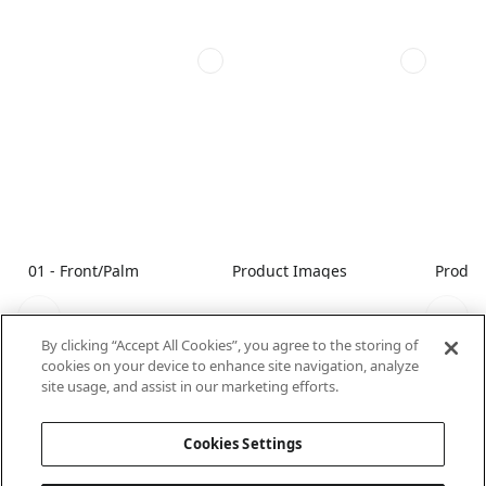
01 - Front/Palm
Product Images
Produc
By clicking “Accept All Cookies”, you agree to the storing of
cookies on your device to enhance site navigation, analyze
site usage, and assist in our marketing efforts.
Cookies Settings