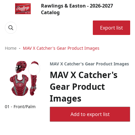
Rawlings & Easton - 2026-2027
Catalog
Export list
Home
MAV X Catcher's Gear Product Images
MAV X Catcher's Gear Product Images
MAV X Catcher's
Gear Product
Images
01 - Front/Palm
Add to export list