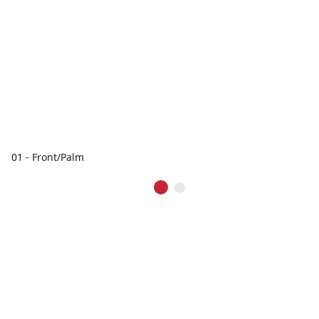
01 - Front/Palm