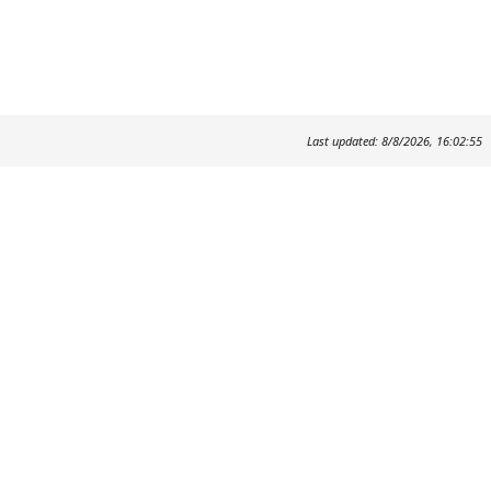
Last updated: 8/8/2026, 16:02:55