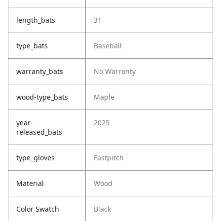
length_bats
31
type_bats
Baseball
warranty_bats
No Warranty
wood-type_bats
Maple
year-
2025
released_bats
type_gloves
Fastpitch
Material
Wood
Color Swatch
Black