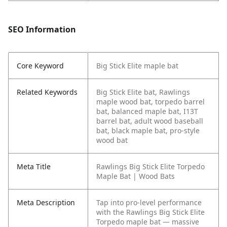
SEO Information
Core Keyword
Big Stick Elite maple bat
Related Keywords
Big Stick Elite bat, Rawlings
maple wood bat, torpedo barrel
bat, balanced maple bat, I13T
barrel bat, adult wood baseball
bat, black maple bat, pro-style
wood bat
Meta Title
Rawlings Big Stick Elite Torpedo
Maple Bat | Wood Bats
Meta Description
Tap into pro-level performance
with the Rawlings Big Stick Elite
Torpedo maple bat — massive