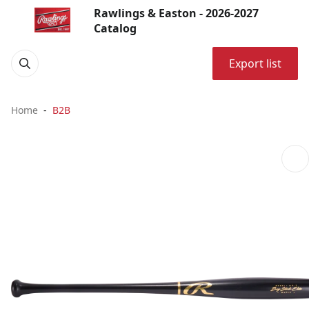
Rawlings & Easton - 2026-2027
Catalog
Export list
Home
B2B