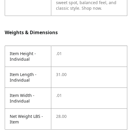
sweet spot, balanced feel, and
classic style. Shop now.
Weights & Dimensions
Item Height -
.01
Individual
Item Length -
31.00
Individual
Item Width -
.01
Individual
Net Weight LBS -
28.00
Item