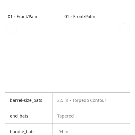
01 - Front/Palm
01 - Front/Palm
barrel-size_bats
2.5 in - Torpedo Contour
end_bats
Tapered
handle_bats
.94 in