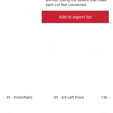
each cut feel connected.
Add to export list
01 - Front/Palm
05 - 3/4 Left Front
130 - 