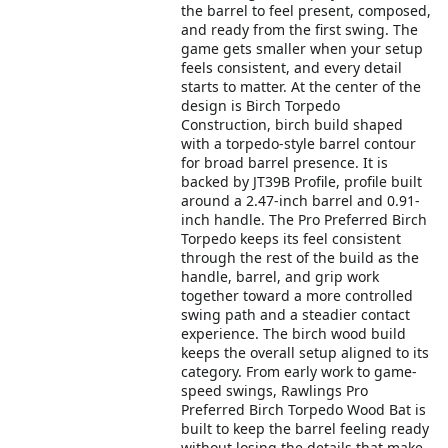
the barrel to feel present, composed,
and ready from the first swing. The
game gets smaller when your setup
feels consistent, and every detail
starts to matter. At the center of the
design is Birch Torpedo
Construction, birch build shaped
with a torpedo-style barrel contour
for broad barrel presence. It is
backed by JT39B Profile, profile built
around a 2.47-inch barrel and 0.91-
inch handle. The Pro Preferred Birch
Torpedo keeps its feel consistent
through the rest of the build as the
handle, barrel, and grip work
together toward a more controlled
swing path and a steadier contact
experience. The birch wood build
keeps the overall setup aligned to its
category. From early work to game-
speed swings, Rawlings Pro
Preferred Birch Torpedo Wood Bat is
built to keep the barrel feeling ready
without losing the details that make