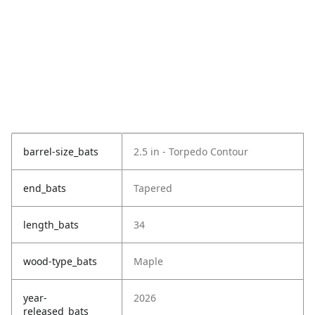
barrel-size_bats
2.5 in - Torpedo Contour
end_bats
Tapered
length_bats
34
wood-type_bats
Maple
year-
2026
released_bats