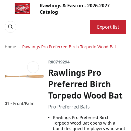
Rawlings & Easton - 2026-2027
Catalog
Export list
Home
Rawlings Pro Preferred Birch Torpedo Wood Bat
R00719294
Rawlings Pro
Preferred Birch
Torpedo Wood Bat
01 - Front/Palm
Pro Preferred Bats
Rawlings Pro Preferred Birch
Torpedo Wood Bat opens with a
build designed for players who want