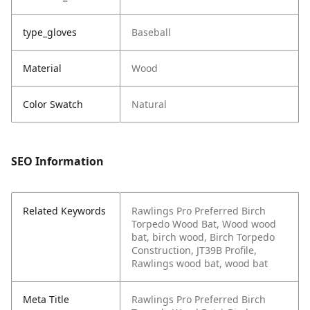
type_gloves
Baseball
Material
Wood
Color Swatch
Natural
SEO Information
Related Keywords
Rawlings Pro Preferred Birch
Torpedo Wood Bat, Wood wood
bat, birch wood, Birch Torpedo
Construction, JT39B Profile,
Rawlings wood bat, wood bat
Meta Title
Rawlings Pro Preferred Birch