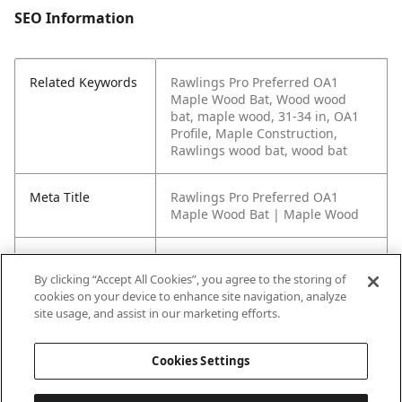
SEO Information
Related Keywords
Rawlings Pro Preferred OA1
Maple Wood Bat, Wood wood
bat, maple wood, 31-34 in, OA1
Profile, Maple Construction,
Rawlings wood bat, wood bat
Meta Title
Rawlings Pro Preferred OA1
Maple Wood Bat | Maple Wood
Meta Description
The Rawlings Pro Preferred OA1
Maple Wood Bat features OA1
By clicking “Accept All Cookies”, you agree to the storing of
Profile, Maple Construction, and
cookies on your device to enhance site navigation, analyze
45-Day Warranty in a wood bat
site usage, and assist in our marketing efforts.
build offered in 31-34 in.
Cookies Settings