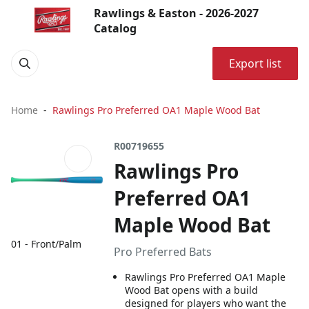
Rawlings & Easton - 2026-2027
Catalog
Export list
Home
Rawlings Pro Preferred OA1 Maple Wood Bat
R00719655
Rawlings Pro
Preferred OA1
Maple Wood Bat
01 - Front/Palm
Pro Preferred Bats
Rawlings Pro Preferred OA1 Maple
Wood Bat opens with a build
designed for players who want the