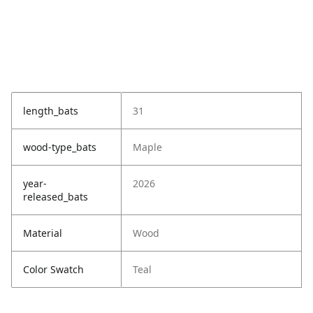
length_bats
31
wood-type_bats
Maple
year-
2026
released_bats
Material
Wood
Color Swatch
Teal