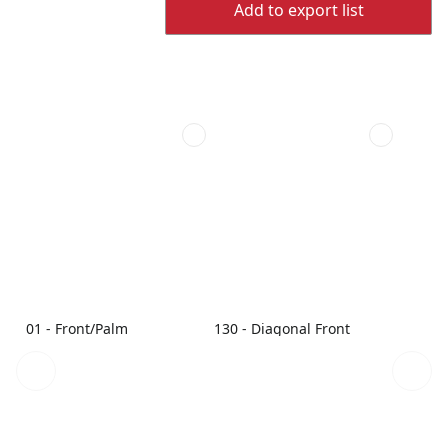
Add to export list
01 - Front/Palm
130 - Diagonal Front