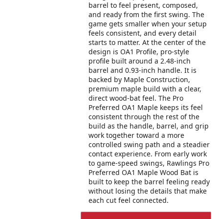
barrel to feel present, composed,
and ready from the first swing. The
game gets smaller when your setup
feels consistent, and every detail
starts to matter. At the center of the
design is OA1 Profile, pro-style
profile built around a 2.48-inch
barrel and 0.93-inch handle. It is
backed by Maple Construction,
premium maple build with a clear,
direct wood-bat feel. The Pro
Preferred OA1 Maple keeps its feel
consistent through the rest of the
build as the handle, barrel, and grip
work together toward a more
controlled swing path and a steadier
contact experience. From early work
to game-speed swings, Rawlings Pro
Preferred OA1 Maple Wood Bat is
built to keep the barrel feeling ready
without losing the details that make
each cut feel connected.