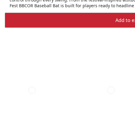
Fest BBCOR Baseball Bat is built for players ready to headline 
Add to ex