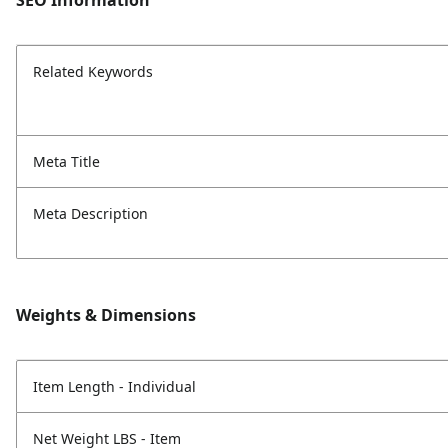
SEO Information
Related Keywords
Meta Title
Meta Description
Weights & Dimensions
Item Length - Individual
Net Weight LBS - Item