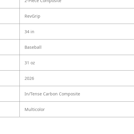
2-Piece Composite
RevGrip
34 in
Baseball
31 oz
2026
In/Tense Carbon Composite
Multicolor