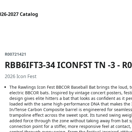
026-2027 Catalog
R00721421
RBB6IFT3-34 ICONFST TN -3 - R
2026 Icon Fest
The Rawlings Icon Fest BBCOR Baseball Bat brings the loud, to
electric BBCOR bats. Inspired by vintage concert posters, festi
design gives elite hitters a bat that looks as confident as it p
loaded with the same high-performance DNA that makes the Ico
In/Tense Carbon Composite barrel is engineered for seamless 
trampoline effect across the sweet spot. Its tuned swing weigh
added force through the zone without taking away from bat sp
connection point for a stiffer, more responsive feel at conta
control through every swing. From the festival-inspired atti