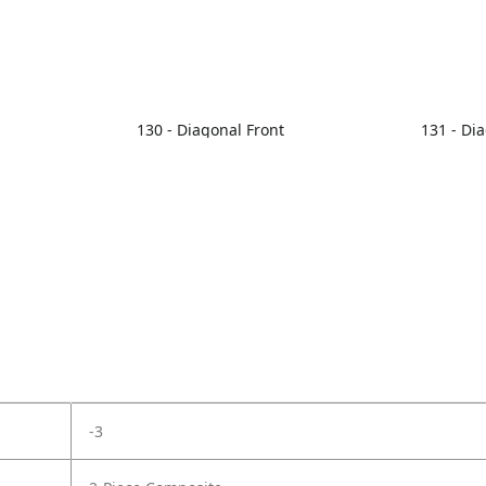
130 - Diagonal Front
131 - Di
-3