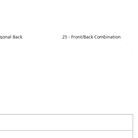
agonal Back
25 - Front/Back Combination