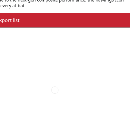
every at-bat.
port list