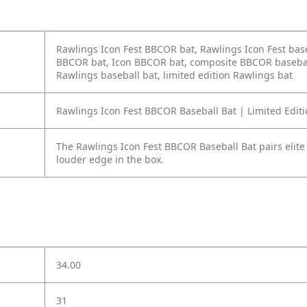
Rawlings Icon Fest BBCOR bat, Rawlings Icon Fest base
BBCOR bat, Icon BBCOR bat, composite BBCOR baseball 
Rawlings baseball bat, limited edition Rawlings bat
Rawlings Icon Fest BBCOR Baseball Bat | Limited Edit
The Rawlings Icon Fest BBCOR Baseball Bat pairs elite 
louder edge in the box.
34.00
31