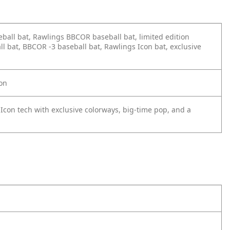
ball bat, Rawlings BBCOR baseball bat, limited edition
bat, BBCOR -3 baseball bat, Rawlings Icon bat, exclusive
ion
Icon tech with exclusive colorways, big-time pop, and a