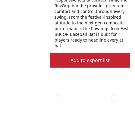
RevGrip handle provides premium
comfort and control through every
swing. From the festival-inspired
attitude to the next-gen composite
performance, the Rawlings Icon Fest
BBCOR Baseball Bat is built for
players ready to headline every at-
bat.
Add to export list