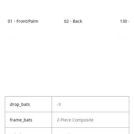
01 - Front/Palm
02 - Back
130 - 
drop_bats
-3
frame_bats
2-Piece Composite