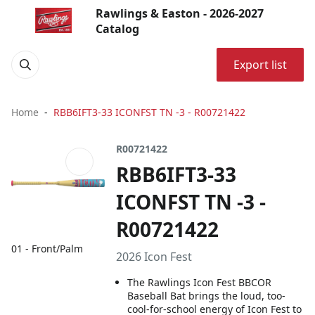
Rawlings & Easton - 2026-2027
Catalog
Export list
Home
RBB6IFT3-33 ICONFST TN -3 - R00721422
R00721422
RBB6IFT3-33
ICONFST TN -3 -
R00721422
01 - Front/Palm
2026 Icon Fest
The Rawlings Icon Fest BBCOR
Baseball Bat brings the loud, too-
cool-for-school energy of Icon Fest to