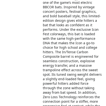
one of the game’s most electric
BBCOR bats. Inspired by vintage
concert posters, festival graphics,
and bold baseball style, this limited-
edition design gives elite hitters a
bat that looks as confident as it
performs. Under the exclusive Icon
Fest colorways, this bat is loaded
with the same high-performance
DNA that makes the Icon a go-to
choice for high school and college
hitters. The In/Tense Carbon
Composite barrel is engineered for
seamless construction, explosive
energy transfer, and a massive
trampoline effect across the sweet
spot. Its tuned swing weight delivers
a slightly end-loaded feel, giving
powerful hitters added force
through the zone without taking
away from bat speed. In addition,
Zero Loss Technology reinforces the
connection point for a stiffer, more
responsive feel at contact, while the