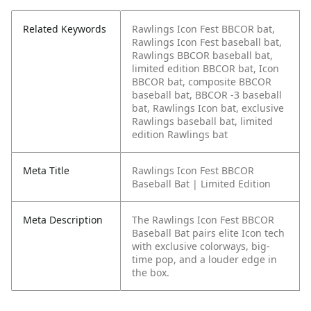
Related Keywords
Rawlings Icon Fest BBCOR bat,
Rawlings Icon Fest baseball bat,
Rawlings BBCOR baseball bat,
limited edition BBCOR bat, Icon
BBCOR bat, composite BBCOR
baseball bat, BBCOR -3 baseball
bat, Rawlings Icon bat, exclusive
Rawlings baseball bat, limited
edition Rawlings bat
Meta Title
Rawlings Icon Fest BBCOR
Baseball Bat | Limited Edition
Meta Description
The Rawlings Icon Fest BBCOR
Baseball Bat pairs elite Icon tech
with exclusive colorways, big-
time pop, and a louder edge in
the box.