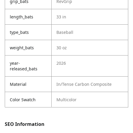
grip_bats
RevGrip
length_bats
33 in
type_bats
Baseball
weight_bats
30 oz
year-
2026
released_bats
Material
In/Tense Carbon Composite
Color Swatch
Multicolor
SEO Information