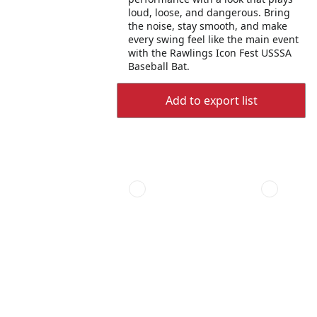
loud, loose, and dangerous. Bring
the noise, stay smooth, and make
every swing feel like the main event
with the Rawlings Icon Fest USSSA
Baseball Bat.
Add to export list