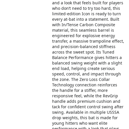
and a look that feels built for players
who don’t need to try too hard, this
limited-edition Icon is ready to turn
every at-bat into a statement. Built
with In/Tense Carbon Composite
material, this seamless barrel is
engineered for explosive energy
transfer, a massive trampoline effect,
and precision-balanced stiffness
across the sweet spot. Its Tuned
Balance Performance gives hitters a
balanced swing weight with a slight
end load, helping create serious
speed, control, and impact through
the zone. The Zero Loss Collar
Technology connection reinforces
the handle for a stiffer, more
responsive feel, while the RevGrip
handle adds premium cushion and
tack for confident control swing after
swing. Available in multiple USSSA
drop weights, this bat is made for
young hitters who want elite
performance with a look that plays