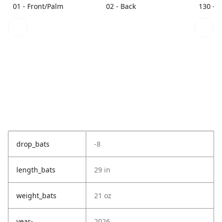
01 - Front/Palm
02 - Back
130 - 
drop_bats
-8
length_bats
29 in
weight_bats
21 oz
year-
2026