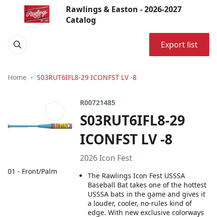
Rawlings & Easton - 2026-2027
Catalog
Export list
Home
S03RUT6IFL8-29 ICONFST LV -8
R00721485
S03RUT6IFL8-29
ICONFST LV -8
2026 Icon Fest
01 - Front/Palm
The Rawlings Icon Fest USSSA
Baseball Bat takes one of the hottest
USSSA bats in the game and gives it
a louder, cooler, no-rules kind of
edge. With new exclusive colorways