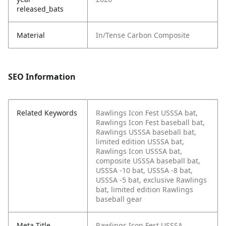
released_bats
Material
In/Tense Carbon Composite
SEO Information
Related Keywords
Rawlings Icon Fest USSSA bat,
Rawlings Icon Fest baseball bat,
Rawlings USSSA baseball bat,
limited edition USSSA bat,
Rawlings Icon USSSA bat,
composite USSSA baseball bat,
USSSA -10 bat, USSSA -8 bat,
USSSA -5 bat, exclusive Rawlings
bat, limited edition Rawlings
baseball gear
Meta Title
Rawlings Icon Fest USSSA