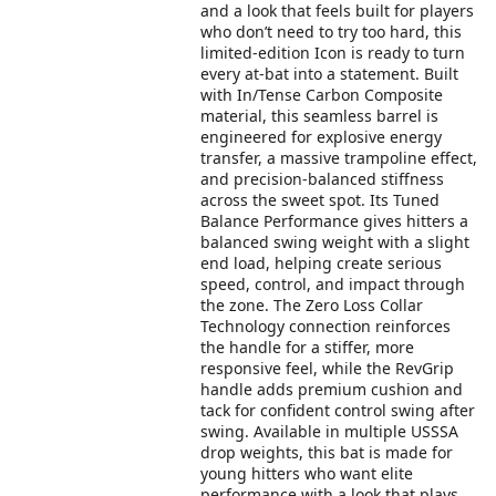
and a look that feels built for players
who don’t need to try too hard, this
limited-edition Icon is ready to turn
every at-bat into a statement. Built
with In/Tense Carbon Composite
material, this seamless barrel is
engineered for explosive energy
transfer, a massive trampoline effect,
and precision-balanced stiffness
across the sweet spot. Its Tuned
Balance Performance gives hitters a
balanced swing weight with a slight
end load, helping create serious
speed, control, and impact through
the zone. The Zero Loss Collar
Technology connection reinforces
the handle for a stiffer, more
responsive feel, while the RevGrip
handle adds premium cushion and
tack for confident control swing after
swing. Available in multiple USSSA
drop weights, this bat is made for
young hitters who want elite
performance with a look that plays