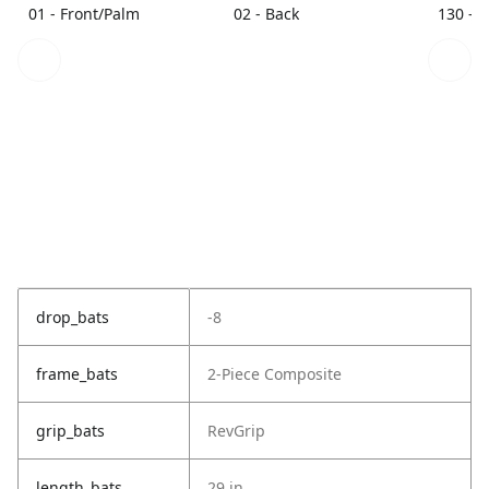
01 - Front/Palm
02 - Back
130 - 
drop_bats
-8
frame_bats
2-Piece Composite
grip_bats
RevGrip
length_bats
29 in