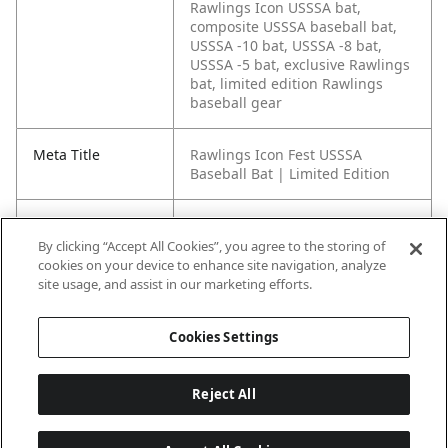
Rawlings Icon USSSA bat,
composite USSSA baseball bat,
USSSA -10 bat, USSSA -8 bat,
USSSA -5 bat, exclusive Rawlings
bat, limited edition Rawlings
baseball gear
Meta Title
Rawlings Icon Fest USSSA
Baseball Bat | Limited Edition
Meta Description
The Rawlings Icon Fest USSSA
Baseball Bat brings exclusive
By clicking “Accept All Cookies”, you agree to the storing of
colorways, tuned balance, huge
cookies on your device to enhance site navigation, analyze
barrel feel, and serious pop to
site usage, and assist in our marketing efforts.
the box.
Cookies Settings
Reject All