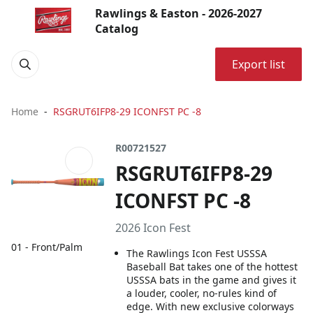
Rawlings & Easton - 2026-2027
Catalog
Export list
Home
RSGRUT6IFP8-29 ICONFST PC -8
R00721527
RSGRUT6IFP8-29
ICONFST PC -8
2026 Icon Fest
01 - Front/Palm
The Rawlings Icon Fest USSSA
Baseball Bat takes one of the hottest
USSSA bats in the game and gives it
a louder, cooler, no-rules kind of
edge. With new exclusive colorways