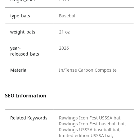
type_bats
Baseball
weight_bats
21 oz
year-
2026
released_bats
Material
In/Tense Carbon Composite
SEO Information
Related Keywords
Rawlings Icon Fest USSSA bat,
Rawlings Icon Fest baseball bat,
Rawlings USSSA baseball bat,
limited edition USSSA bat,