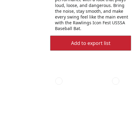
loud, loose, and dangerous. Bring
the noise, stay smooth, and make
every swing feel like the main event
with the Rawlings Icon Fest USSSA
Baseball Bat.
Add to export list