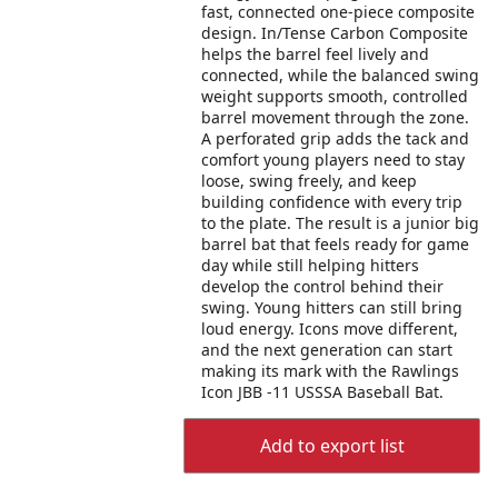
fast, connected one-piece composite
design. In/Tense Carbon Composite
helps the barrel feel lively and
connected, while the balanced swing
weight supports smooth, controlled
barrel movement through the zone.
A perforated grip adds the tack and
comfort young players need to stay
loose, swing freely, and keep
building confidence with every trip
to the plate. The result is a junior big
barrel bat that feels ready for game
day while still helping hitters
develop the control behind their
swing. Young hitters can still bring
loud energy. Icons move different,
and the next generation can start
making its mark with the Rawlings
Icon JBB -11 USSSA Baseball Bat.
Add to export list