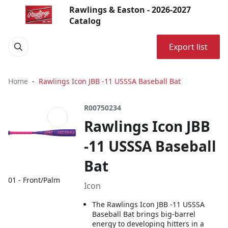
Rawlings & Easton - 2026-2027
Catalog
Export list
Home
Rawlings Icon JBB -11 USSSA Baseball Bat
R00750234
Rawlings Icon JBB
-11 USSSA Baseball
Bat
01 - Front/Palm
Icon
The Rawlings Icon JBB -11 USSSA
Baseball Bat brings big-barrel
energy to developing hitters in a