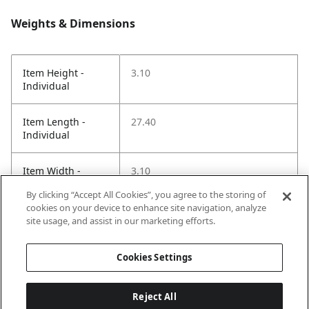
Weights & Dimensions
Item Height -
3.10
Individual
Item Length -
27.40
Individual
Item Width -
3.10
Individual
By clicking “Accept All Cookies”, you agree to the storing of
cookies on your device to enhance site navigation, analyze
Net Weight LBS -
1.37
site usage, and assist in our marketing efforts.
Item
Cookies Settings
Reject All