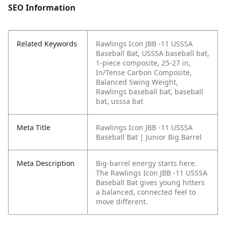
SEO Information
Related Keywords
Rawlings Icon JBB -11 USSSA
Baseball Bat, USSSA baseball bat,
1-piece composite, 25-27 in,
In/Tense Carbon Composite,
Balanced Swing Weight,
Rawlings baseball bat, baseball
bat, usssa bat
Meta Title
Rawlings Icon JBB -11 USSSA
Baseball Bat | Junior Big Barrel
Meta Description
Big-barrel energy starts here.
The Rawlings Icon JBB -11 USSSA
Baseball Bat gives young hitters
a balanced, connected feel to
move different.