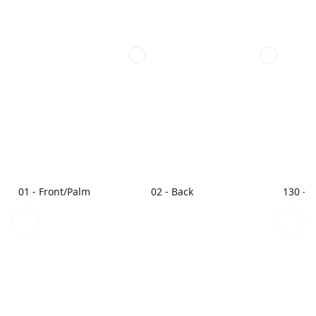
01 - Front/Palm
02 - Back
130 - 