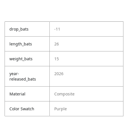
drop_bats
-11
length_bats
26
weight_bats
15
year-
2026
released_bats
Material
Composite
Color Swatch
Purple