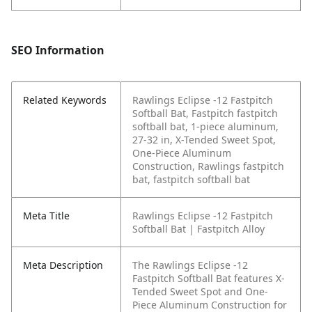
SEO Information
Related Keywords
Rawlings Eclipse -12 Fastpitch
Softball Bat, Fastpitch fastpitch
softball bat, 1-piece aluminum,
27-32 in, X-Tended Sweet Spot,
One-Piece Aluminum
Construction, Rawlings fastpitch
bat, fastpitch softball bat
Meta Title
Rawlings Eclipse -12 Fastpitch
Softball Bat | Fastpitch Alloy
Meta Description
The Rawlings Eclipse -12
Fastpitch Softball Bat features X-
Tended Sweet Spot and One-
Piece Aluminum Construction for