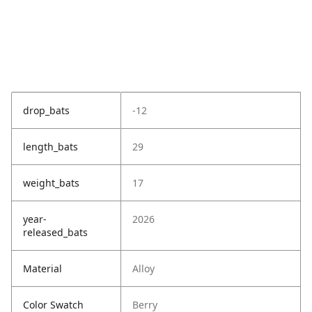
drop_bats
-12
length_bats
29
weight_bats
17
year-
2026
released_bats
Material
Alloy
Color Swatch
Berry