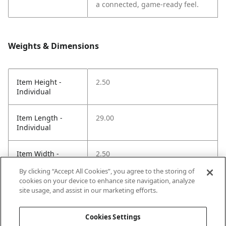
a connected, game-ready feel.
Weights & Dimensions
Item Height -
2.50
Individual
Item Length -
29.00
Individual
Item Width -
2.50
Individual
By clicking “Accept All Cookies”, you agree to the storing of
cookies on your device to enhance site navigation, analyze
Net Weight LBS -
1.40
site usage, and assist in our marketing efforts.
Item
Cookies Settings