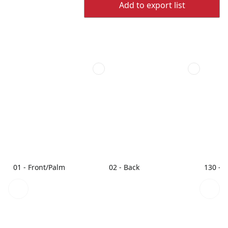
Add to export list
01 - Front/Palm
02 - Back
130 - 