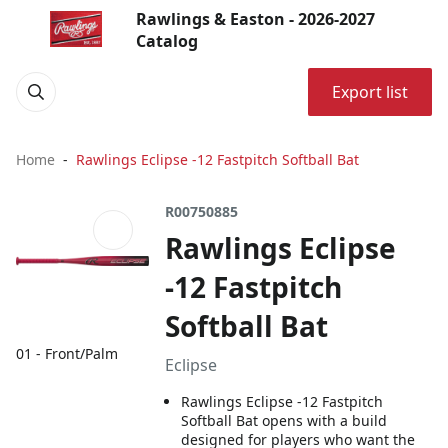
Rawlings & Easton - 2026-2027
Catalog
Export list
Home
Rawlings Eclipse -12 Fastpitch Softball Bat
R00750885
Rawlings Eclipse
-12 Fastpitch
Softball Bat
01 - Front/Palm
Eclipse
Rawlings Eclipse -12 Fastpitch
Softball Bat opens with a build
designed for players who want the