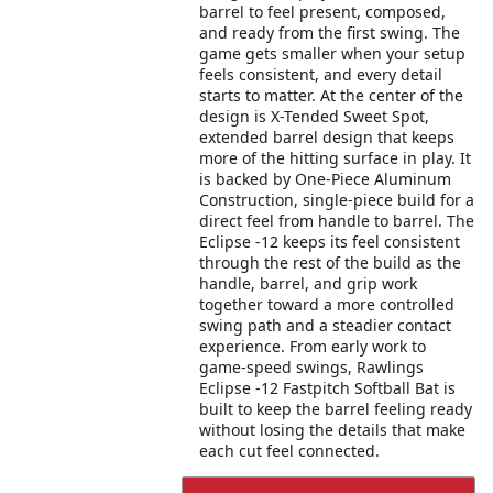
barrel to feel present, composed,
and ready from the first swing. The
game gets smaller when your setup
feels consistent, and every detail
starts to matter. At the center of the
design is X-Tended Sweet Spot,
extended barrel design that keeps
more of the hitting surface in play. It
is backed by One-Piece Aluminum
Construction, single-piece build for a
direct feel from handle to barrel. The
Eclipse -12 keeps its feel consistent
through the rest of the build as the
handle, barrel, and grip work
together toward a more controlled
swing path and a steadier contact
experience. From early work to
game-speed swings, Rawlings
Eclipse -12 Fastpitch Softball Bat is
built to keep the barrel feeling ready
without losing the details that make
each cut feel connected.