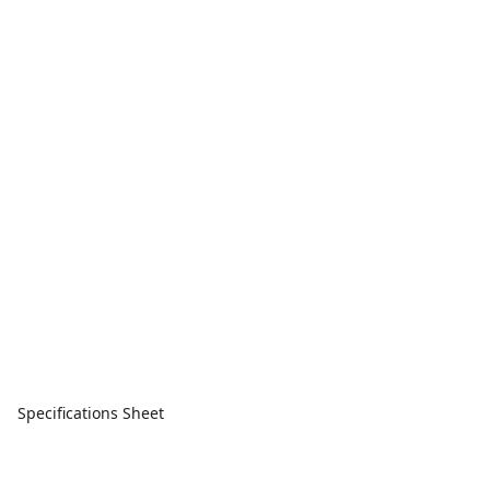
Specifications Sheet