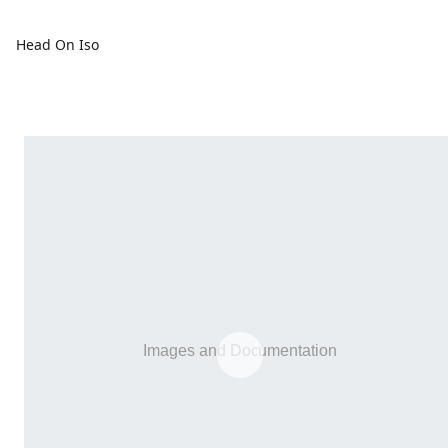
Head On Iso