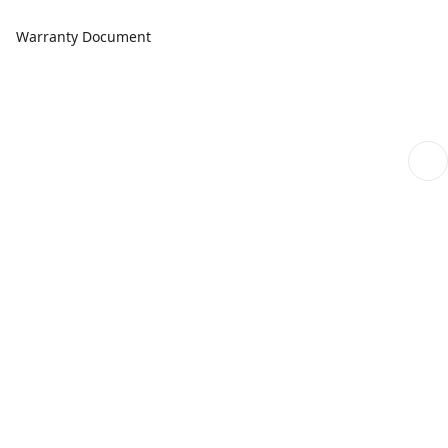
Warranty Document