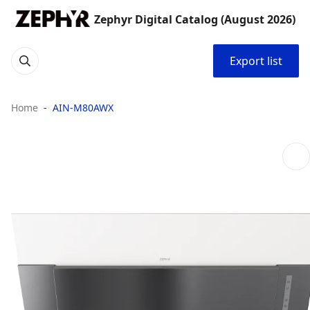
Zephyr Digital Catalog (August 2026)
Export list
Home
AIN-M80AWX