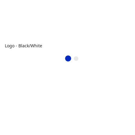
Logo - Black/White