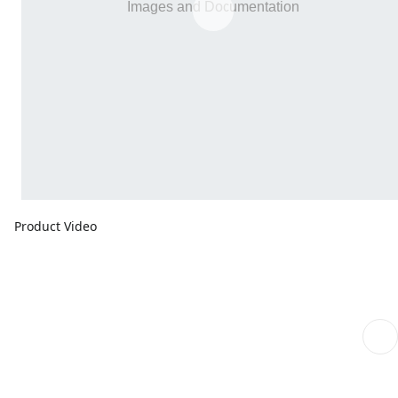
Product Video