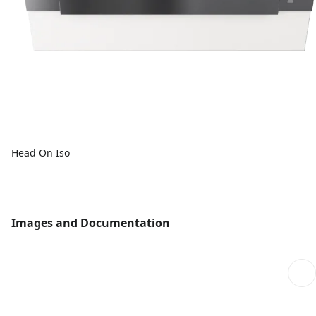
Head On Iso
Images and Documentation