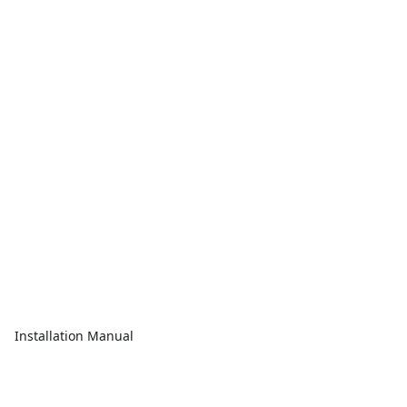
Installation Manual