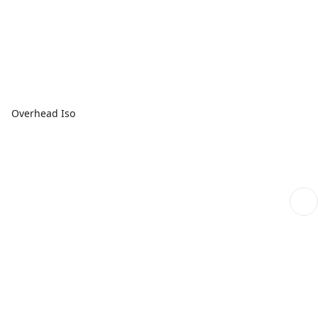
Overhead Iso