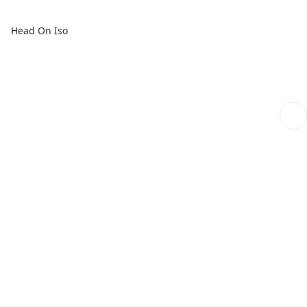
Head On Iso