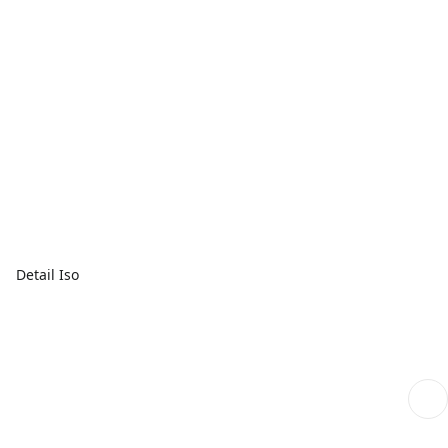
Detail Iso