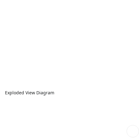
Exploded View Diagram