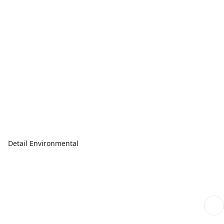
Detail Environmental