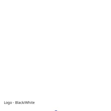
Logo - Black/White