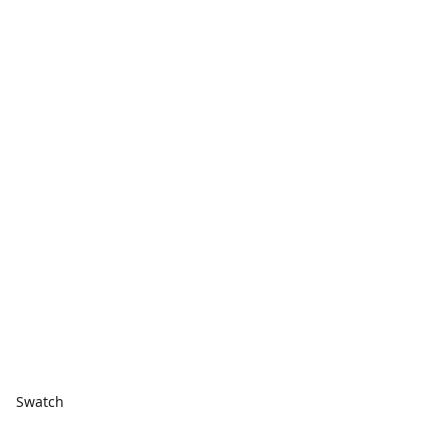
Swatch