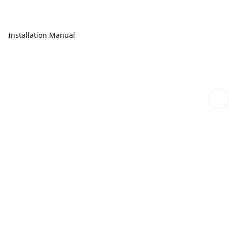
Installation Manual