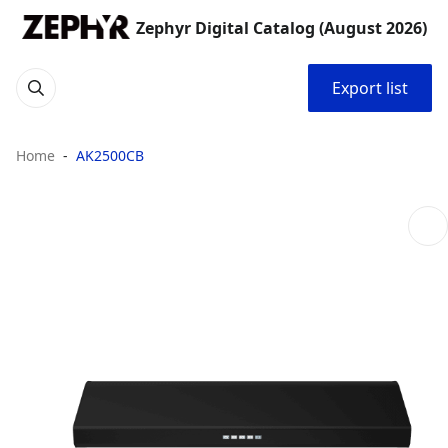
Zephyr Digital Catalog (August 2026)
Export list
Home
AK2500CB