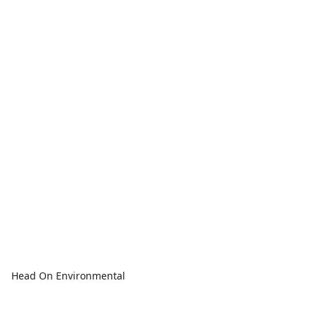
Head On Environmental