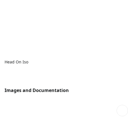
Head On Iso
Images and Documentation