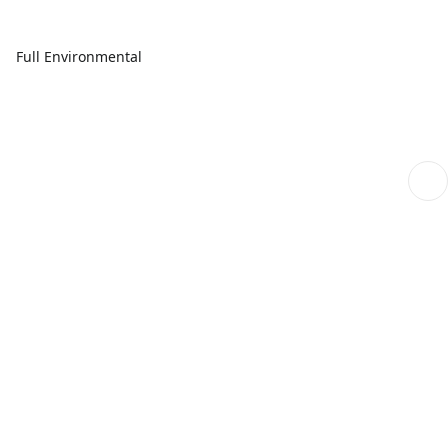
Full Environmental