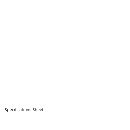
Specifications Sheet