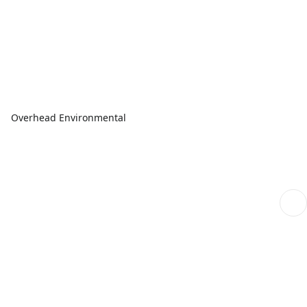
Overhead Environmental