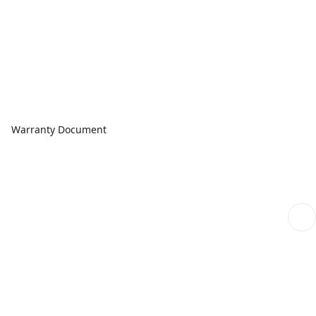
Warranty Document