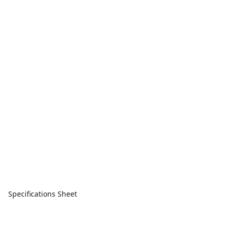
Specifications Sheet