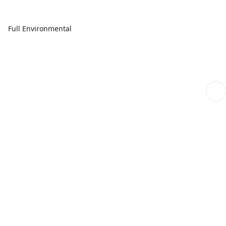
Full Environmental