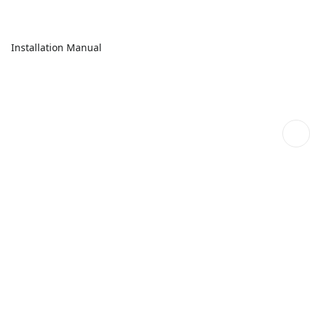
Installation Manual