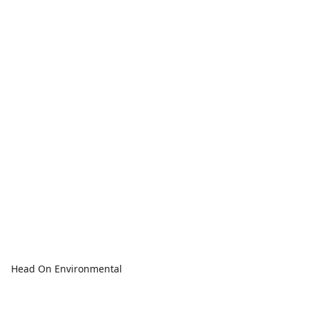
Head On Environmental