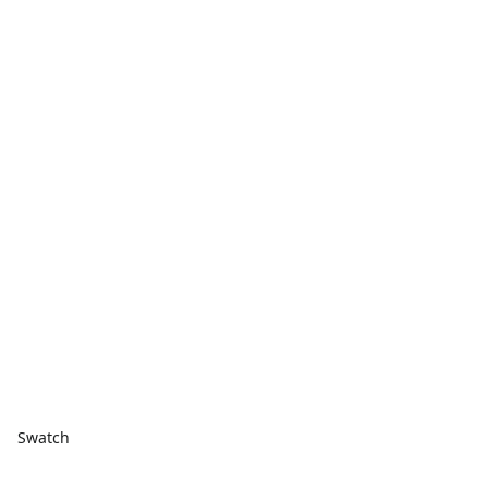
Swatch