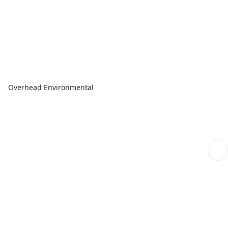
Overhead Environmental