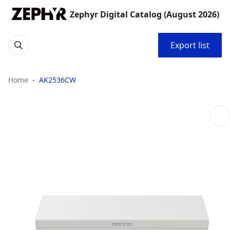
Zephyr Digital Catalog (August 2026)
Export list
Home
AK2536CW