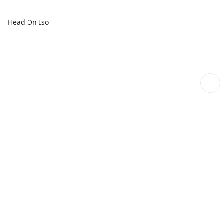
Head On Iso