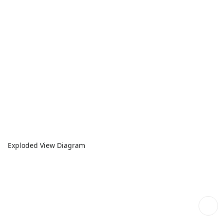
Exploded View Diagram