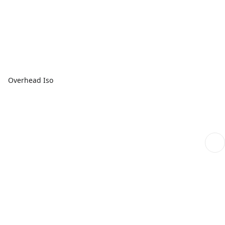
Overhead Iso