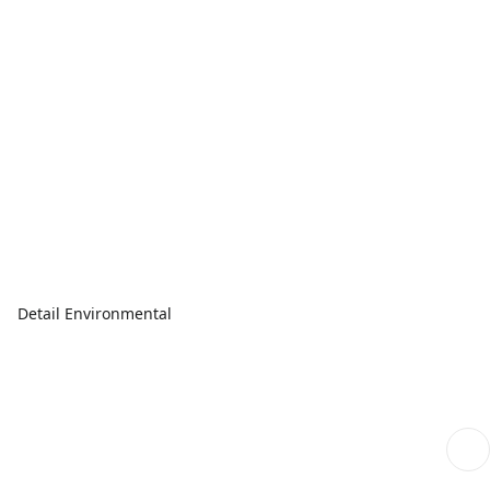
Detail Environmental