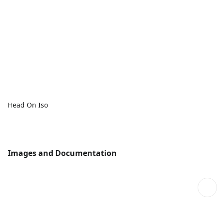
Head On Iso
Images and Documentation