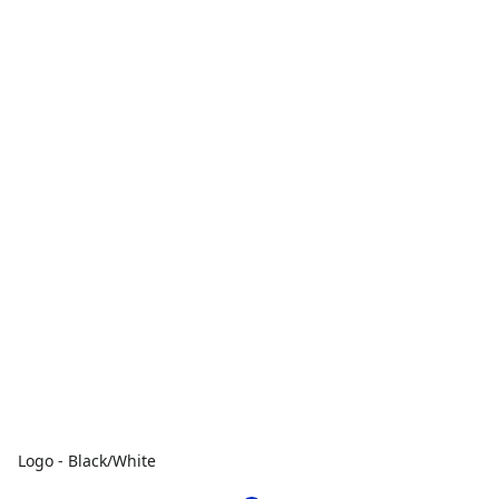
Logo - Black/White