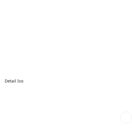
Detail Iso