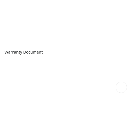
Warranty Document