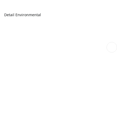
Detail Environmental