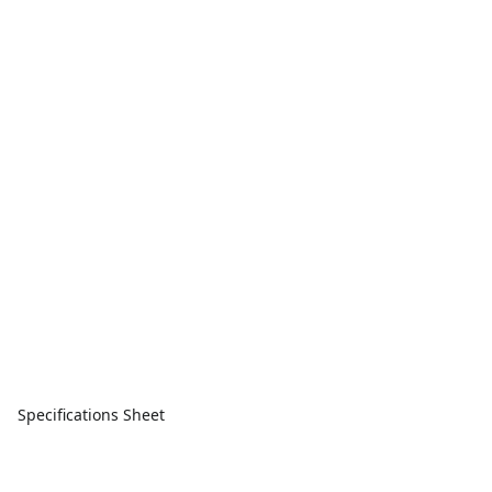
Specifications Sheet