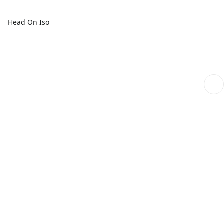
Head On Iso