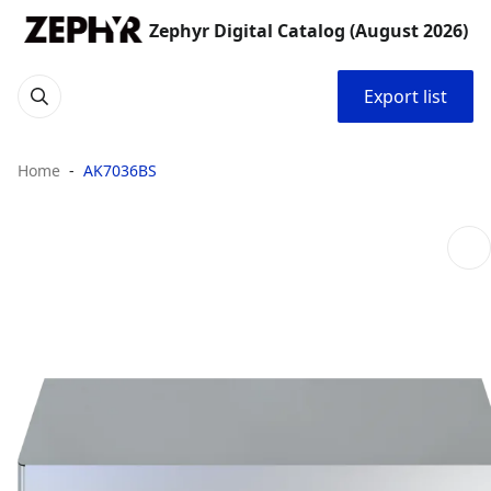
Zephyr Digital Catalog (August 2026)
Export list
Home
AK7036BS