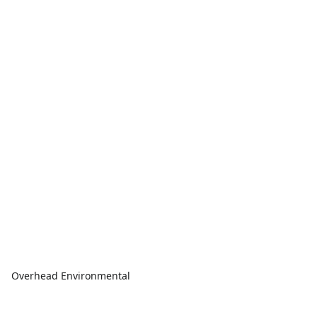
Overhead Environmental