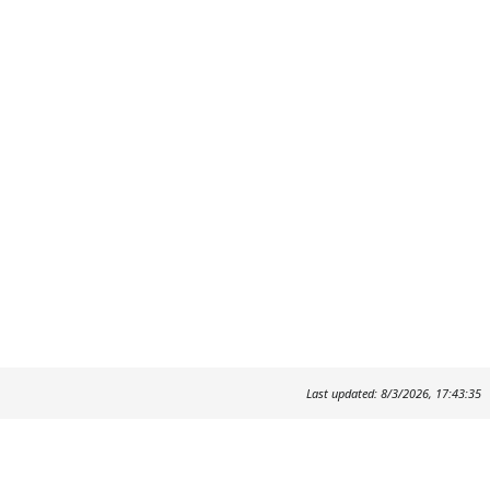
Last updated: 8/3/2026, 17:43:35