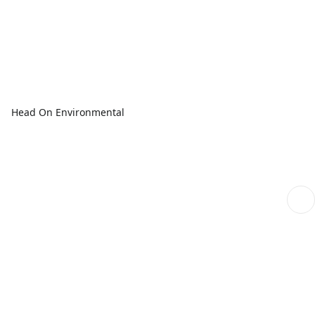
Head On Environmental