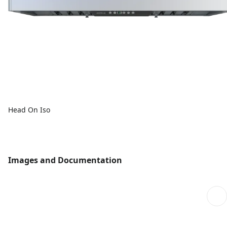
Head On Iso
Images and Documentation