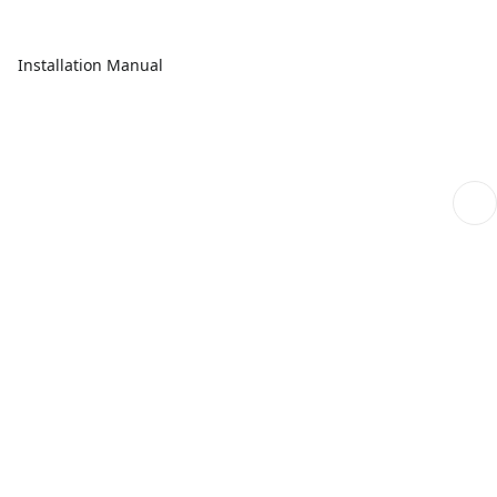
Installation Manual