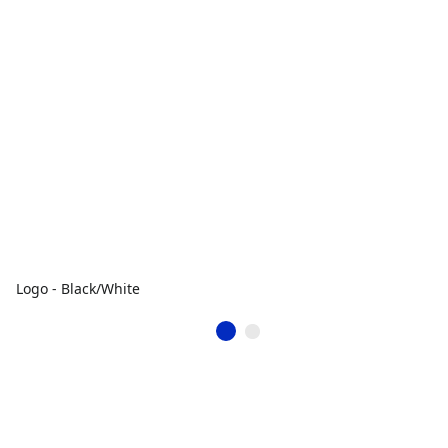
Logo - Black/White