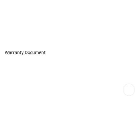
Warranty Document