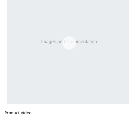
Product Video