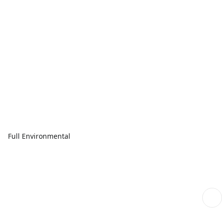
Full Environmental