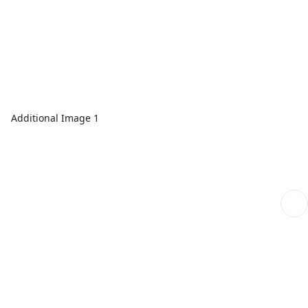
Additional Image 1