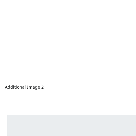
Additional Image 2