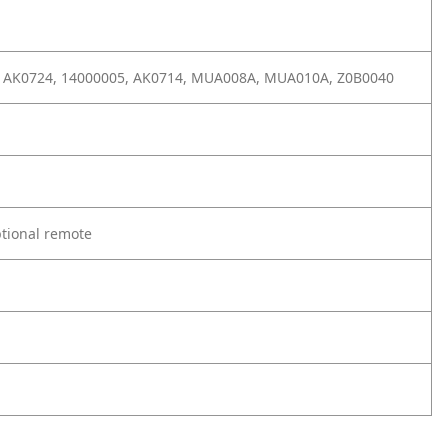
 AK0724, 14000005, AK0714, MUA008A, MUA010A, Z0B0040
ptional remote