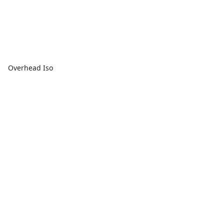
Overhead Iso