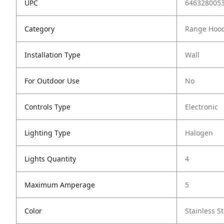
UPC
646328005
Category
Range Hoo
Installation Type
Wall
For Outdoor Use
No
Controls Type
Electronic
Lighting Type
Halogen
Lights Quantity
4
Maximum Amperage
5
Color
Stainless St