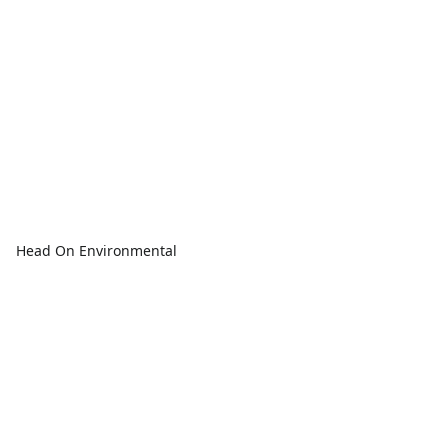
Head On Environmental