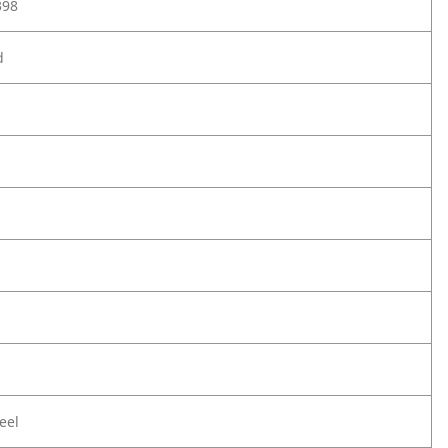
398
d
eel