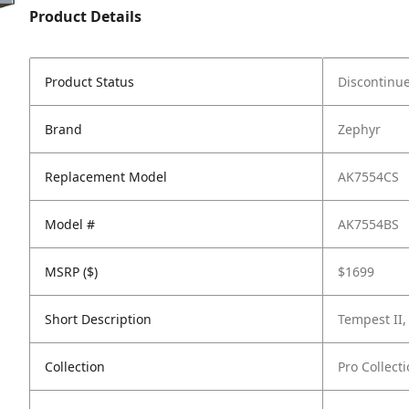
Product Details
Product Status
Discontinu
Brand
Zephyr
Replacement Model
AK7554CS
Model #
AK7554BS
MSRP ($)
$1699
Short Description
Tempest II,
Collection
Pro Collect