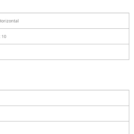
Horizontal
x 10