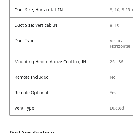
Duct Size; Horizontal; IN
8, 10, 3.25 
Duct Size; Vertical; IN
8, 10
Duct Type
Vertical
Horizontal
Mounting Height Above Cooktop; IN
26 - 36
Remote Included
No
Remote Optional
Yes
Vent Type
Ducted
Duct Specifications