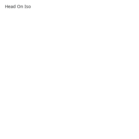
Head On Iso