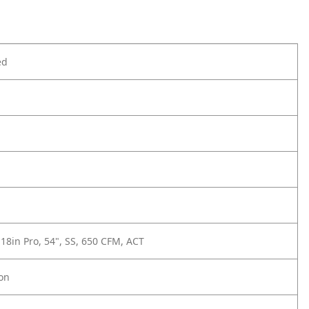
ed
 18in Pro, 54", SS, 650 CFM, ACT
ion