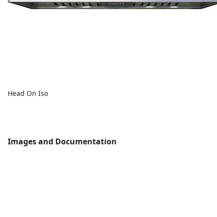
Head On Iso
Images and Documentation