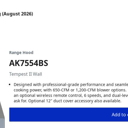
g (August 2026)
Range Hood
AK7554BS
Tempest II Wall
Designed with professional-grade performance and seamles
cooking power, with 650-CFM or 1,200-CFM blower options. E
an optional wireless remote control, 6 speeds, and dual-lev
ask for. Optional 12" duct cover accessory also available.
Add to 