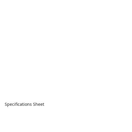
Specifications Sheet