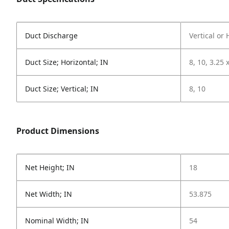
Duct Discharge
Vertical or 
Duct Size; Horizontal; IN
8, 10, 3.25 
Duct Size; Vertical; IN
8, 10
Product Dimensions
Net Height; IN
18
Net Width; IN
53.875
Nominal Width; IN
54