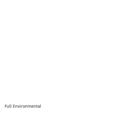
Full Environmental