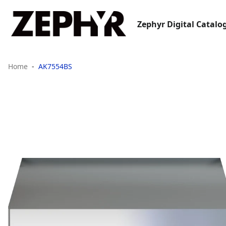
Zephyr Digital Catalo
Home
AK7554BS