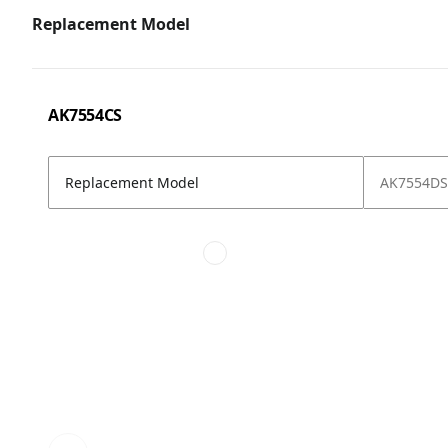
Replacement Model
AK7554CS
Replacement Model
AK7554DS