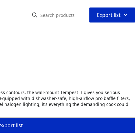
⌃
Export list
s contours, the wall-mount Tempest II gives you serious
quipped with dishwasher-safe, high-airflow pro baffle filters,
el halogen lighting, it’s everything the demanding cook could
export list