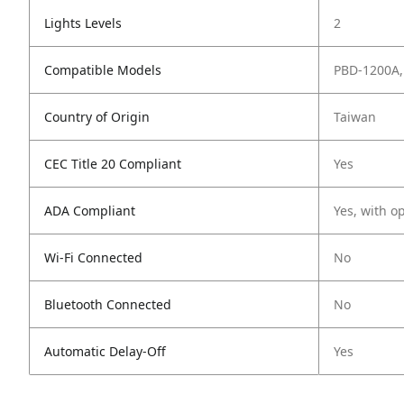
Lights Levels
2
Compatible Models
PBD-1200A,
Country of Origin
Taiwan
CEC Title 20 Compliant
Yes
ADA Compliant
Yes, with o
Wi-Fi Connected
No
Bluetooth Connected
No
Automatic Delay-Off
Yes