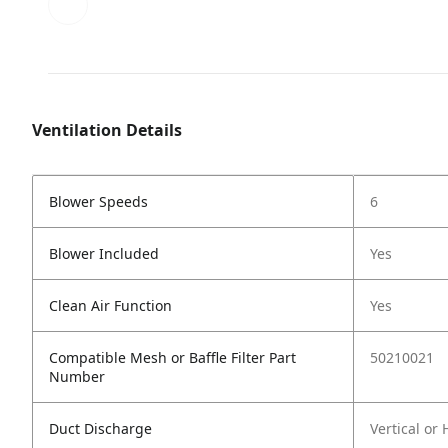
Ventilation Details
Blower Speeds
6
Blower Included
Yes
Clean Air Function
Yes
Compatible Mesh or Baffle Filter Part
50210021
Number
Duct Discharge
Vertical or 