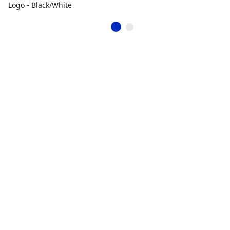
Logo - Black/White