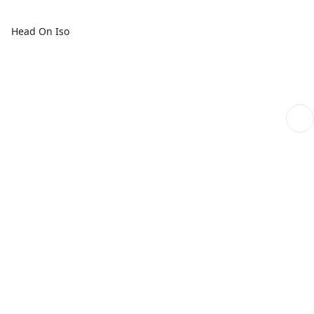
Head On Iso