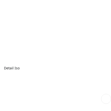
Detail Iso