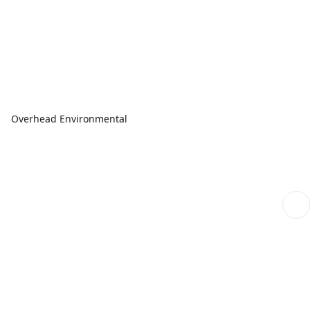
Overhead Environmental