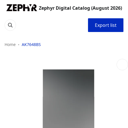
Zephyr Digital Catalog (August 2026)
Export list
Home
AK7648BS