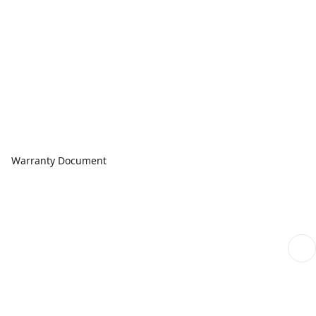
Warranty Document