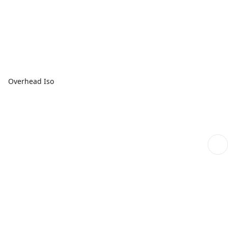
Overhead Iso