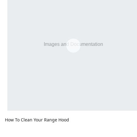
How To Clean Your Range Hood