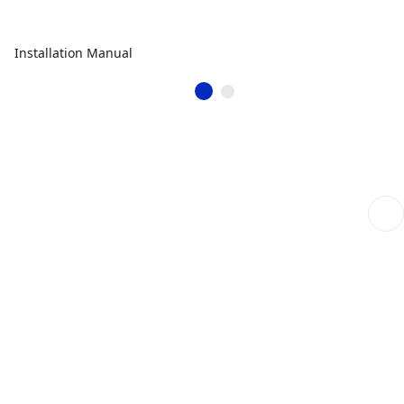
Installation Manual