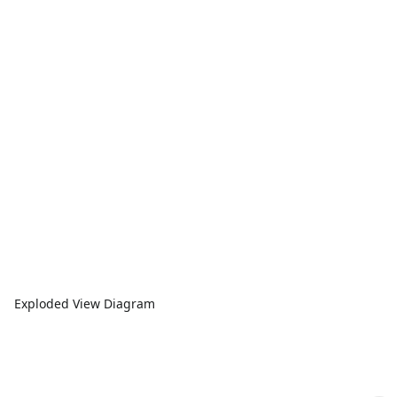
Exploded View Diagram