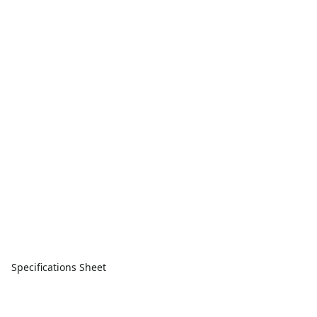
Specifications Sheet