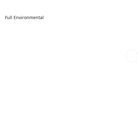
Full Environmental