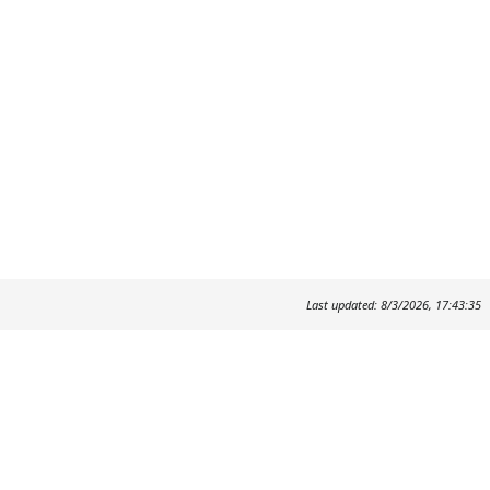
Last updated: 8/3/2026, 17:43:35