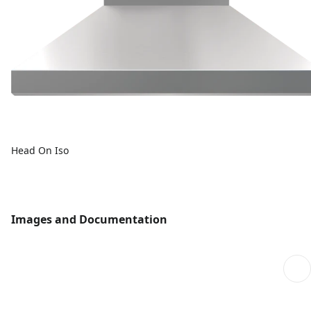
Head On Iso
Images and Documentation