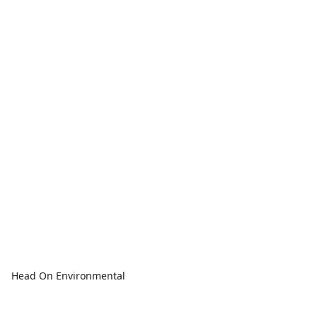
Head On Environmental