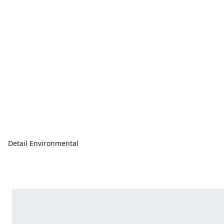
Detail Environmental