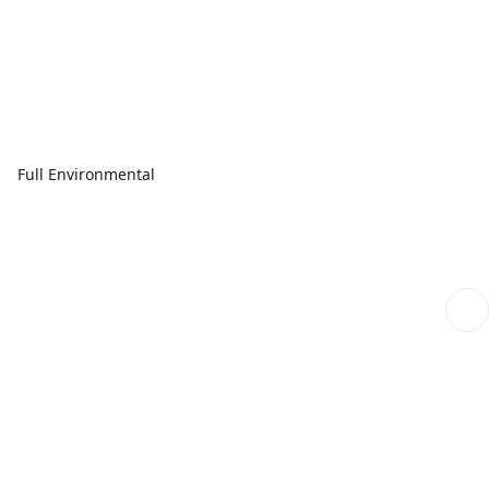
Full Environmental