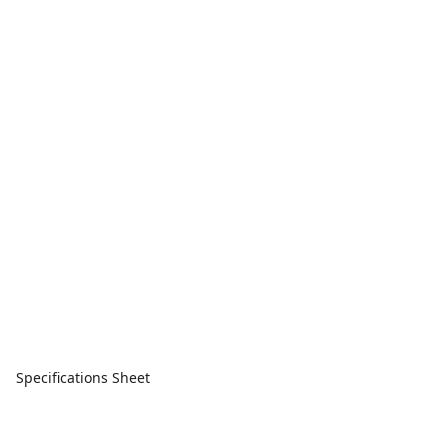
Specifications Sheet