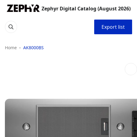
Zephyr Digital Catalog (August 2026)
Export list
Home
AK8000BS