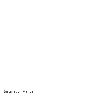
Installation Manual