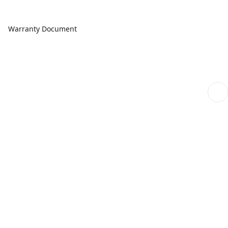
Warranty Document