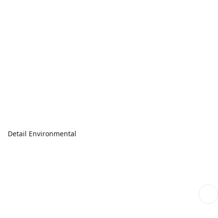
Detail Environmental