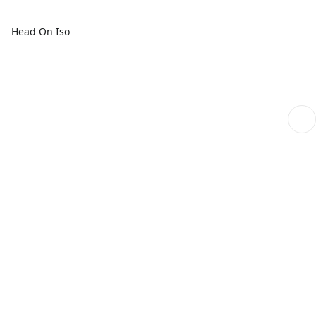
Head On Iso