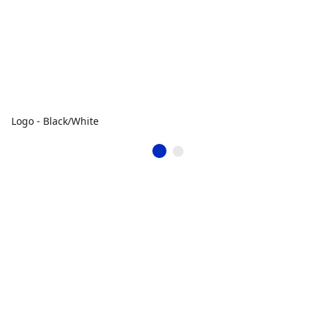
Logo - Black/White