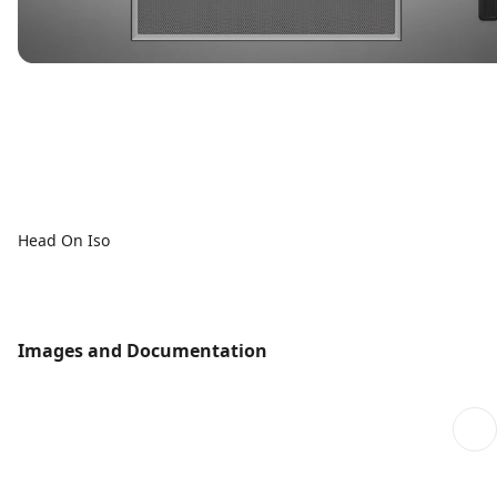
Head On Iso
Images and Documentation