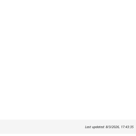
Last updated: 8/3/2026, 17:43:35