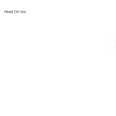
Head On Iso