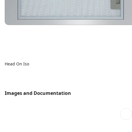
Head On Iso
Images and Documentation