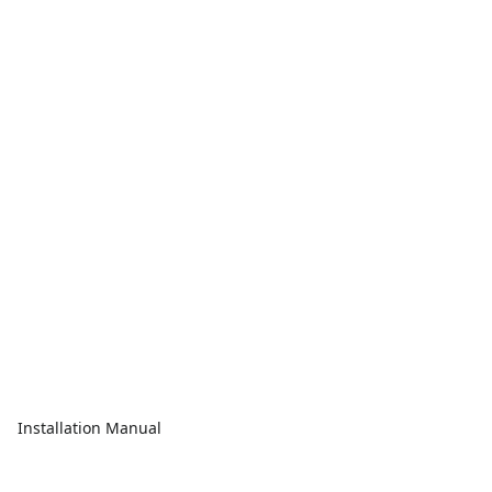
Installation Manual