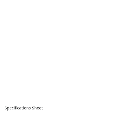
Specifications Sheet