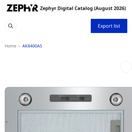
Zephyr Digital Catalog (August 2026)
Export list
Home
AK8400AS