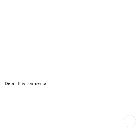
Detail Environmental