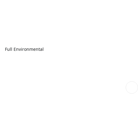
Full Environmental