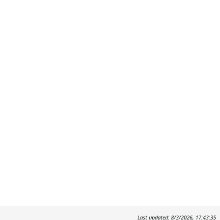
Last updated: 8/3/2026, 17:43:35