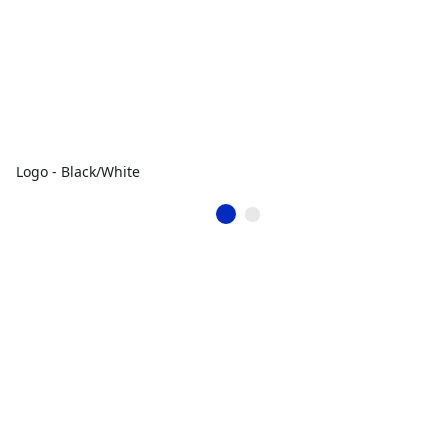
Logo - Black/White