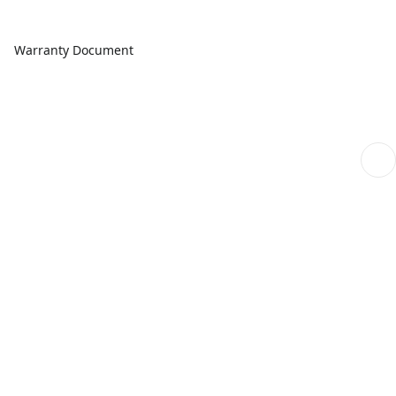
Warranty Document