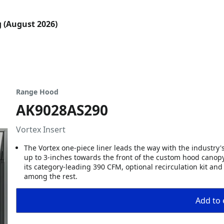
g (August 2026)
Range Hood
AK9028AS290
Vortex Insert
The Vortex one-piece liner leads the way with the industry's
up to 3-inches towards the front of the custom hood canopy s
its category-leading 390 CFM, optional recirculation kit an
among the rest.
Add to 