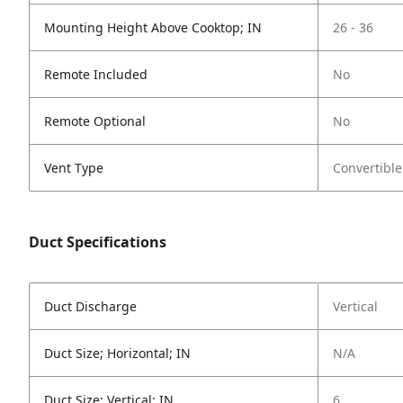
Mounting Height Above Cooktop; IN
26 - 36
Remote Included
No
Remote Optional
No
Vent Type
Convertible
Duct Specifications
Duct Discharge
Vertical
Duct Size; Horizontal; IN
N/A
Duct Size; Vertical; IN
6