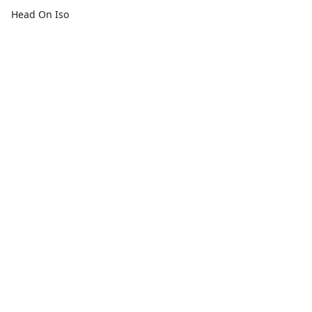
Head On Iso