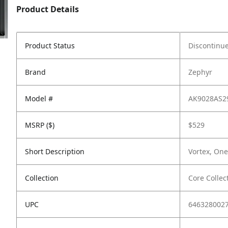
Product Details
Product Status
Discontinu
Brand
Zephyr
Model #
AK9028AS2
MSRP ($)
$529
Short Description
Vortex, One
Collection
Core Collec
UPC
646328002