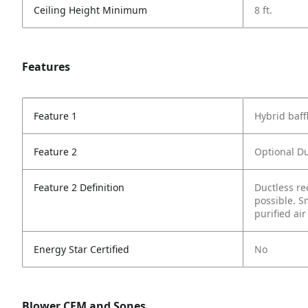
Ceiling Height Minimum
8 ft.
Features
Feature 1
Hybrid baffl
Feature 2
Optional Du
Feature 2 Definition
Ductless re
possible. S
purified air
Energy Star Certified
No
Blower CFM and Sones