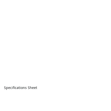
Specifications Sheet