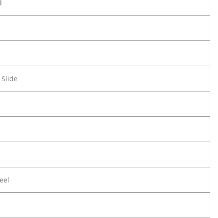
d
 Slide
eel