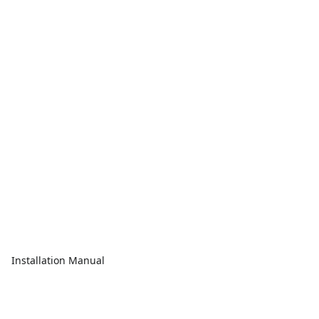
Installation Manual