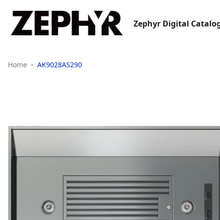
Zephyr Digital Catalo
Home
AK9028AS290