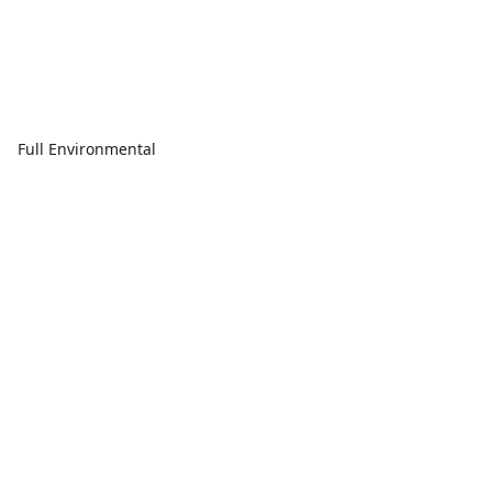
Full Environmental