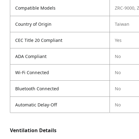
Compatible Models
ZRC-9000, 
Country of Origin
Taiwan
CEC Title 20 Compliant
Yes
ADA Compliant
No
Wi-Fi Connected
No
Bluetooth Connected
No
Automatic Delay-Off
No
Ventilation Details