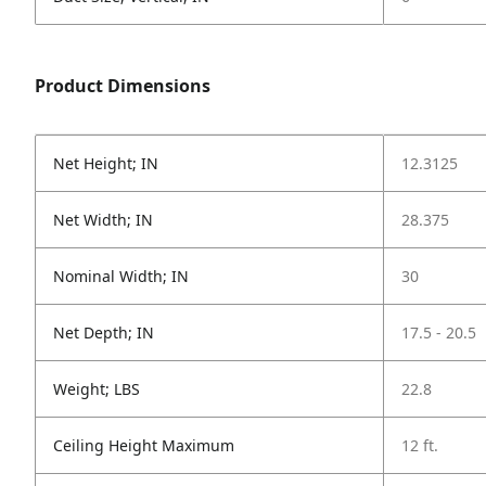
Product Dimensions
Net Height; IN
12.3125
Net Width; IN
28.375
Nominal Width; IN
30
Net Depth; IN
17.5 - 20.5
Weight; LBS
22.8
Ceiling Height Maximum
12 ft.