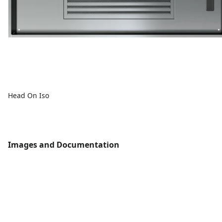
Head On Iso
Images and Documentation