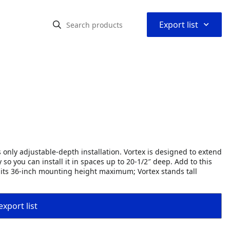
⌃
Export list
 only adjustable-depth installation. Vortex is designed to extend
o you can install it in spaces up to 20-1/2″ deep. Add to this
d its 36-inch mounting height maximum; Vortex stands tall
export list