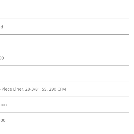
ed
90
-Piece Liner, 28-3/8", SS, 290 CFM
tion
700