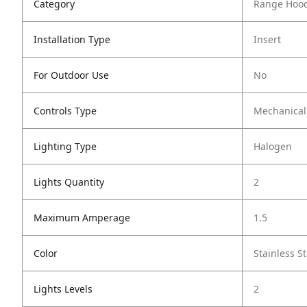
Category
Range Hoo
Installation Type
Insert
For Outdoor Use
No
Controls Type
Mechanical
Lighting Type
Halogen
Lights Quantity
2
Maximum Amperage
1.5
Color
Stainless St
Lights Levels
2