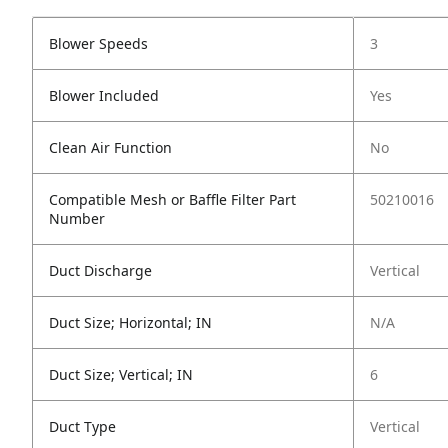
Blower Speeds
3
Blower Included
Yes
Clean Air Function
No
Compatible Mesh or Baffle Filter Part
50210016
Number
Duct Discharge
Vertical
Duct Size; Horizontal; IN
N/A
Duct Size; Vertical; IN
6
Duct Type
Vertical