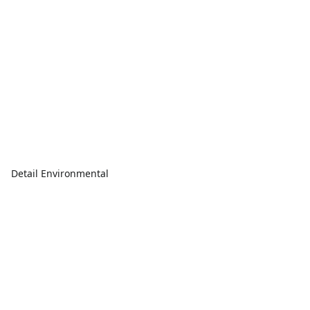
Detail Environmental