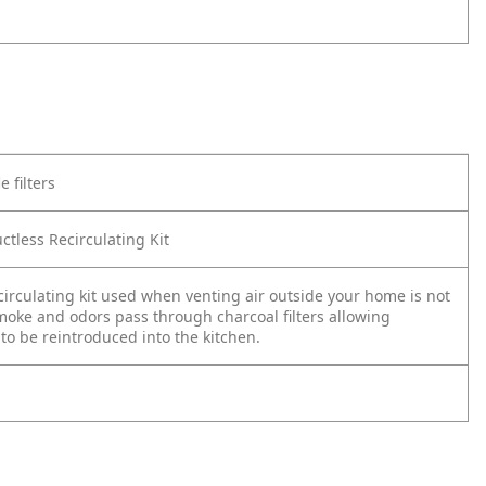
e filters
ctless Recirculating Kit
circulating kit used when venting air outside your home is not
moke and odors pass through charcoal filters allowing
 to be reintroduced into the kitchen.