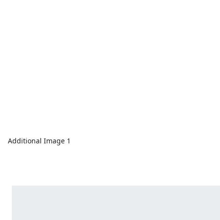
Additional Image 1