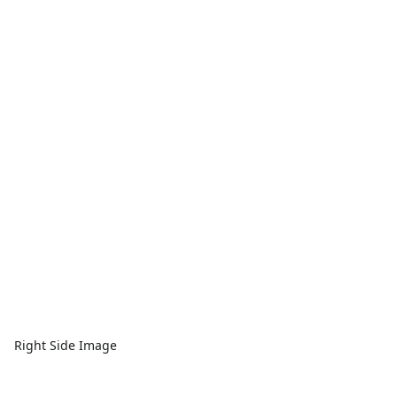
Right Side Image