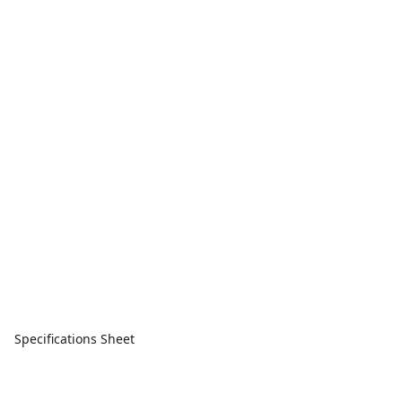
Specifications Sheet