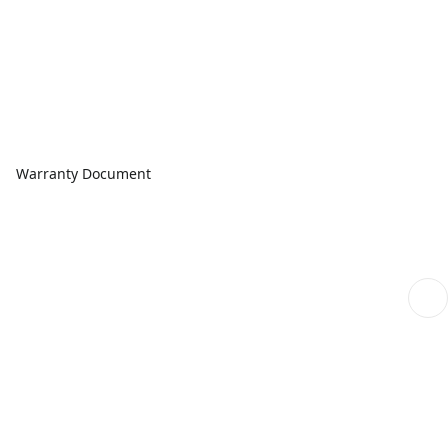
Warranty Document