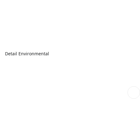
Detail Environmental