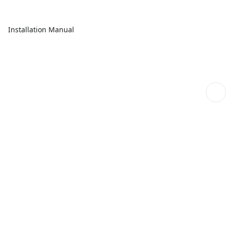
Installation Manual