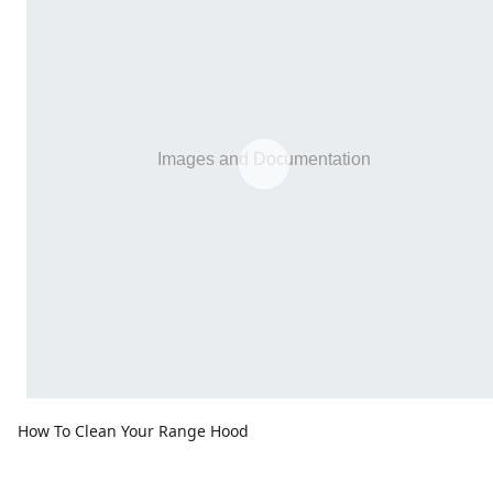
How To Clean Your Range Hood