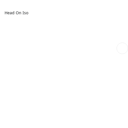
Head On Iso