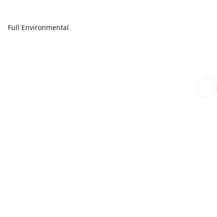
Full Environmental