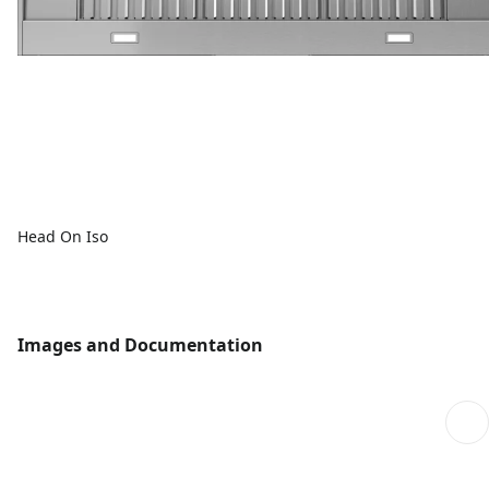
Head On Iso
Images and Documentation