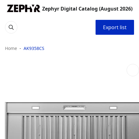
Zephyr Digital Catalog (August 2026)
Export list
Home
AK9358CS