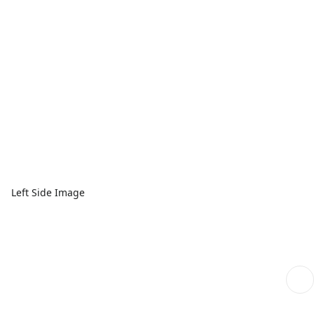
Left Side Image