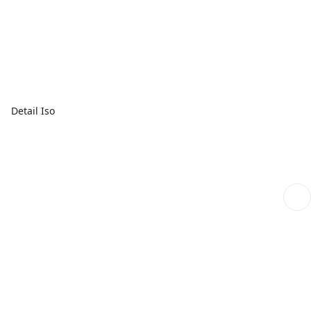
Detail Iso