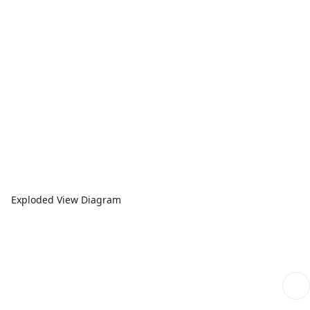
Exploded View Diagram