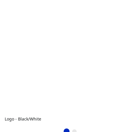
Logo - Black/White