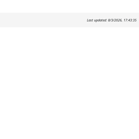
Last updated: 8/3/2026, 17:43:35