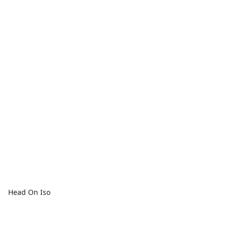
Head On Iso