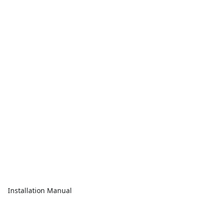
Installation Manual