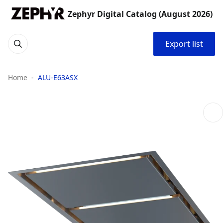
Zephyr Digital Catalog (August 2026)
Export list
Home
ALU-E63ASX