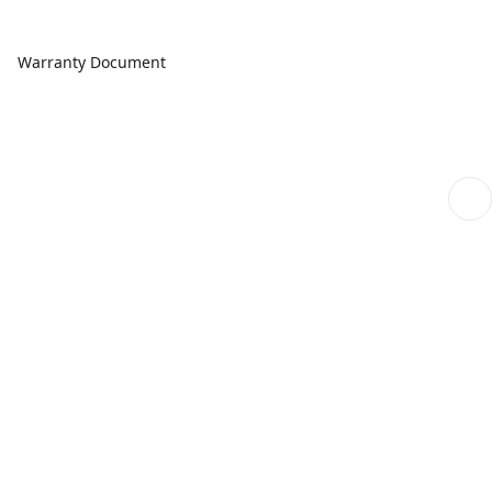
Warranty Document