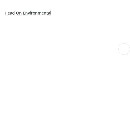
Head On Environmental