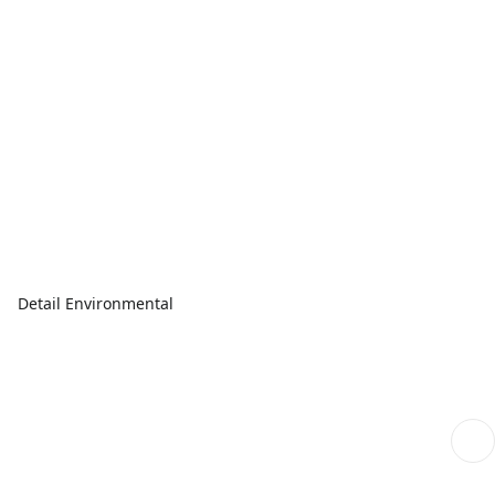
Detail Environmental