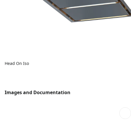
Head On Iso
Images and Documentation