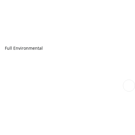
Full Environmental