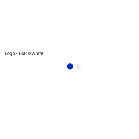
Logo - Black/White