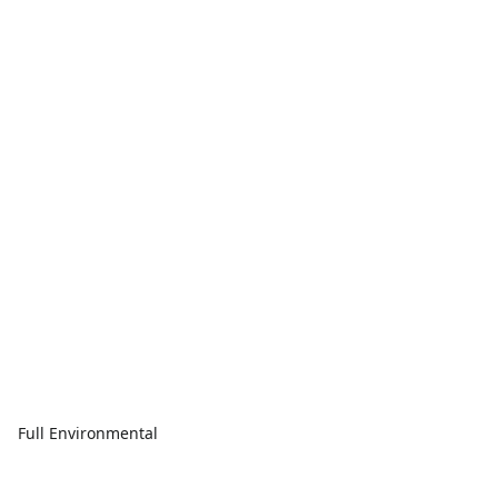
Full Environmental