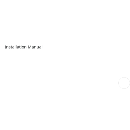
Installation Manual