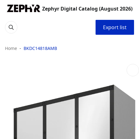
Zephyr Digital Catalog (August 2026)
Export list
Home
BKDC14818AMB