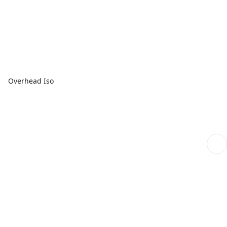
Overhead Iso