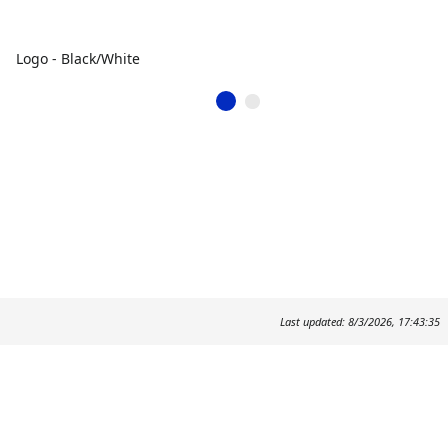
Logo - Black/White
Last updated: 8/3/2026, 17:43:35