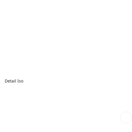
Detail Iso