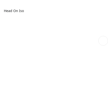
Head On Iso