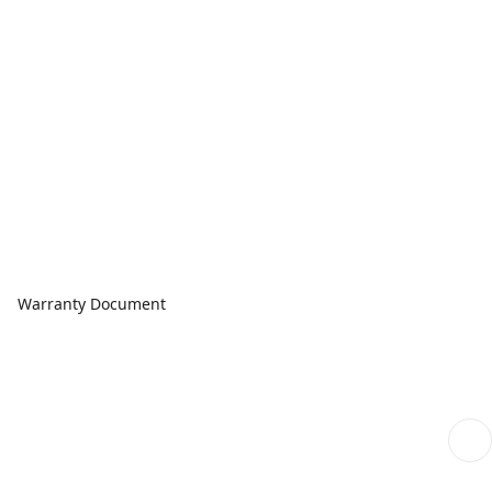
Warranty Document