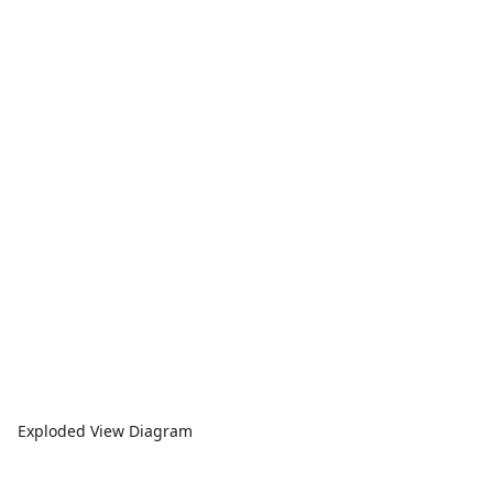
Exploded View Diagram