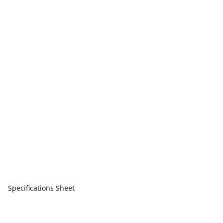
Specifications Sheet