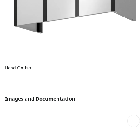
Head On Iso
Images and Documentation