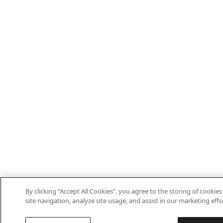
By clicking “Accept All Cookies”, you agree to the storing of cooki
site navigation, analyze site usage, and assist in our marketing effo