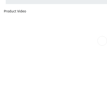
Product Video