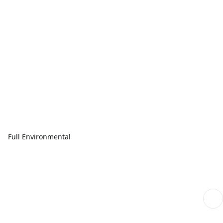
Full Environmental