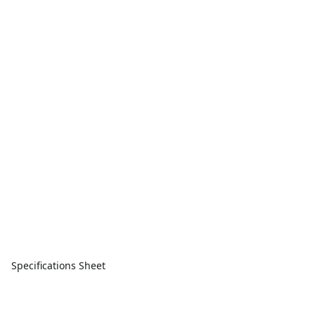
Specifications Sheet