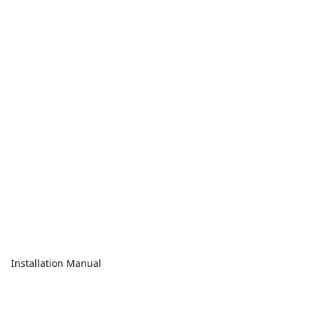
Installation Manual