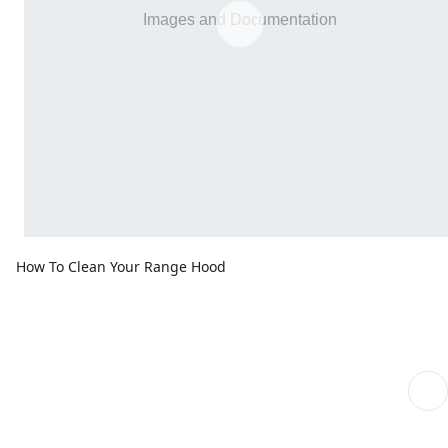
How To Clean Your Range Hood