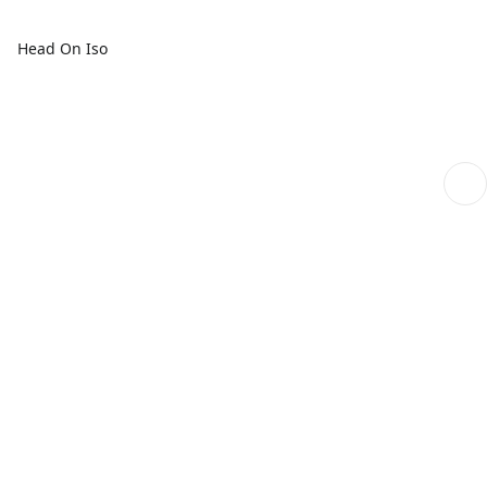
Head On Iso