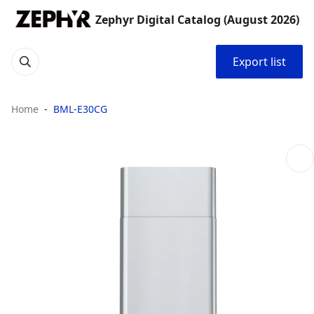
Zephyr Digital Catalog (August 2026)
Export list
Home
BML-E30CG