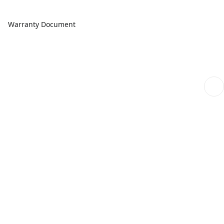
Warranty Document