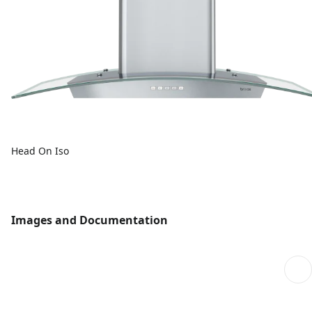
Head On Iso
Images and Documentation