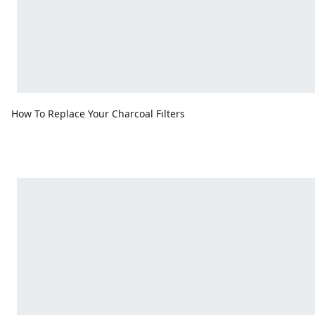
How To Replace Your Charcoal Filters