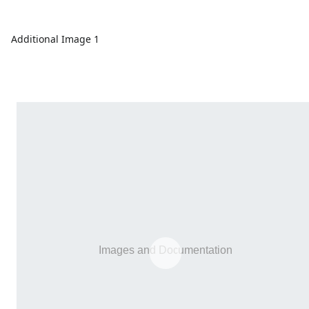
Additional Image 1