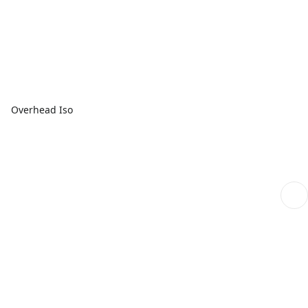
Overhead Iso