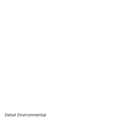
Detail Environmental