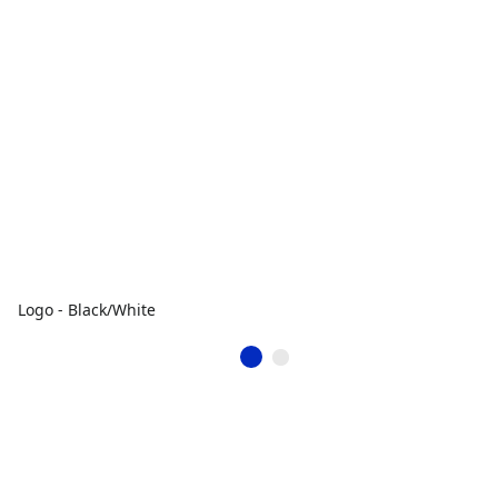
Logo - Black/White