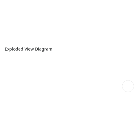
Exploded View Diagram