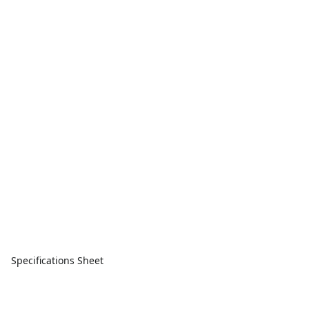
Specifications Sheet