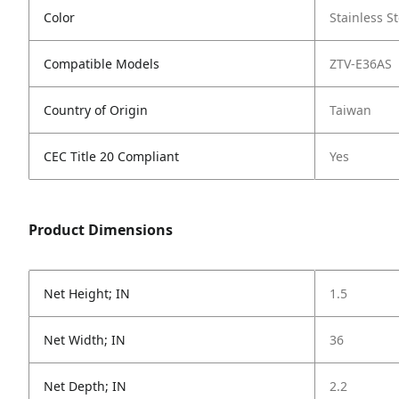
Color
Stainless St
Compatible Models
ZTV-E36AS
Country of Origin
Taiwan
CEC Title 20 Compliant
Yes
Product Dimensions
Net Height; IN
1.5
Net Width; IN
36
Net Depth; IN
2.2