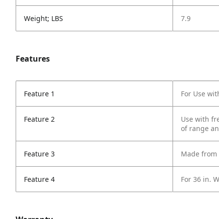
Weight; LBS
7.9
Features
Feature 1
For Use wi
Feature 2
Use with fr
of range a
Feature 3
Made from S
Feature 4
For 36 in. 