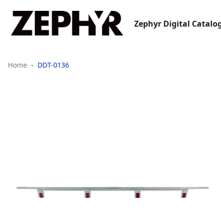
Zephyr Digital Catalo
Home
DDT-0136