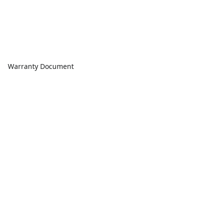
Warranty Document