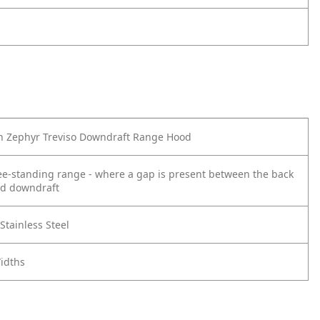
th Zephyr Treviso Downdraft Range Hood
ee-standing range - where a gap is present between the back
nd downdraft
tainless Steel
Widths