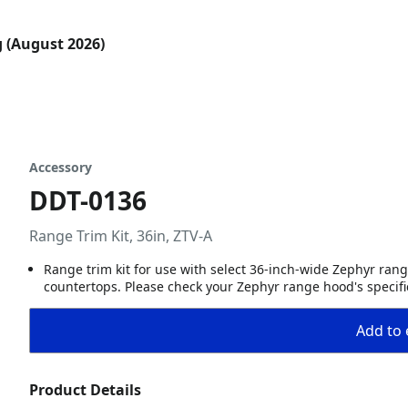
g (August 2026)
Accessory
DDT-0136
Range Trim Kit, 36in, ZTV-A
Range trim kit for use with select 36-inch-wide Zephyr rang
countertops. Please check your Zephyr range hood's specific
Add to 
Product Details