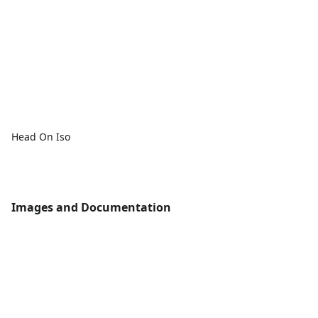
Head On Iso
Images and Documentation