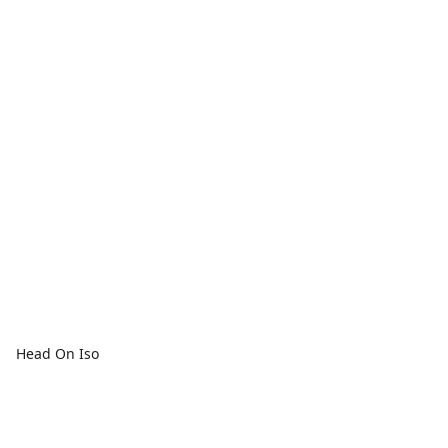
Head On Iso