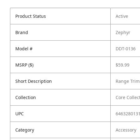
Product Status
Active
Brand
Zephyr
Model #
DDT-0136
MSRP ($)
$59.99
Short Description
Range Trim 
Collection
Core Collec
UPC
646328013
Category
Accessory