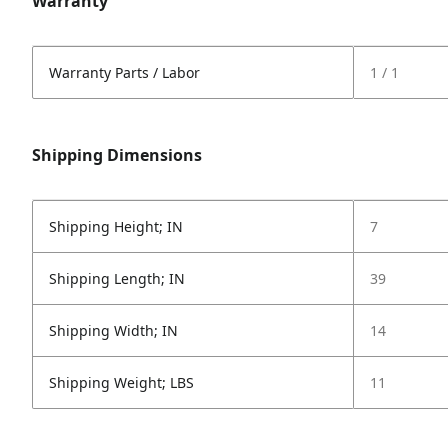
Warranty
Warranty Parts / Labor
1 / 1
Shipping Dimensions
Shipping Height; IN
7
Shipping Length; IN
39
Shipping Width; IN
14
Shipping Weight; LBS
11