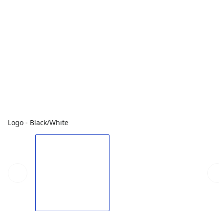
Logo - Black/White