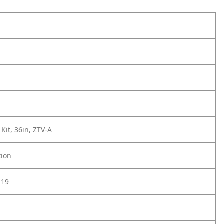
Kit, 36in, ZTV-A
tion
119