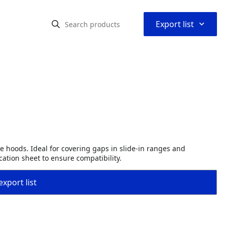
⌃
Export list
e hoods. Ideal for covering gaps in slide-in ranges and
ation sheet to ensure compatibility.
export list