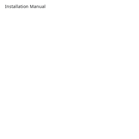
Installation Manual