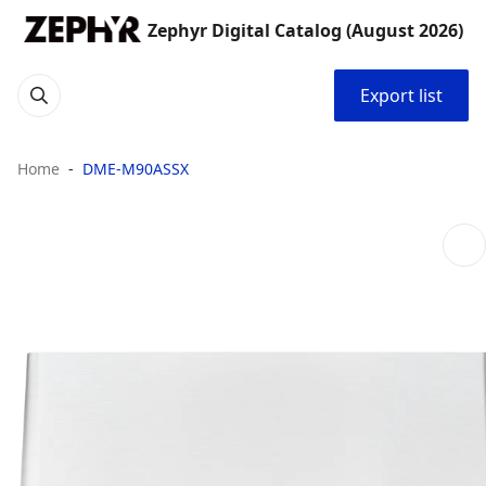
Zephyr Digital Catalog (August 2026)
Export list
Home
DME-M90ASSX