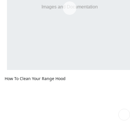
How To Clean Your Range Hood