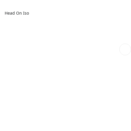
Head On Iso