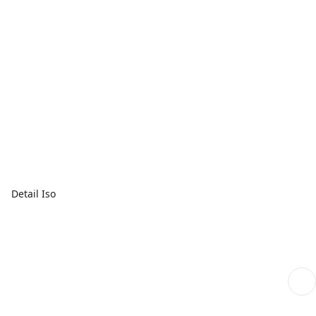
Detail Iso