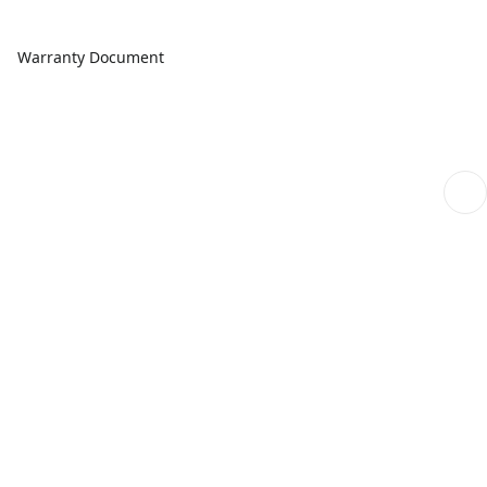
Warranty Document