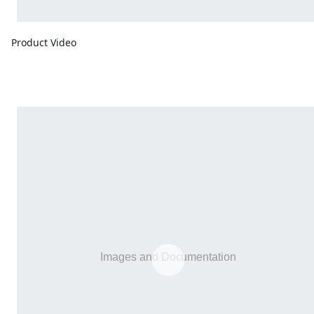
Product Video