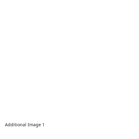
Additional Image 1