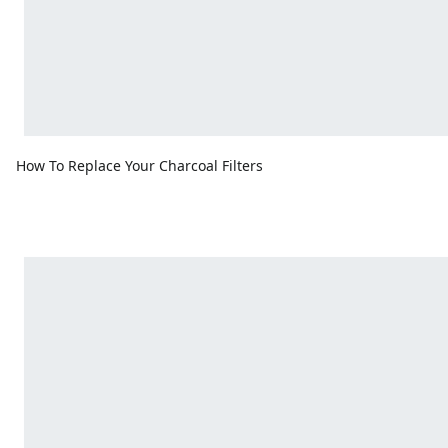
How To Replace Your Charcoal Filters