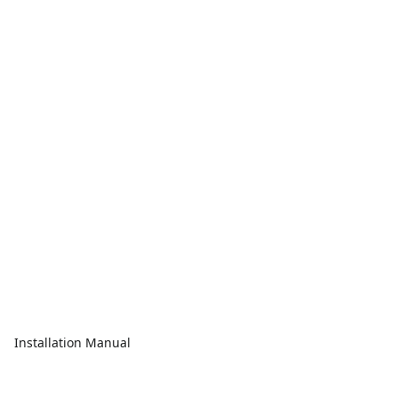
Installation Manual