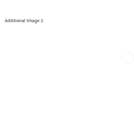
Additional Image 2