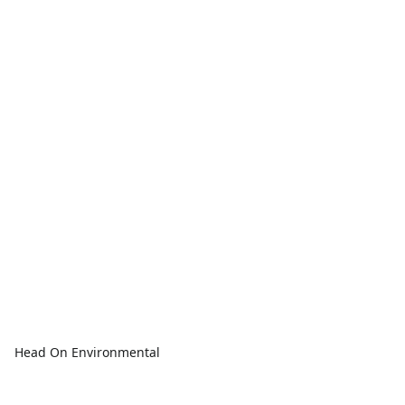
Head On Environmental