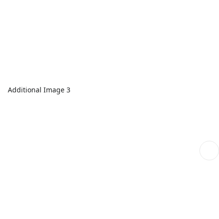
Additional Image 3