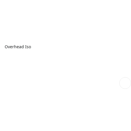
Overhead Iso