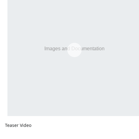
Teaser Video