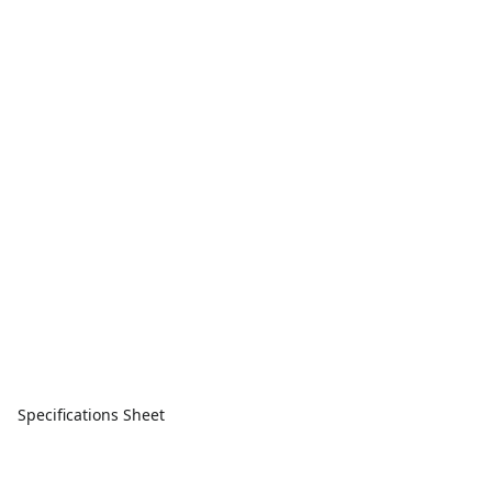
Specifications Sheet