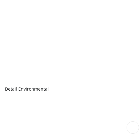
Detail Environmental