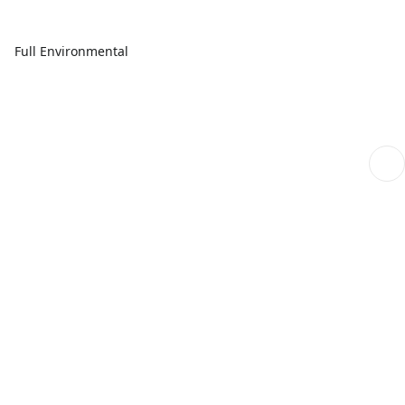
Full Environmental