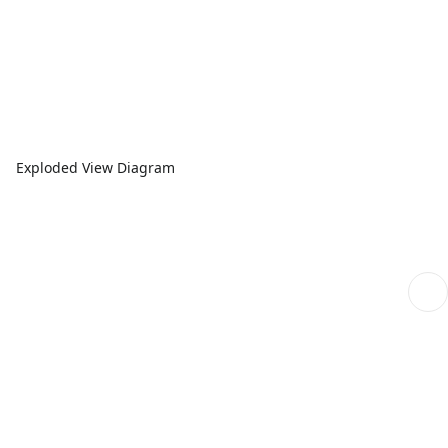
Exploded View Diagram