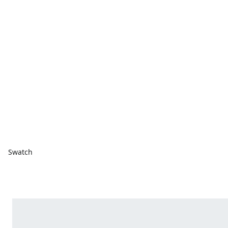
Swatch