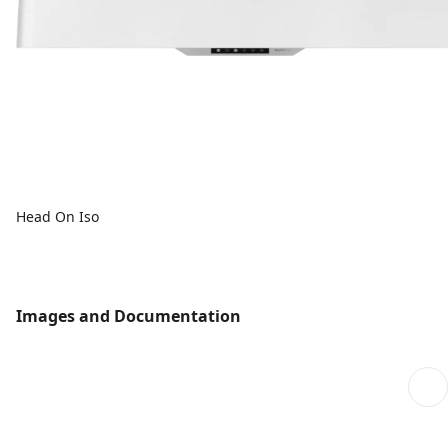
Head On Iso
Images and Documentation