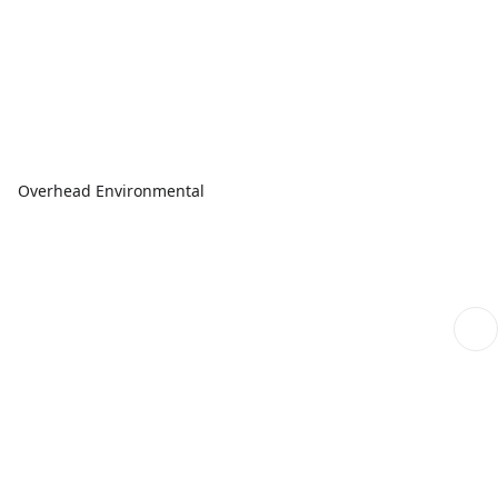
Overhead Environmental