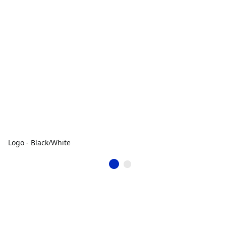
Logo - Black/White