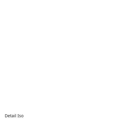
Detail Iso