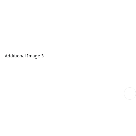
Additional Image 3