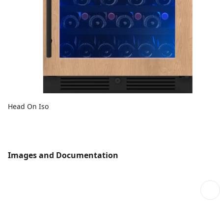
Head On Iso
Images and Documentation