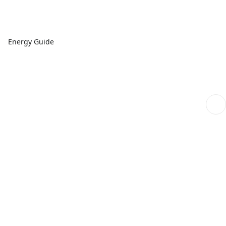
Energy Guide