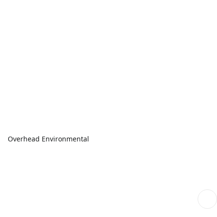
Overhead Environmental