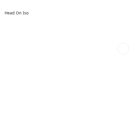
Head On Iso