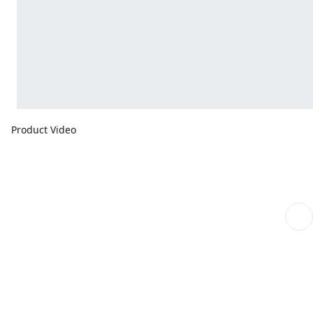
Product Video