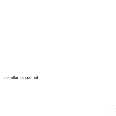
Installation Manual