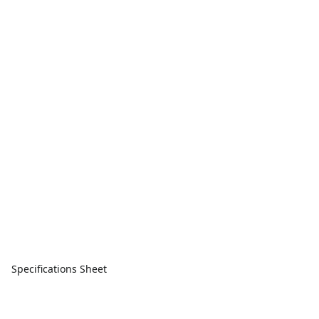
Specifications Sheet