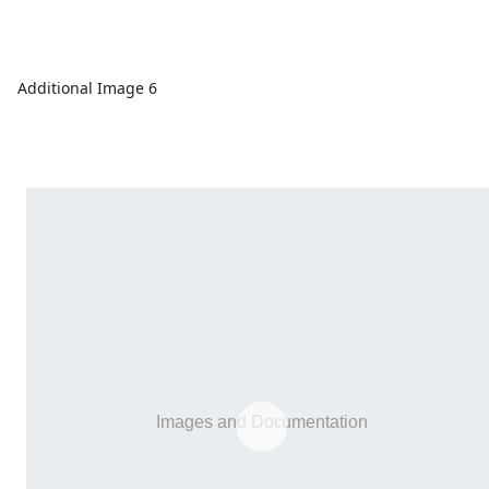
Additional Image 6