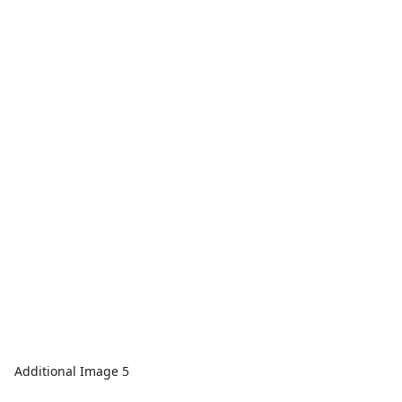
Additional Image 5