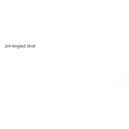
3/4 Angled Shot