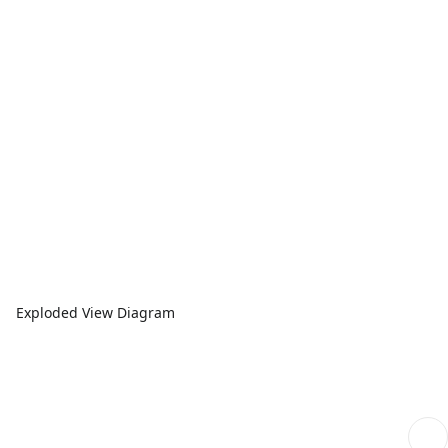
Exploded View Diagram