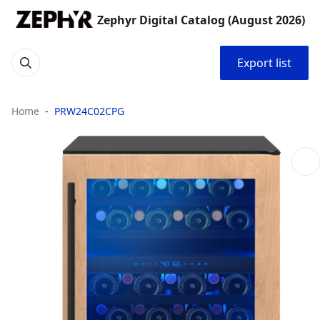
Zephyr Digital Catalog (August 2026)
Export list
Home
PRW24C02CPG