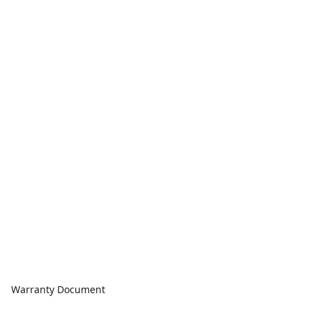
Warranty Document