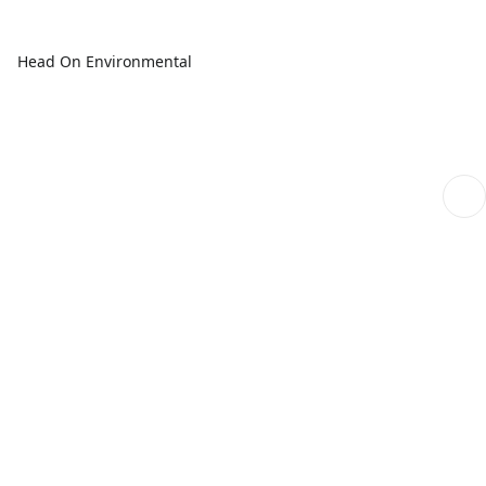
Head On Environmental