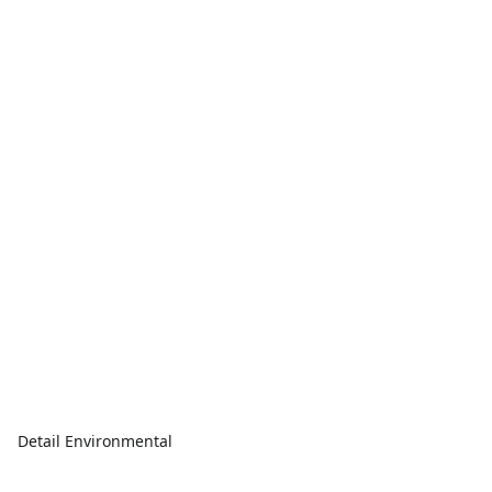
Detail Environmental