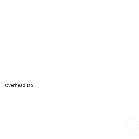
Overhead Iso