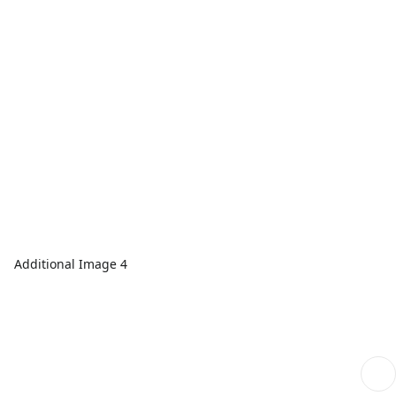
Additional Image 4