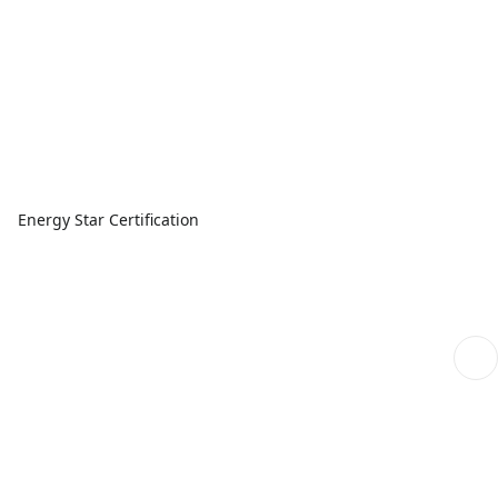
Energy Star Certification