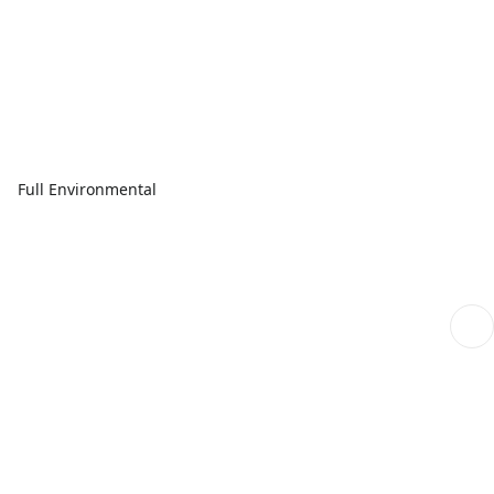
Full Environmental