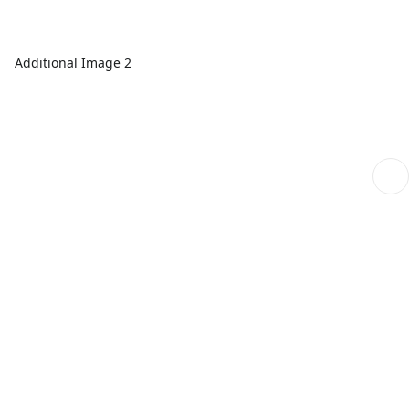
Additional Image 2