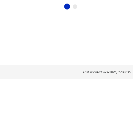
Last updated: 8/3/2026, 17:43:35