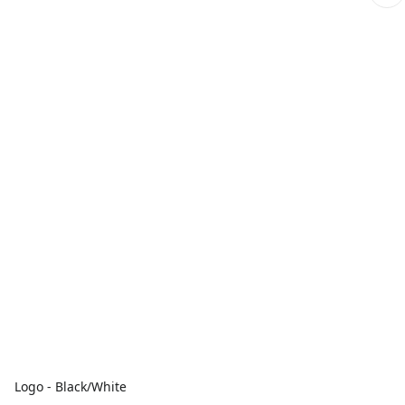
Logo - Black/White