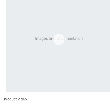
Product Video