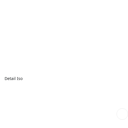
Detail Iso