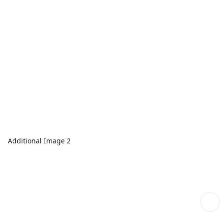
Additional Image 2