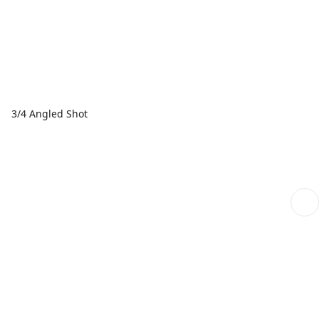
3/4 Angled Shot