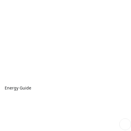
Energy Guide