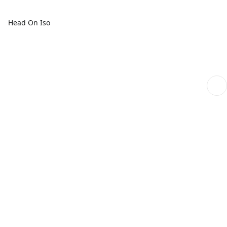
Head On Iso