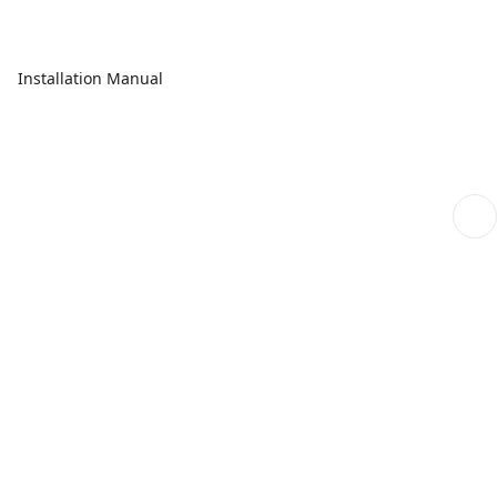
Installation Manual