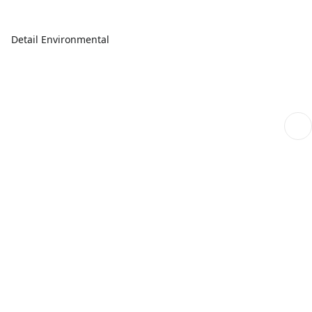
Detail Environmental