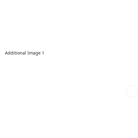
Additional Image 1