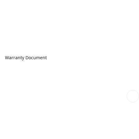
Warranty Document