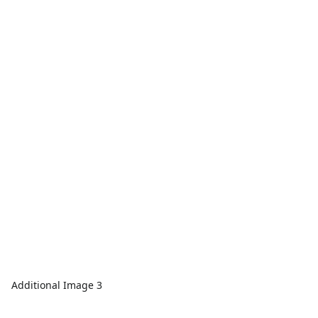
Additional Image 3