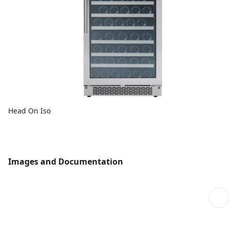
Head On Iso
Images and Documentation