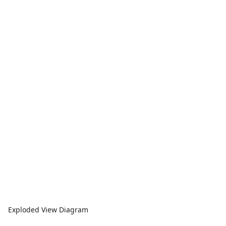
Exploded View Diagram