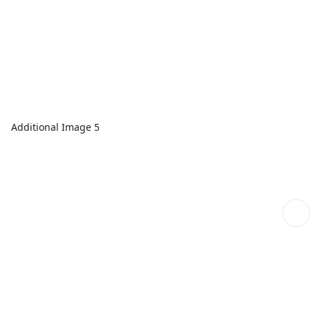
Additional Image 5