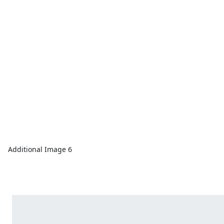
Additional Image 6