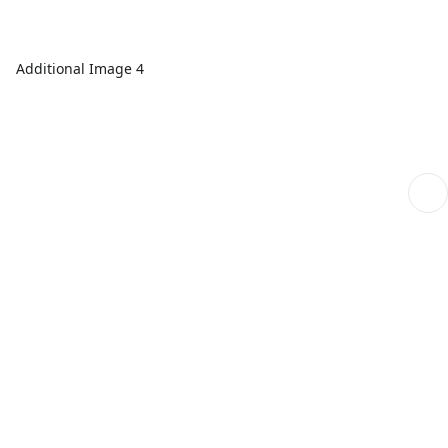
Additional Image 4