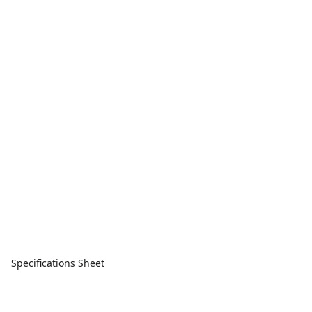
Specifications Sheet