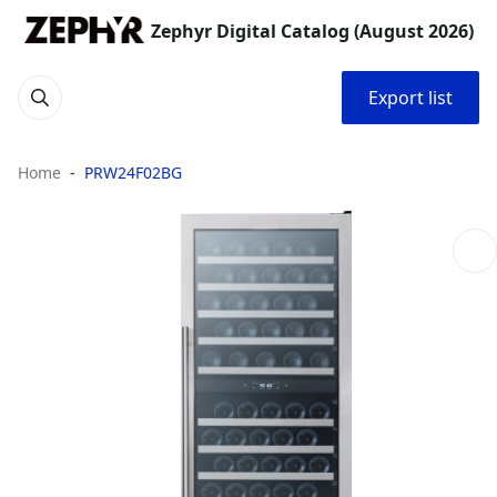
Zephyr Digital Catalog (August 2026)
Export list
Home
PRW24F02BG