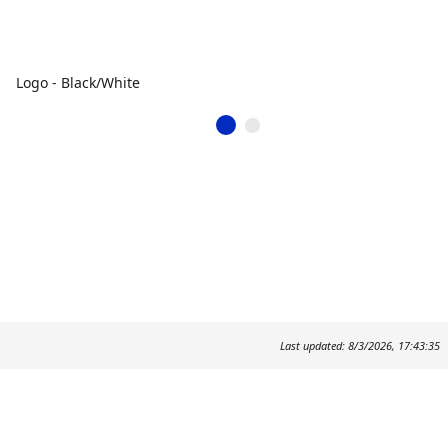
Logo - Black/White
Last updated: 8/3/2026, 17:43:35