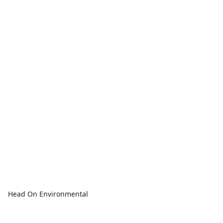
Head On Environmental