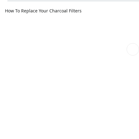
How To Replace Your Charcoal Filters