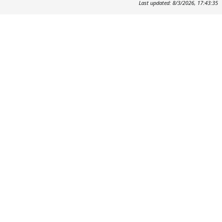
Last updated: 8/3/2026, 17:43:35