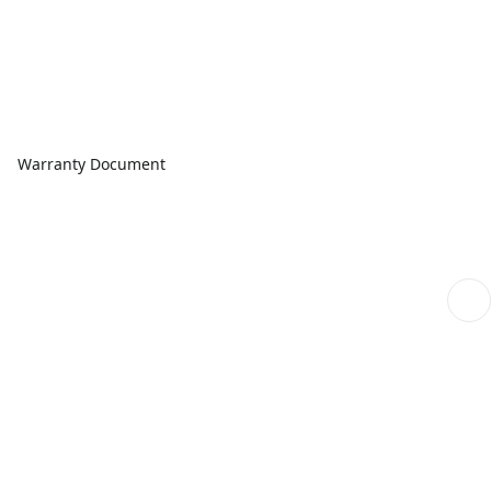
Warranty Document