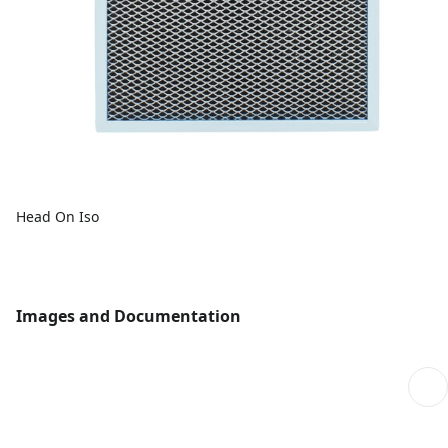
Head On Iso
Images and Documentation