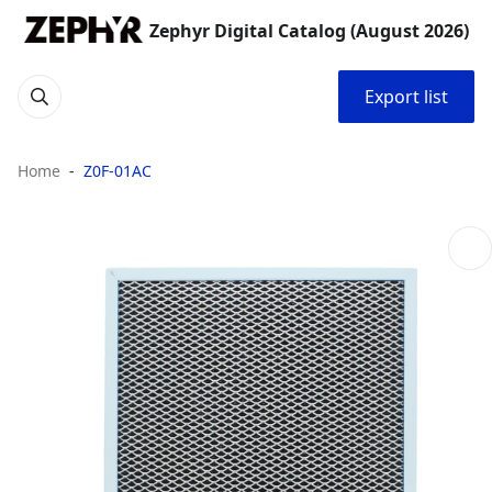
Zephyr Digital Catalog (August 2026)
Export list
Home
Z0F-01AC