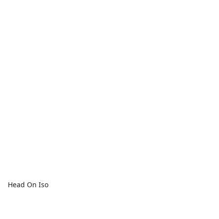
Head On Iso