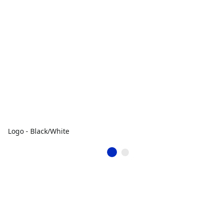
Logo - Black/White