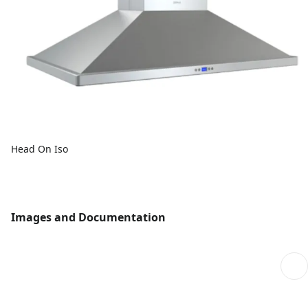
Head On Iso
Images and Documentation