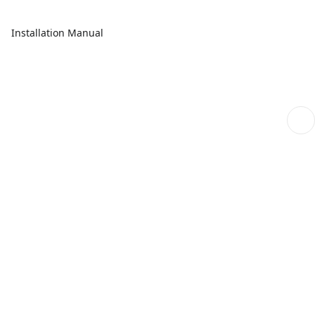
Installation Manual