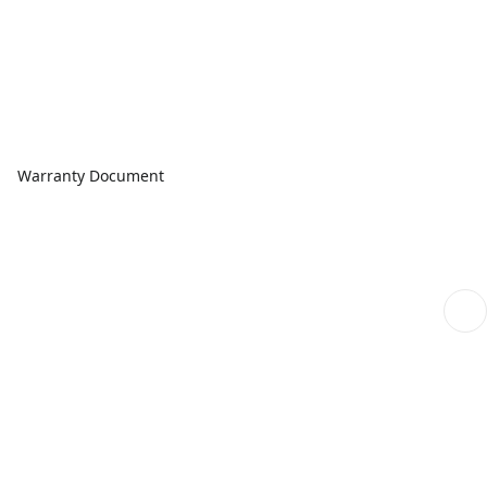
Warranty Document