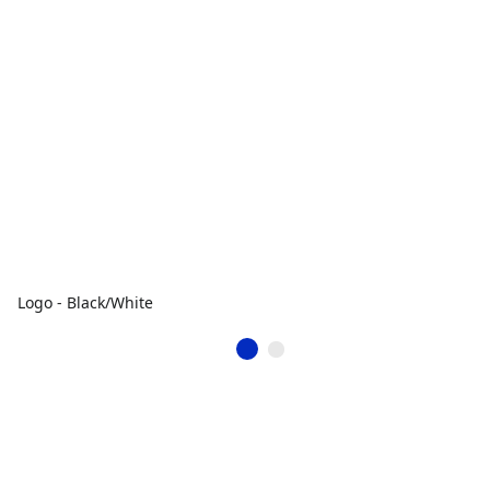
Logo - Black/White