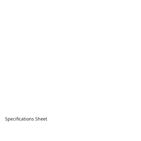
Specifications Sheet