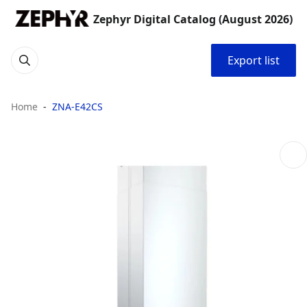
Zephyr Digital Catalog (August 2026)
Export list
Home
ZNA-E42CS