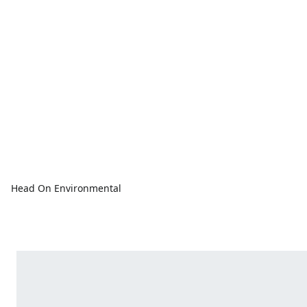
Head On Environmental