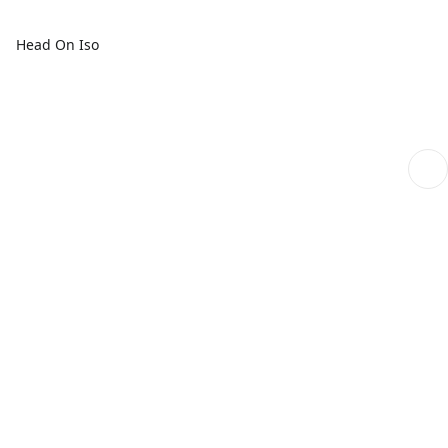
Head On Iso