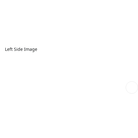
Left Side Image