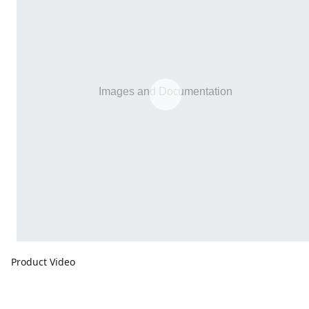
Product Video