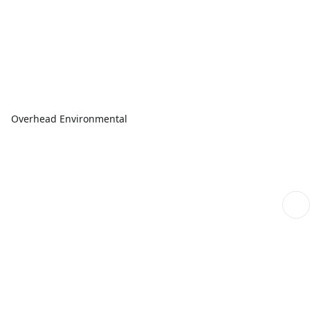
Overhead Environmental