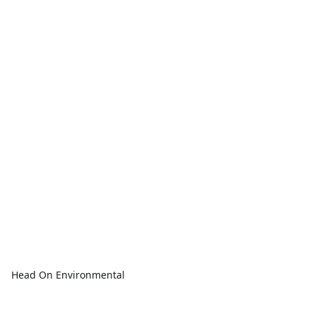
Head On Environmental