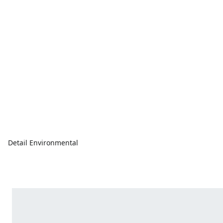
Detail Environmental