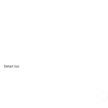
Detail Iso