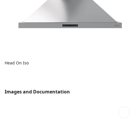
Head On Iso
Images and Documentation