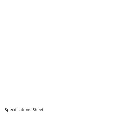
Specifications Sheet