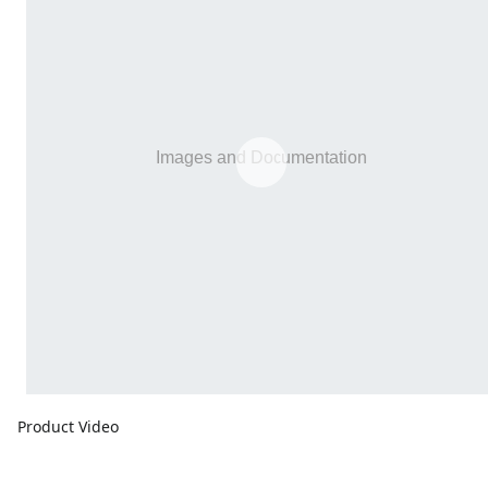
Product Video