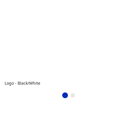
Logo - Black/White