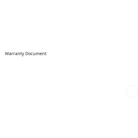
Warranty Document