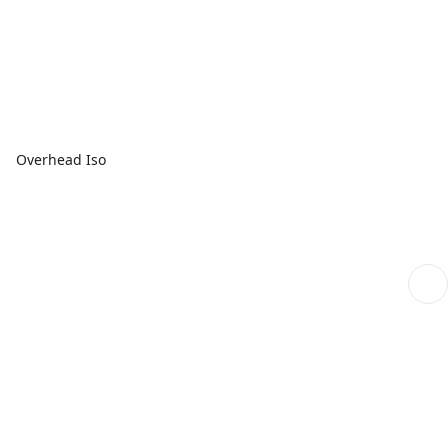
Overhead Iso