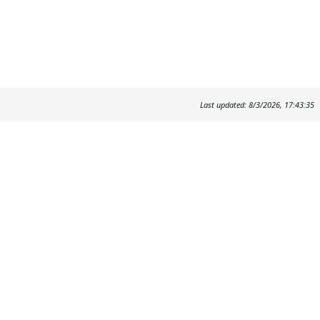
Last updated: 8/3/2026, 17:43:35