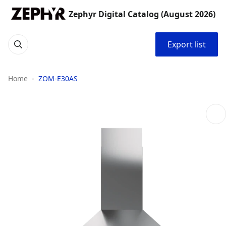
Zephyr Digital Catalog (August 2026)
Export list
Home
ZOM-E30AS