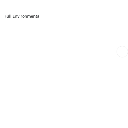
Full Environmental