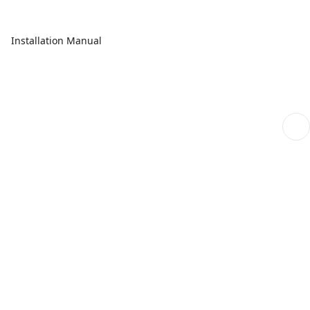
Installation Manual