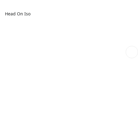
Head On Iso