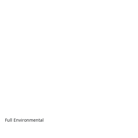
Full Environmental