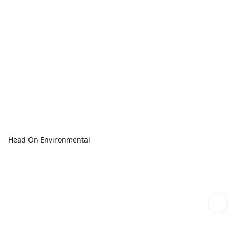
Head On Environmental