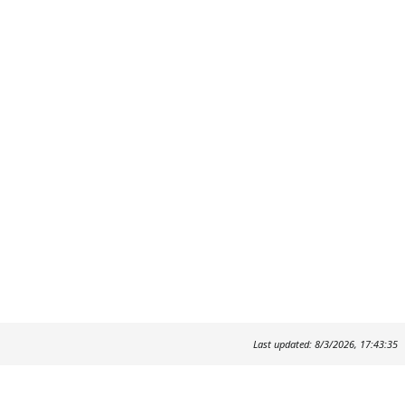
Last updated: 8/3/2026, 17:43:35