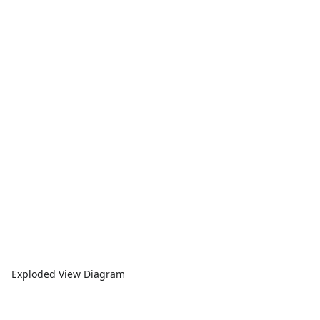
Exploded View Diagram