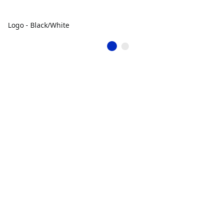
Logo - Black/White