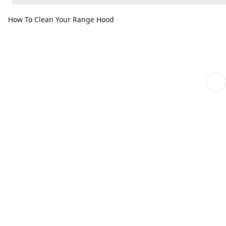
How To Clean Your Range Hood