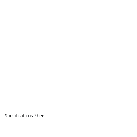
Specifications Sheet