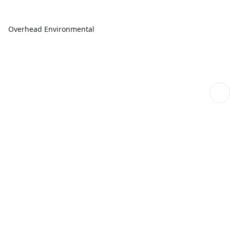
Overhead Environmental