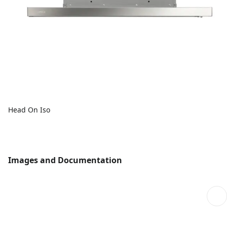
Head On Iso
Images and Documentation