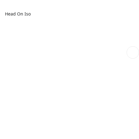
Head On Iso