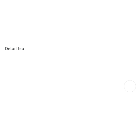
Detail Iso