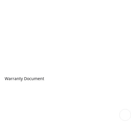
Warranty Document