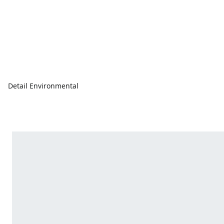
Detail Environmental