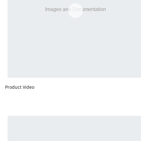
Product Video