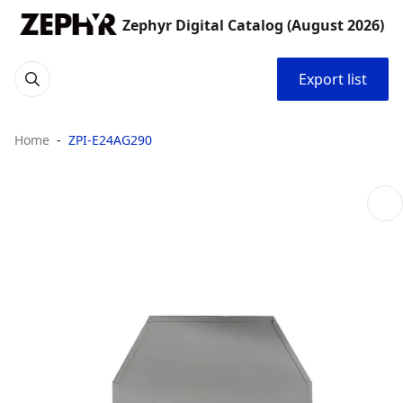
Zephyr Digital Catalog (August 2026)
Export list
Home
ZPI-E24AG290