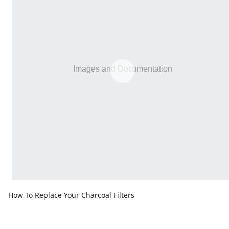
How To Replace Your Charcoal Filters