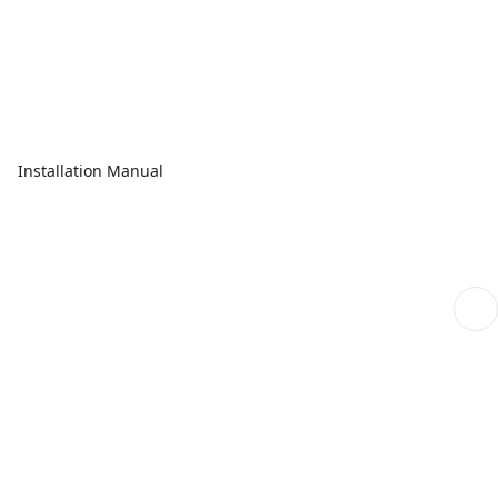
Installation Manual