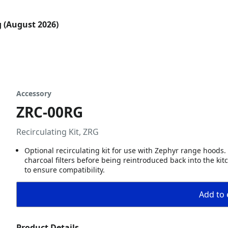
g (August 2026)
Accessory
ZRC-00RG
Recirculating Kit, ZRG
Optional recirculating kit for use with Zephyr range hoods. 
charcoal filters before being reintroduced back into the ki
to ensure compatibility.
Add to 
Product Details