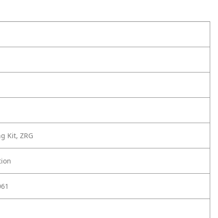
ng Kit, ZRG
tion
061