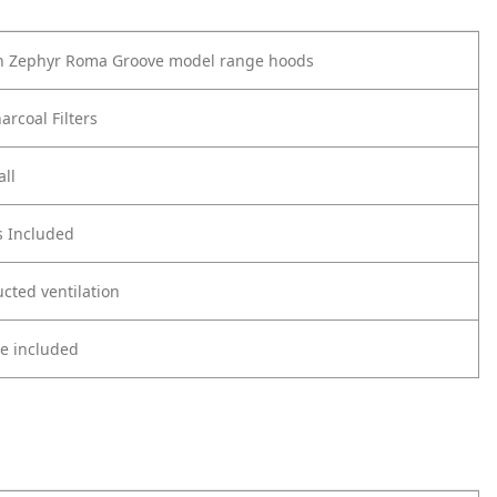
th Zephyr Roma Groove model range hoods
arcoal Filters
all
s Included
cted ventilation
re included