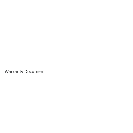
Warranty Document