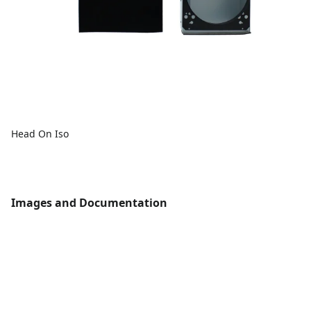
Head On Iso
Images and Documentation