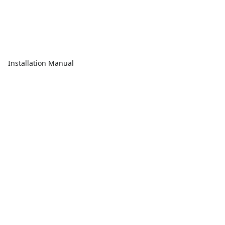
Installation Manual