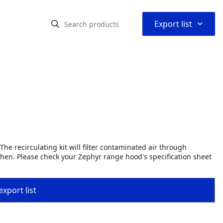
⌃
Export list
The recirculating kit will filter contaminated air through
tchen. Please check your Zephyr range hood's specification sheet
export list