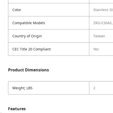
Color
Stainless St
Compatible Models
ZRG-E30AS,
Country of Origin
Taiwan
CEC Title 20 Compliant
Yes
Product Dimensions
Weight; LBS
2
Features