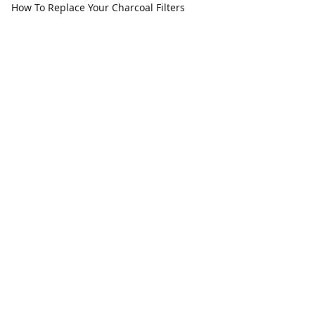
How To Replace Your Charcoal Filters