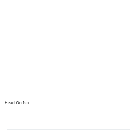
Head On Iso