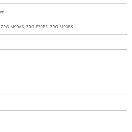
eel
 ZRG-M90AS, ZRG-E30BS, ZRG-M90BS