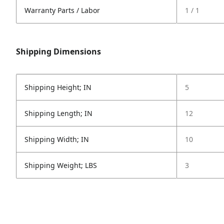
Warranty Parts / Labor
1 / 1
Shipping Dimensions
Shipping Height; IN
5
Shipping Length; IN
12
Shipping Width; IN
10
Shipping Weight; LBS
3