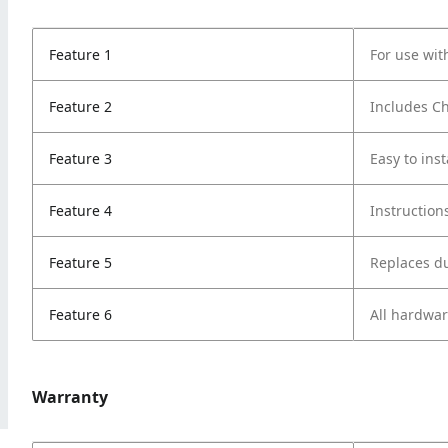
Feature 1
For use wi
Feature 2
Includes Ch
Feature 3
Easy to inst
Feature 4
Instruction
Feature 5
Replaces du
Feature 6
All hardwa
Warranty