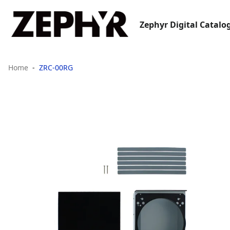
Zephyr Digital Catalo
Home
ZRC-00RG