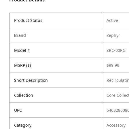
Product Status
Active
Brand
Zephyr
Model #
ZRC-00RG
MSRP ($)
$99.99
Short Description
Recirculati
Collection
Core Collec
UPC
646328008
Category
Accessory