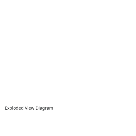
Exploded View Diagram