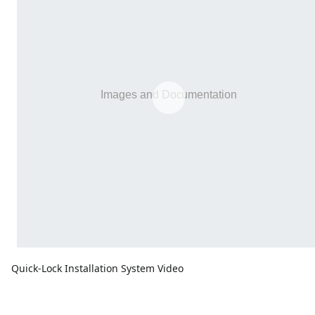
Quick-Lock Installation System Video