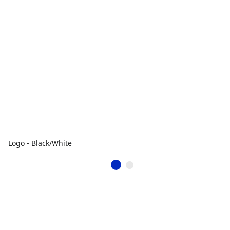
Logo - Black/White