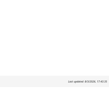
Last updated: 8/3/2026, 17:43:35