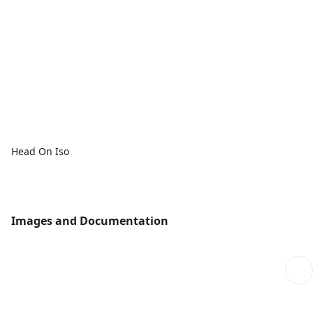
Head On Iso
Images and Documentation