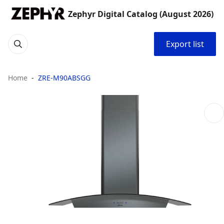
Zephyr Digital Catalog (August 2026)
Export list
Home
ZRE-M90ABSGG