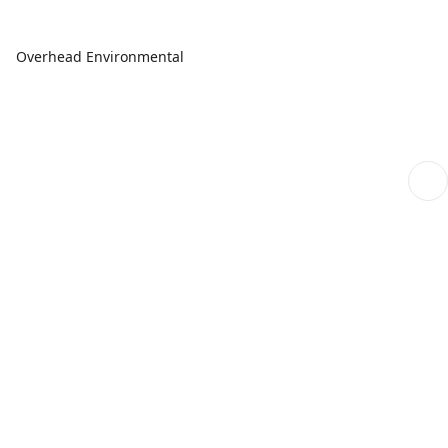
Overhead Environmental