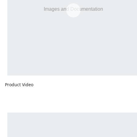
Product Video