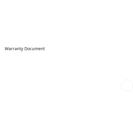
Warranty Document