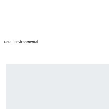
Detail Environmental