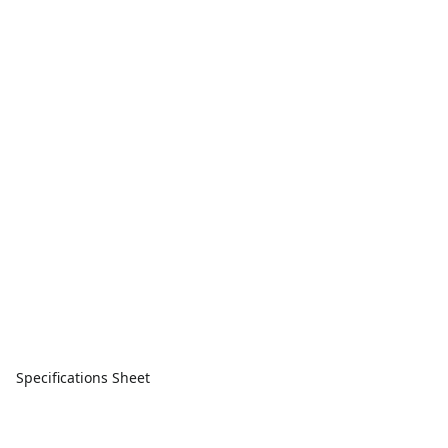
Specifications Sheet