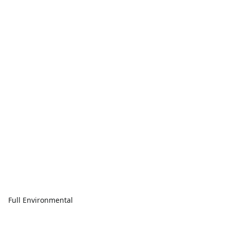
Full Environmental