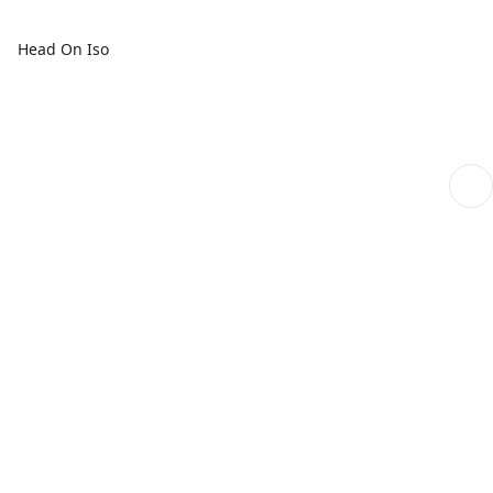
Head On Iso