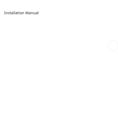
Installation Manual