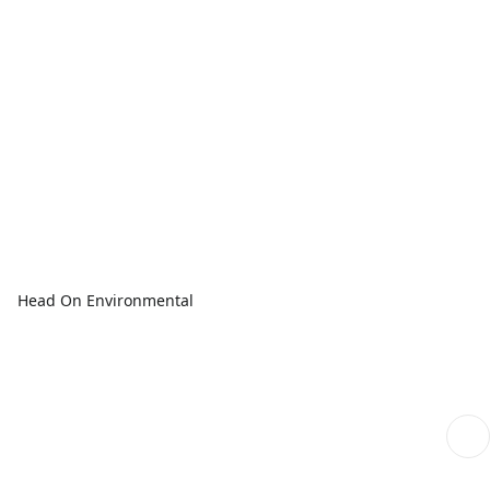
Head On Environmental