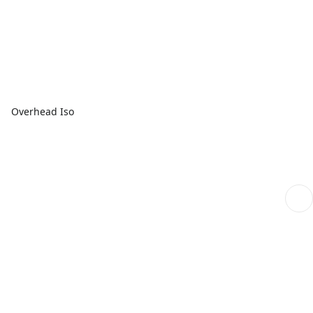
Overhead Iso